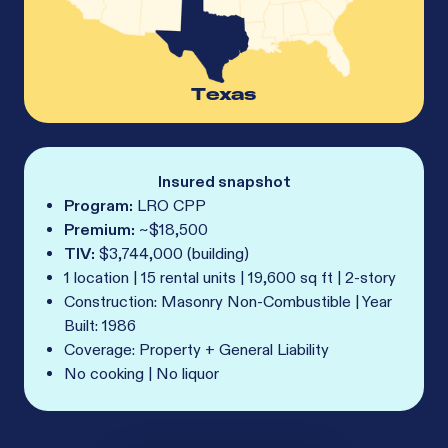
Texas
Insured snapshot
Program:
LRO CPP
Premium:
~$18,500
TIV:
$3,744,000 (building)
1 location | 15 rental units | 19,600 sq ft | 2-story
Construction: Masonry Non-Combustible | Year
Built: 1986
Coverage: Property + General Liability
No cooking | No liquor