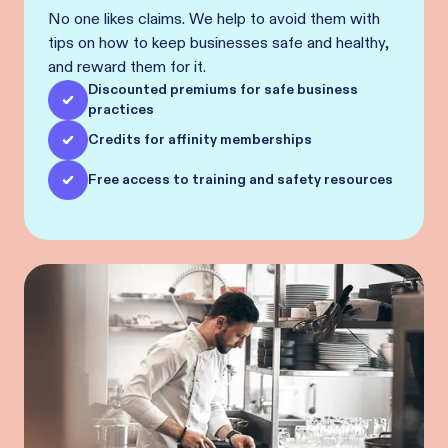
No one likes claims. We help to avoid them with
tips on how to keep businesses safe and healthy,
and reward them for it.
Discounted premiums for safe business
practices
Credits for affinity memberships
Free access to training and safety resources