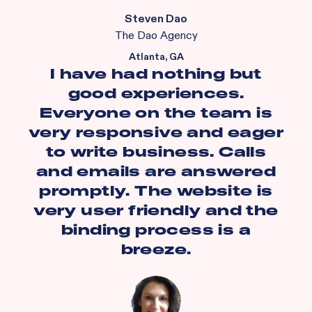
Steven Dao
The Dao Agency
Atlanta, GA
I have had nothing but
good experiences.
Everyone on the team is
very responsive and eager
to write business. Calls
and emails are answered
promptly. The website is
very user friendly and the
binding process is a
breeze.