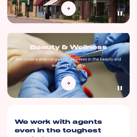
Beauty & Wellness
We cover a wide range of businesses in the beauty and
wellness industry.
We work with agents
even in the toughest