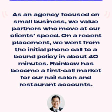
As an agency focused on
small business, we value
partners who move at our
clients’ speed. On a recent
placement, we went from
the initial phone call to a
bound policy in about 40
minutes. Rainbow has
become a first-call market
for our nail salon and
restaurant accounts.