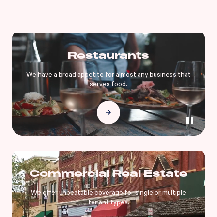
Restaurants
We have a broad appetite for almost any business that
serves food.
Commercial Real Estate
We offer unbeatable coverage for single or multiple
tenant types.