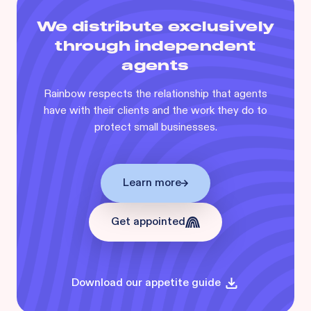
We distribute exclusively
through independent
agents
Rainbow respects the relationship that agents
have with their clients and the work they do to
protect small businesses.
Learn more
Get appointed
Download our appetite guide