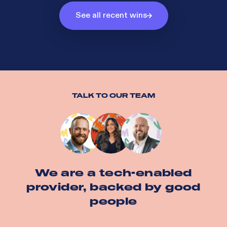
See all recent wins
TALK TO OUR TEAM
We are a tech-enabled
provider, backed by good
people