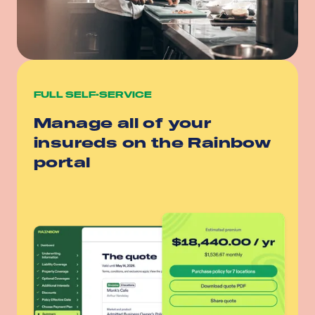
FULL SELF-SERVICE
Manage all of your
insureds on the Rainbow
portal