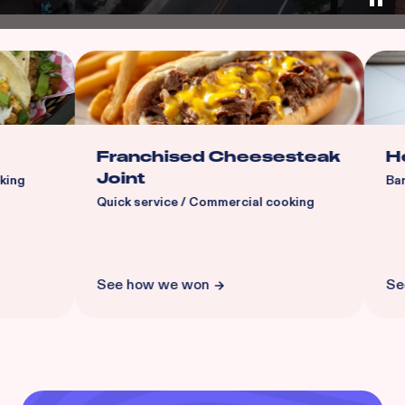
Franchised Cheesesteak
Head Sp
Joint
Barber sho
Quick service / Commercial cooking
See how we won
See how 