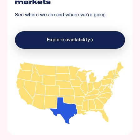
markets
See where we are and where we’re going.
Explore availability