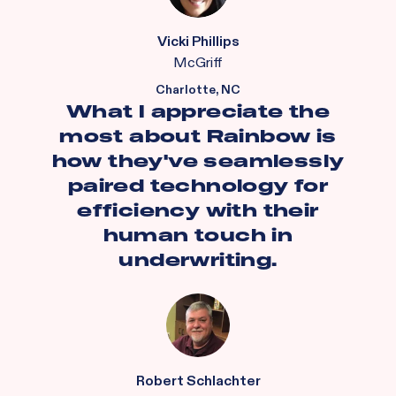
Vicki Phillips
McGriff
Charlotte, NC
What I appreciate the
most about Rainbow is
how they've seamlessly
paired technology for
efficiency with their
human touch in
underwriting.
Robert Schlachter