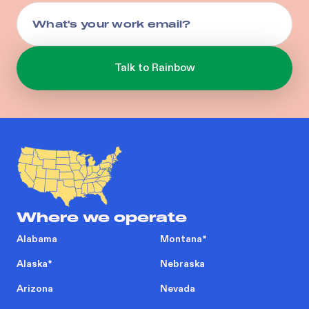
Where we operate
Alabama
Montana
*
Alaska
*
Nebraska
Arizona
Nevada