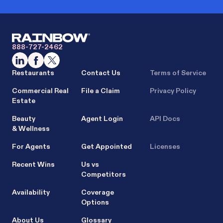
888-727-2462
Restaurants
Contact Us
Terms of Service
Commercial Real
File a Claim
Privacy Policy
Estate
Beauty
Agent Login
API Docs
& Wellness
For Agents
Get Appointed
Licenses
Recent Wins
Us vs
Competitors
Availability
Coverage
Options
About Us
Glossary