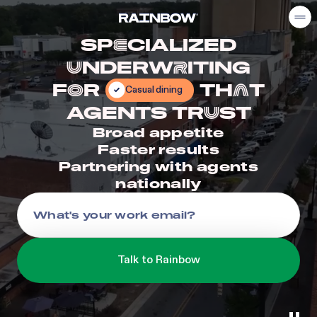
SP
CIALIZED
E
NDERW
ITING
U
R
F
R
TH
T
Casual dining
O
A
AGENTS TR
ST
U
Broad appetite
Faster results
Partnering with agents
nationally