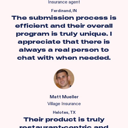
Insurance agent
Ferdinand, IN
The submission process is
efficient and their overall
program is truly unique. I
appreciate that there is
always a real person to
chat with when needed.
Matt Mueller
Village Insurance
Helotes, TX
Their product is truly
restaurant-centric and