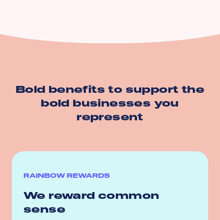
Bold benefits to support the
bold businesses you
represent
RAINBOW REWARDS
We reward common
sense