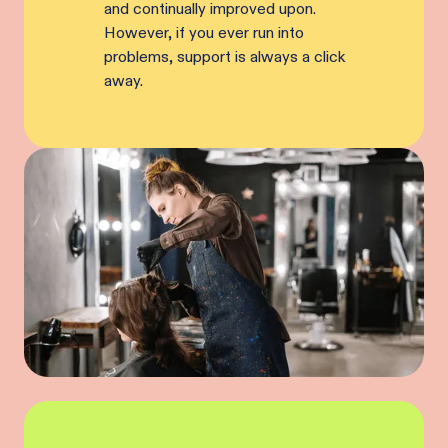
and continually improved upon.
However, if you ever run into
problems, support is always a click
away.