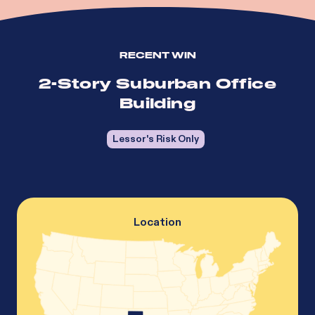
RECENT WIN
2-Story Suburban Office
Building
Lessor's Risk Only
Location