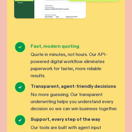
Fast, modern quoting
Quote in minutes, not hours. Our API-
powered digital workflow eliminates
paperwork for faster, more reliable
results.
Transparent, agent-friendly decisions
No more guessing. Our transparent
underwriting helps you understand every
decision so we can win business together.
Support, every step of the way
Our tools are built with agent input