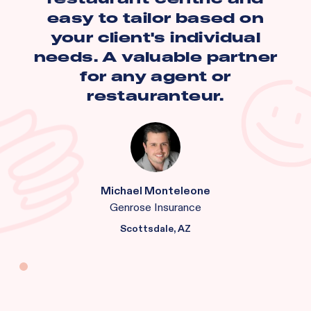
easy to tailor based on
your client's individual
needs. A valuable partner
for any agent or
restauranteur.
Michael Monteleone
Genrose Insurance
Scottsdale, AZ