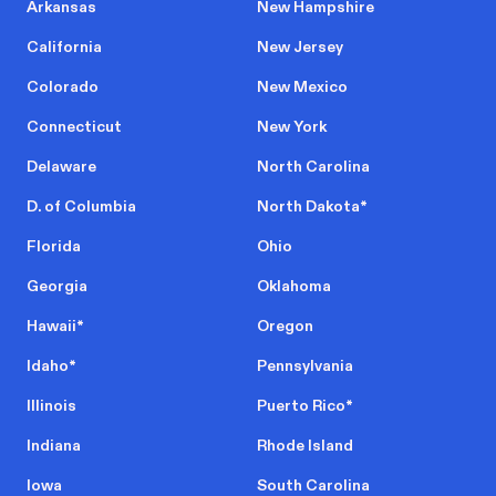
Arkansas
New Hampshire
California
New Jersey
Colorado
New Mexico
Connecticut
New York
Delaware
North Carolina
D. of Columbia
North Dakota
*
Florida
Ohio
Georgia
Oklahoma
Hawaii
*
Oregon
Idaho
*
Pennsylvania
Illinois
Puerto Rico
*
Indiana
Rhode Island
Iowa
South Carolina