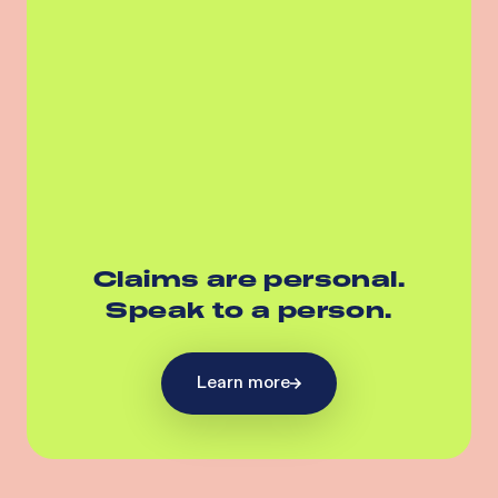
Claims are personal.
Speak to a person.
Learn more