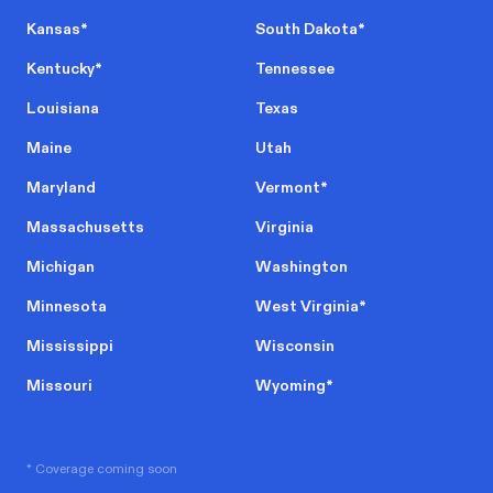
Kansas
*
South Dakota
*
Kentucky
*
Tennessee
Louisiana
Texas
Maine
Utah
Maryland
Vermont
*
Massachusetts
Virginia
Michigan
Washington
Minnesota
West Virginia
*
Mississippi
Wisconsin
Missouri
Wyoming
*
* Coverage coming soon