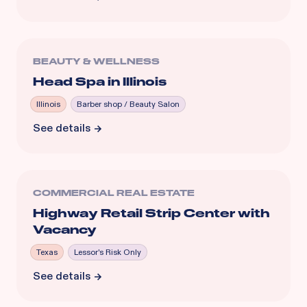
BEAUTY & WELLNESS
Head Spa in Illinois
Illinois
Barber shop / Beauty Salon
See details
COMMERCIAL REAL ESTATE
Highway Retail Strip Center with
Vacancy
Texas
Lessor's Risk Only
See details