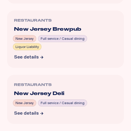
RESTAURANTS
New Jersey Brewpub
New Jersey
Full service / Casual dining
Liquor Liability
See details
RESTAURANTS
New Jersey Deli
New Jersey
Full service / Casual dining
See details