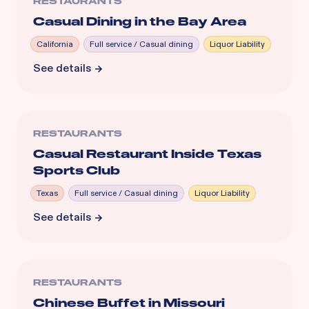
RESTAURANTS
Casual Dining in the Bay Area
California
Full service / Casual dining
Liquor Liability
See details
RESTAURANTS
Casual Restaurant Inside Texas
Sports Club
Texas
Full service / Casual dining
Liquor Liability
See details
RESTAURANTS
Chinese Buffet in Missouri