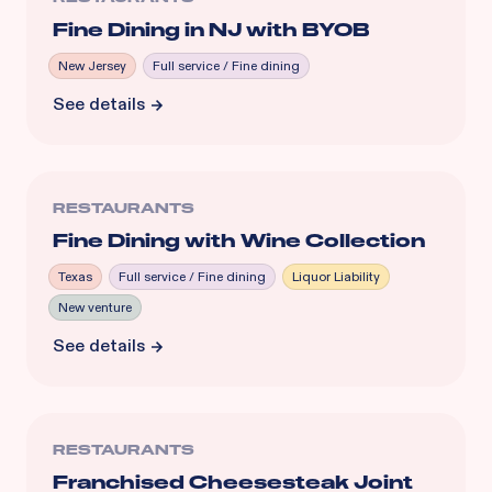
Fine Dining in NJ with BYOB
New Jersey
Full service / Fine dining
See details
RESTAURANTS
Fine Dining with Wine Collection
Texas
Full service / Fine dining
Liquor Liability
New venture
See details
RESTAURANTS
Franchised Cheesesteak Joint