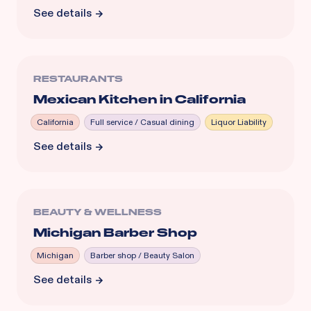
See details
RESTAURANTS
Mexican Kitchen in California
California
Full service / Casual dining
Liquor Liability
See details
BEAUTY & WELLNESS
Michigan Barber Shop
Michigan
Barber shop / Beauty Salon
See details