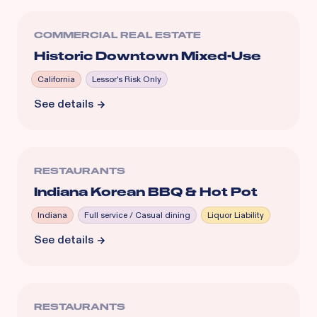
COMMERCIAL REAL ESTATE
Historic Downtown Mixed-Use
California
Lessor's Risk Only
See details
RESTAURANTS
Indiana Korean BBQ & Hot Pot
Indiana
Full service / Casual dining
Liquor Liability
See details
RESTAURANTS