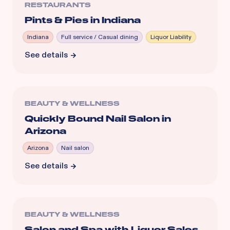
RESTAURANTS
Pints & Pies in Indiana
Indiana
Full service / Casual dining
Liquor Liability
See details
BEAUTY & WELLNESS
Quickly Bound Nail Salon in
Arizona
Arizona
Nail salon
See details
BEAUTY & WELLNESS
Salon and Spa with Liquor Sales