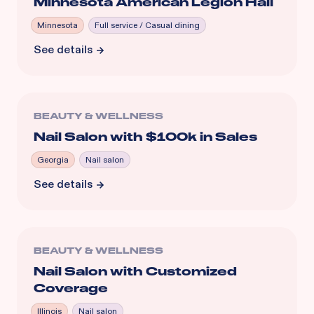
Minnesota American Legion Hall
Minnesota
Full service / Casual dining
See details
BEAUTY & WELLNESS
Nail Salon with $100k in Sales
Georgia
Nail salon
See details
BEAUTY & WELLNESS
Nail Salon with Customized
Coverage
Illinois
Nail salon