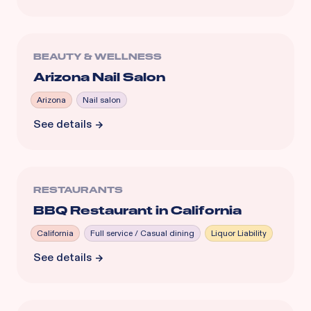
BEAUTY & WELLNESS
Arizona Nail Salon
Arizona
Nail salon
See details
RESTAURANTS
BBQ Restaurant in California
California
Full service / Casual dining
Liquor Liability
See details