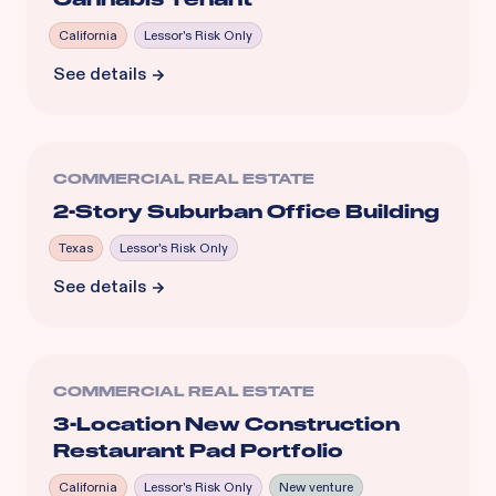
California
Lessor's Risk Only
See details
COMMERCIAL REAL ESTATE
2-Story Suburban Office Building
Texas
Lessor's Risk Only
See details
COMMERCIAL REAL ESTATE
3-Location New Construction
Restaurant Pad Portfolio
California
Lessor's Risk Only
New venture