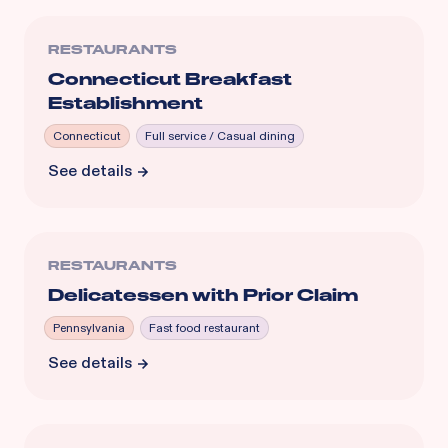
RESTAURANTS
Connecticut Breakfast
Establishment
Connecticut
Full service / Casual dining
See details
RESTAURANTS
Delicatessen with Prior Claim
Pennsylvania
Fast food restaurant
See details