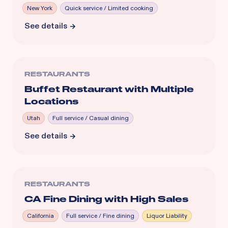
New York
Quick service / Limited cooking
See details
RESTAURANTS
Buffet Restaurant with Multiple
Locations
Utah
Full service / Casual dining
See details
RESTAURANTS
CA Fine Dining with High Sales
California
Full service / Fine dining
Liquor Liability