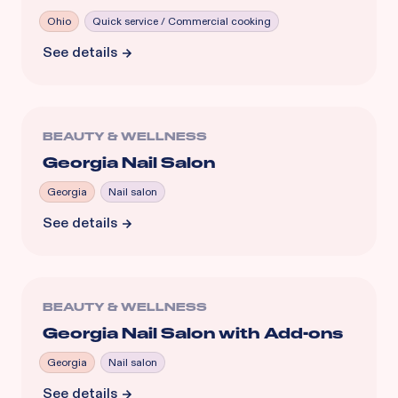
Ohio
Quick service / Commercial cooking
See details
BEAUTY & WELLNESS
Georgia Nail Salon
Georgia
Nail salon
See details
BEAUTY & WELLNESS
Georgia Nail Salon with Add-ons
Georgia
Nail salon
See details