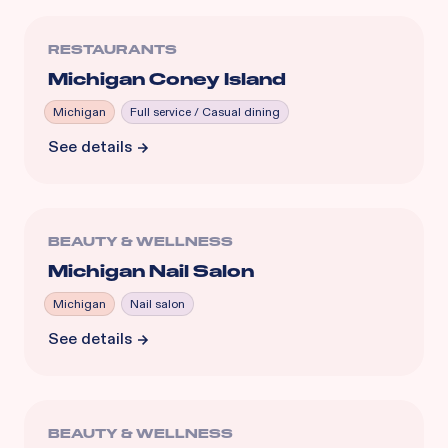
RESTAURANTS
Michigan Coney Island
Michigan
Full service / Casual dining
See details
BEAUTY & WELLNESS
Michigan Nail Salon
Michigan
Nail salon
See details
BEAUTY & WELLNESS