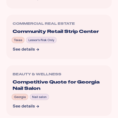
COMMERCIAL REAL ESTATE
Community Retail Strip Center
Texas
Lessor's Risk Only
See details
BEAUTY & WELLNESS
Competitive Quote for Georgia
Nail Salon
Georgia
Nail salon
See details