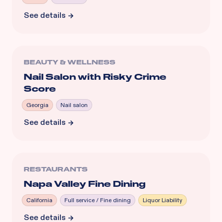
See details
BEAUTY & WELLNESS
Nail Salon with Risky Crime
Score
Georgia
Nail salon
See details
RESTAURANTS
Napa Valley Fine Dining
California
Full service / Fine dining
Liquor Liability
See details