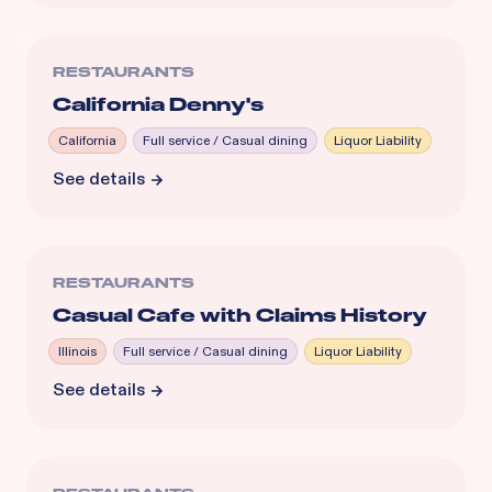
RESTAURANTS
California Denny's
California
Full service / Casual dining
Liquor Liability
See details
RESTAURANTS
Casual Cafe with Claims History
Illinois
Full service / Casual dining
Liquor Liability
See details