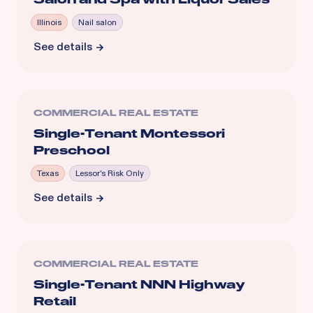
Illinois
Nail salon
See details
COMMERCIAL REAL ESTATE
Single-Tenant Montessori
Preschool
Texas
Lessor's Risk Only
See details
COMMERCIAL REAL ESTATE
Single-Tenant NNN Highway
Retail