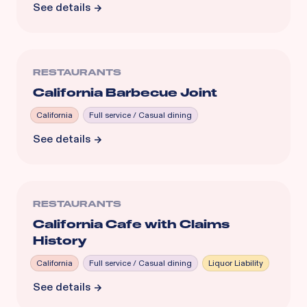
See details
RESTAURANTS
California Barbecue Joint
California
Full service / Casual dining
See details
RESTAURANTS
California Cafe with Claims
History
California
Full service / Casual dining
Liquor Liability
See details