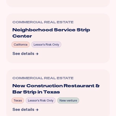
COMMERCIAL REAL ESTATE
Neighborhood Service Strip
Center
California
Lessor's Risk Only
See details
COMMERCIAL REAL ESTATE
New Construction Restaurant &
Bar Strip in Texas
Texas
Lessor's Risk Only
New venture
See details