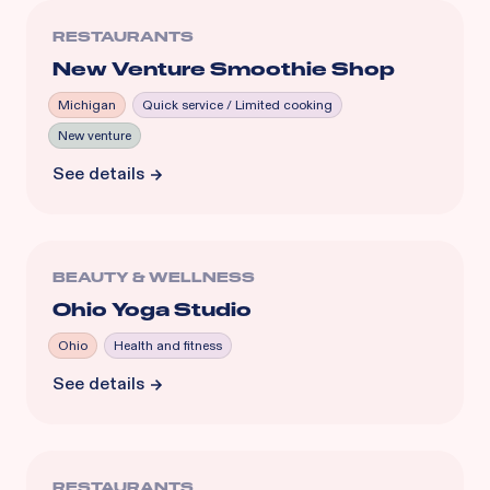
RESTAURANTS
New Venture Smoothie Shop
Michigan
Quick service / Limited cooking
New venture
See details
BEAUTY & WELLNESS
Ohio Yoga Studio
Ohio
Health and fitness
See details
RESTAURANTS