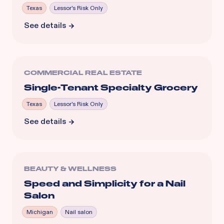
Texas
Lessor's Risk Only
See details
COMMERCIAL REAL ESTATE
Single-Tenant Specialty Grocery
Texas
Lessor's Risk Only
See details
BEAUTY & WELLNESS
Speed and Simplicity for a Nail
Salon
Michigan
Nail salon