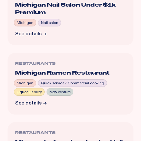
Michigan Nail Salon Under $1k
Premium
Michigan
Nail salon
See details
RESTAURANTS
Michigan Ramen Restaurant
Michigan
Quick service / Commercial cooking
Liquor Liability
New venture
See details
RESTAURANTS