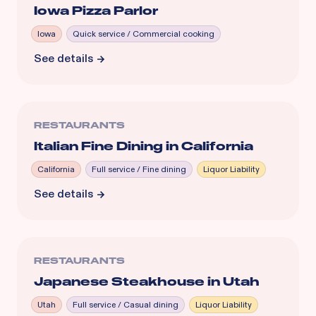
Iowa Pizza Parlor
Iowa
Quick service / Commercial cooking
See details
RESTAURANTS
Italian Fine Dining in California
California
Full service / Fine dining
Liquor Liability
See details
RESTAURANTS
Japanese Steakhouse in Utah
Utah
Full service / Casual dining
Liquor Liability