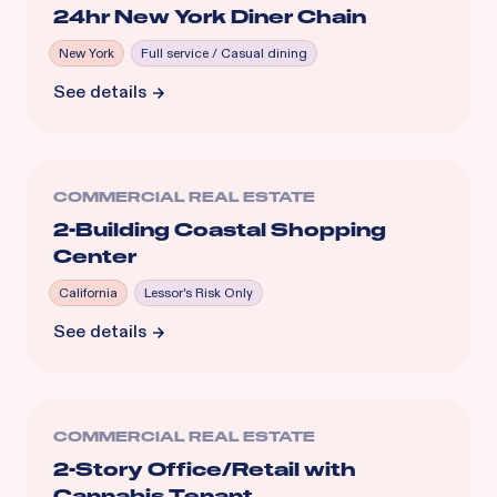
24hr New York Diner Chain
New York
Full service / Casual dining
See details
COMMERCIAL REAL ESTATE
2-Building Coastal Shopping
Center
California
Lessor's Risk Only
See details
COMMERCIAL REAL ESTATE
2-Story Office/Retail with
Cannabis Tenant