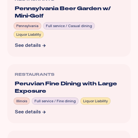
Pennsylvania Beer Garden w/
Mini-Golf
Pennsylvania
Full service / Casual dining
Liquor Liability
See details
RESTAURANTS
Peruvian Fine Dining with Large
Exposure
Illinois
Full service / Fine dining
Liquor Liability
See details