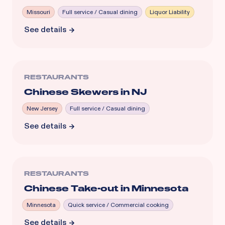
Missouri
Full service / Casual dining
Liquor Liability
See details
RESTAURANTS
Chinese Skewers in NJ
New Jersey
Full service / Casual dining
See details
RESTAURANTS
Chinese Take-out in Minnesota
Minnesota
Quick service / Commercial cooking
See details