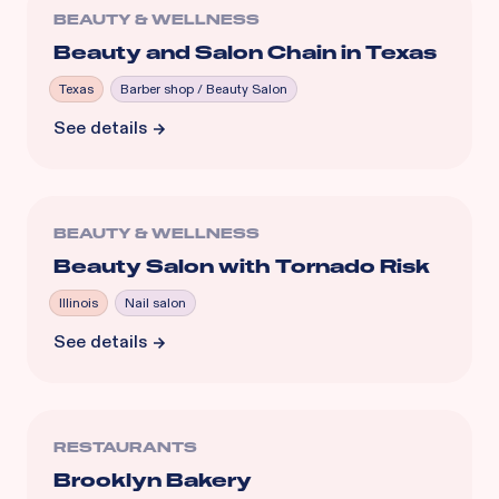
BEAUTY & WELLNESS
Beauty and Salon Chain in Texas
Texas
Barber shop / Beauty Salon
See details
BEAUTY & WELLNESS
Beauty Salon with Tornado Risk
Illinois
Nail salon
See details
RESTAURANTS
Brooklyn Bakery