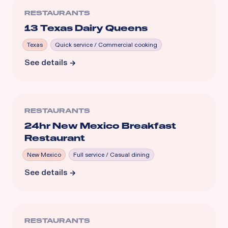
RESTAURANTS
13 Texas Dairy Queens
Texas
Quick service / Commercial cooking
See details
RESTAURANTS
24hr New Mexico Breakfast
Restaurant
New Mexico
Full service / Casual dining
See details
RESTAURANTS