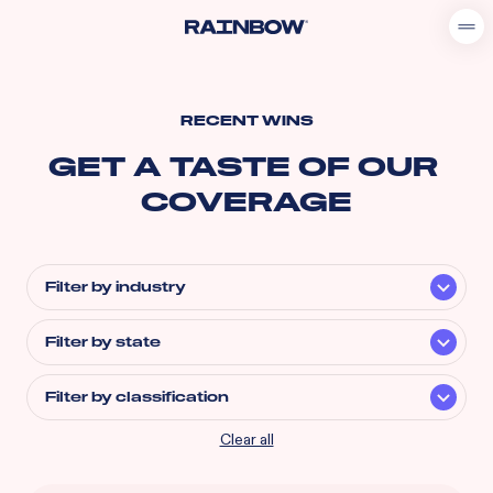
RECENT WINS
GET A TASTE OF OUR 
COVERAGE
Filter by industry
Filter by state
Filter by classification
Clear all