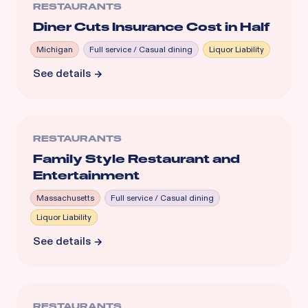
RESTAURANTS
Diner Cuts Insurance Cost in Half
Michigan
Full service / Casual dining
Liquor Liability
See details
RESTAURANTS
Family Style Restaurant and
Entertainment
Massachusetts
Full service / Casual dining
Liquor Liability
See details
RESTAURANTS