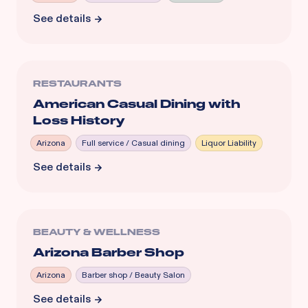
See details
RESTAURANTS
American Casual Dining with
Loss History
Arizona
Full service / Casual dining
Liquor Liability
See details
BEAUTY & WELLNESS
Arizona Barber Shop
Arizona
Barber shop / Beauty Salon
See details