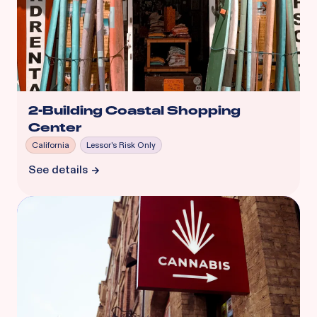
2-Building Coastal Shopping
Center
California
Lessor's Risk Only
See details