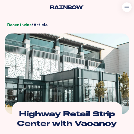
Recent wins
\
Article
Highway Retail Strip
Center with Vacancy