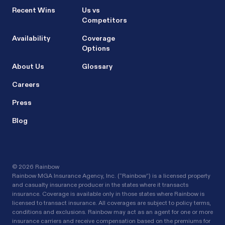
Recent Wins
Us vs
Competitors
Availability
Coverage
Options
About Us
Glossary
Careers
Press
Blog
©
2026 Rainbow
Rainbow MGA Insurance Agency, Inc. (“Rainbow”) is a licensed property
and casualty insurance producer in the states where it transacts
insurance. Coverage is available only in those states where Rainbow is
licensed to transact insurance. All coverages are subject to policy terms,
conditions and exclusions. Rainbow may act as an agent for one or more
insurance carriers and receive compensation based on the premiums for