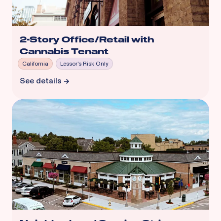
2-Story Office/Retail with
Cannabis Tenant
California
Lessor's Risk Only
See details