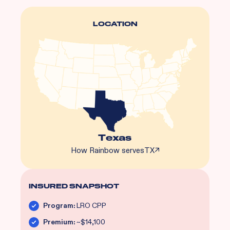
LOCATION
Texas
How Rainbow serves
TX
↗
INSURED SNAPSHOT
Program:
LRO CPP
Premium:
~$14,100