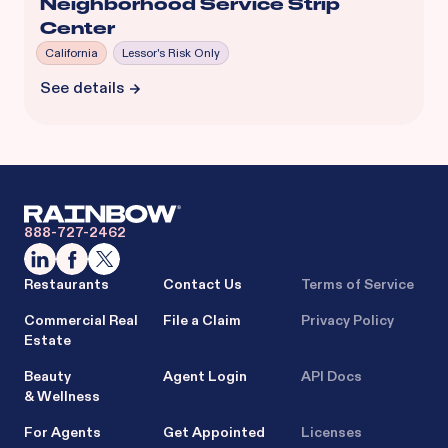
Neighborhood Service Strip
Center
California
Lessor's Risk Only
See details
888-727-2462
Restaurants
Contact Us
Terms of Service
Commercial Real
File a Claim
Privacy Policy
Estate
Beauty
Agent Login
API Docs
& Wellness
For Agents
Get Appointed
Licenses