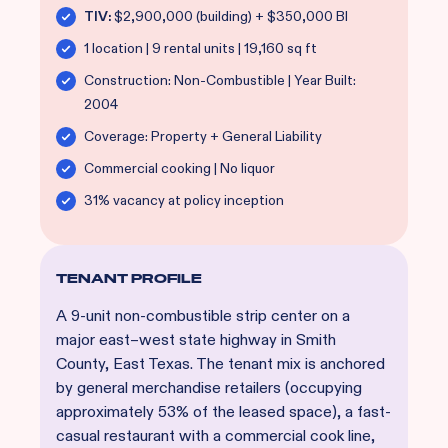
TIV:
$2,900,000 (building) + $350,000 BI
1 location | 9 rental units | 19,160 sq ft
Construction: Non-Combustible | Year Built:
2004
Coverage: Property + General Liability
Commercial cooking | No liquor
31% vacancy at policy inception
TENANT PROFILE
A 9-unit non-combustible strip center on a
major east–west state highway in Smith
County, East Texas. The tenant mix is anchored
by general merchandise retailers (occupying
approximately 53% of the leased space), a fast-
casual restaurant with a commercial cook line,