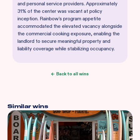
and personal service providers. Approximately
31% of the center was vacant at policy
inception. Rainbow's program appetite
accommodated the elevated vacancy alongside
the commercial cooking exposure, enabling the
landlord to secure meaningful property and
liability coverage while stabilizing occupancy.
Back to all wins
Similar wins