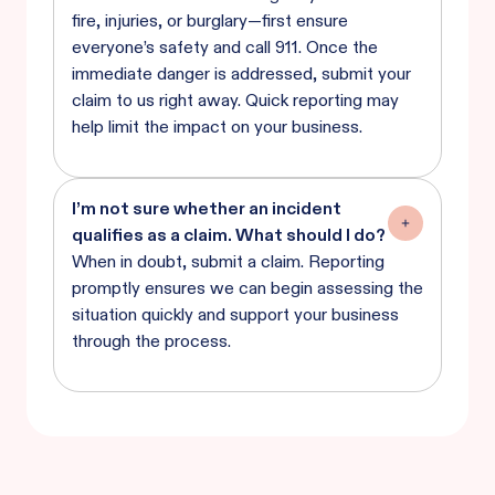
fire, injuries, or burglary—first ensure
everyone’s safety and call 911. Once the
immediate danger is addressed, submit your
claim to us right away. Quick reporting may
help limit the impact on your business.
I’m not sure whether an incident
qualifies as a claim. What should I do?
When in doubt, submit a claim. Reporting
promptly ensures we can begin assessing the
situation quickly and support your business
through the process.