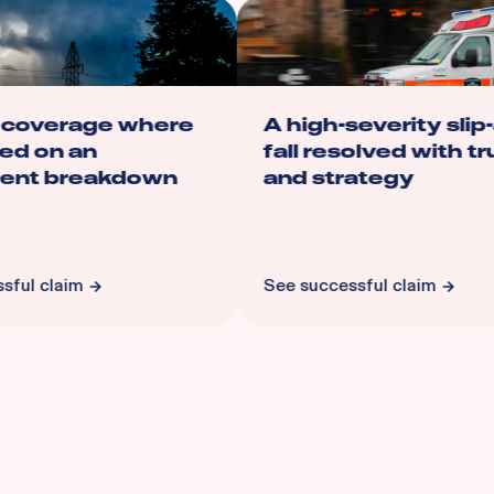
 coverage where
A high-severity slip-
ed on an
fall resolved with tru
nt breakdown
and strategy
ful claim
See successful claim