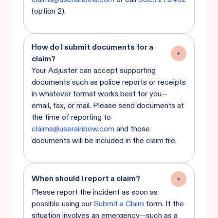
(option 2).
How do I submit documents for a
claim?
Your Adjuster can accept supporting
documents such as police reports or receipts
in whatever format works best for you—
email, fax, or mail. Please send documents at
the time of reporting to
claims@userainbow.com
and those
documents will be included in the claim file.
When should I report a claim?
Please report the incident as soon as
possible using our
Submit a Claim
form. If the
situation involves an emergency—such as a