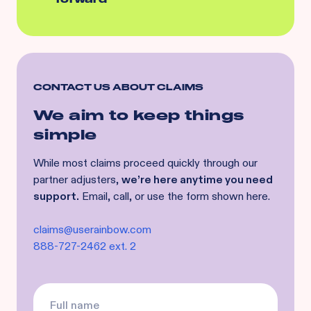
CONTACT US ABOUT CLAIMS
We aim to keep things
simple
While most claims proceed quickly through our
partner adjusters,
we’re here anytime you need
support.
Email, call, or use the form shown here.
claims@userainbow.com
888-727-2462 ext. 2