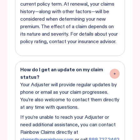
current policy term. At renewal, your claims
history—along with other factors—will be
considered when determining your new
premium. The effect of a claim depends on
its nature and severity. For details about your
policy rating, contact your insurance advisor.
How do I get an update on my claim
status?
Your Adjuster will provide regular updates by
phone or email as your claim progresses.
You’re also welcome to contact them directly
at any time with questions.
If you’re unable to reach your Adjuster or
need additional assistance, you can contact
Rainbow Claims directly at
claims@userainbow.com
or call
888.727.2462