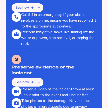
See how
Call 911 in an emergency. If your claim
involves a crime, ensure you have reported it
to the appropriate authorities.
Perform mitigative tasks, like turning off the
water or power, tree removal, or tarping the
roof.
3
Preserve evidence of the
incident
See how
Preserve video of the incident from at least
1 hour prior to the event and 1 hour after.
Take photos of the damage. Never include
photos of injured guests due to privacy