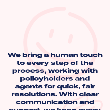
We bring a human touch
to every step of the
process, working with
policyholders and
agents for quick, fair
resolutions. With clear
communication and
support, we keep every