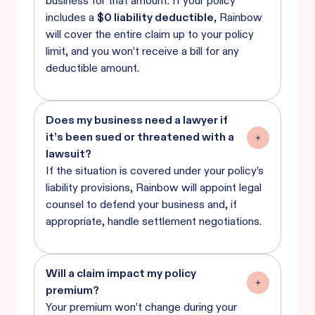
business for that amount. If your policy
includes a
$0 liability deductible
, Rainbow
will cover the entire claim up to your policy
limit, and you won’t receive a bill for any
deductible amount.
Does my business need a lawyer if
it’s been sued or threatened with a
lawsuit?
If the situation is covered under your policy’s
liability provisions, Rainbow will appoint legal
counsel to defend your business and, if
appropriate, handle settlement negotiations.
Will a claim impact my policy
premium?
Your premium won’t change during your