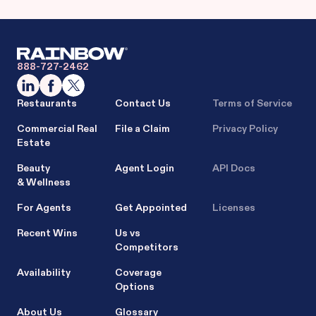
888-727-2462
Restaurants
Contact Us
Terms of Service
Commercial Real
File a Claim
Privacy Policy
Estate
Beauty
Agent Login
API Docs
& Wellness
For Agents
Get Appointed
Licenses
Recent Wins
Us vs
Competitors
Availability
Coverage
Options
About Us
Glossary