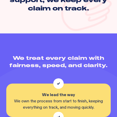
claim on track.
We treat every claim with
fairness, speed, and clarity.
We lead the way
We own the process from start to finish, keeping
everything on track, and moving quickly.