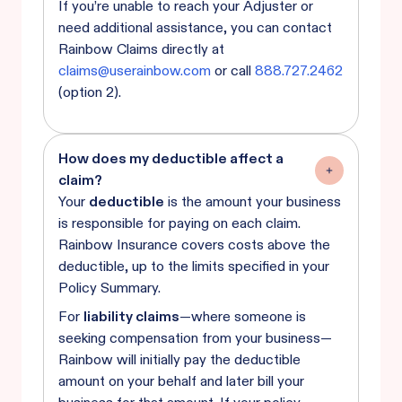
If you’re unable to reach your Adjuster or
need additional assistance, you can contact
Rainbow Claims directly at
claims@userainbow.com
or call
888.727.2462
(option 2).
How does my deductible affect a
claim?
Your
deductible
is the amount your business
is responsible for paying on each claim.
Rainbow Insurance covers costs above the
deductible, up to the limits specified in your
Policy Summary.
For
liability claims
—where someone is
seeking compensation from your business—
Rainbow will initially pay the deductible
amount on your behalf and later bill your