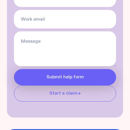
Start a claim