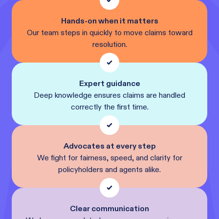
Hands-on when it matters
Our team steps in quickly to move claims toward
resolution.
Expert guidance
Deep knowledge ensures claims are handled
correctly the first time.
Advocates at every step
We fight for fairness, speed, and clarity for
policyholders and agents alike.
Clear communication