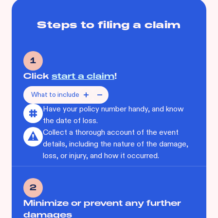
Steps to filing a claim
1
Click
start a claim
!
What to include
Have your policy number handy, and know
the date of loss.
Collect a thorough account of the event
details, including the nature of the damage,
loss, or injury, and how it occurred.
2
Minimize or prevent any further
damages