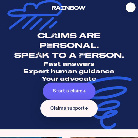
CL
IMS ARE
A
P
RSONAL.
E
SPE
K TO A
ERSON.
A
P
Fast answers
Expert human guidance
Your advocate
Start a claim
Claims support