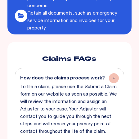
concerns.
Retain all documents, such as emergency
service information and invoices for your
property.
Claims FAQs
How does the claims process work?
To file a claim, please use the Submit a Claim
form on our website as soon as possible. We
will review the information and assign an
Adjuster to your case. Your Adjuster will
contact you to guide you through the next
steps and will remain your primary point of
contact throughout the life of the claim.