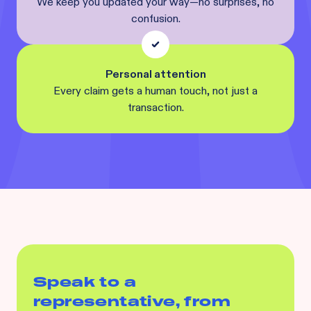
We keep you updated your way—no surprises, no
confusion.
Personal attention
Every claim gets a human touch, not just a
transaction.
Speak to a
representative, from