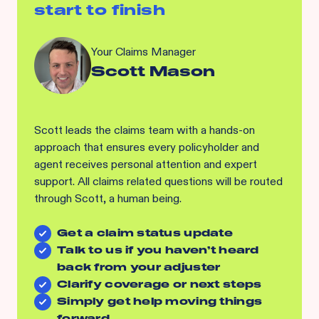
start to finish
Your Claims Manager
Scott Mason
Scott leads the claims team with a hands-on
approach that ensures every policyholder and
agent receives personal attention and expert
support. All claims related questions will be routed
through Scott, a human being.
Get a claim status update
Talk to us if you haven’t heard
back from your adjuster
Clarify coverage or next steps
Simply get help moving things
forward