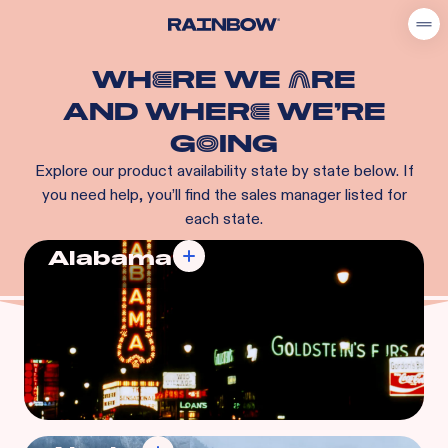
WH
RE WE
RE
E
A
AND WHER
WE’RE
E
G
ING
O
Explore our product availability state by state below. If
you need help, you’ll find the sales manager listed for
each state.
Alabama