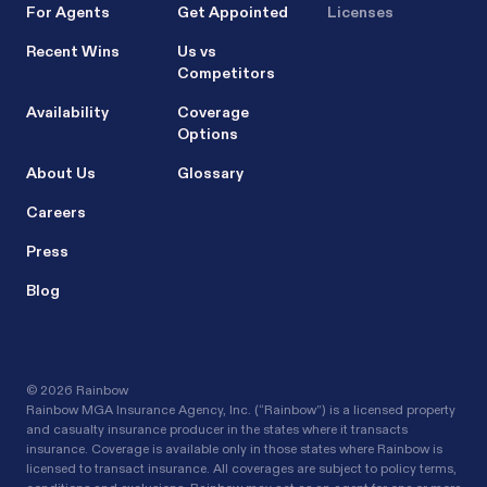
EXCESS & SURPLUS
For Agents
Get Appointed
Licenses
BOP
Recent Wins
Us vs
Coming soon
Competitors
Availability
Coverage
YOUR SALES REP
Options
Contact
Brennen Grone
About Us
Glossary
Careers
Press
Blog
©
2026 Rainbow
Rainbow MGA Insurance Agency, Inc. (“Rainbow”) is a licensed property
and casualty insurance producer in the states where it transacts
insurance. Coverage is available only in those states where Rainbow is
licensed to transact insurance. All coverages are subject to policy terms,