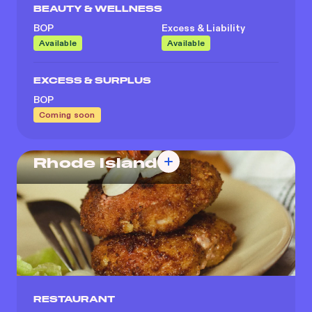
BEAUTY & WELLNESS
BOP
Excess & Liability
Available
Available
EXCESS & SURPLUS
BOP
Coming soon
Rhode Island
RESTAURANT