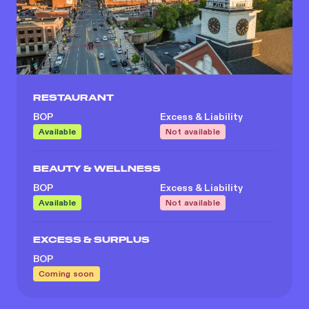
RESTAURANT
BOP
Excess & Liability
Available
Not available
BEAUTY & WELLNESS
BOP
Excess & Liability
Available
Not available
EXCESS & SURPLUS
BOP
Coming soon