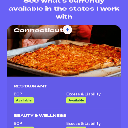
See what's currently
available in the states I work
with
Connecticut
RESTAURANT
BOP
Excess & Liability
Available
Available
BEAUTY & WELLNESS
BOP
Excess & Liability