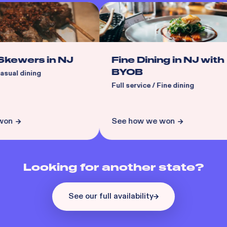
ewers in NJ
Fine Dining in NJ with
BYOB
ual dining
Full service / Fine dining
n
See how we won
Looking for another state?
See our full availability