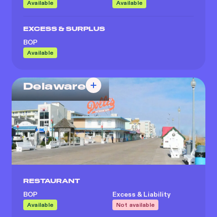
Available
Available
EXCESS & SURPLUS
BOP
Available
Delaware
RESTAURANT
BOP
Excess & Liability
Available
Not available