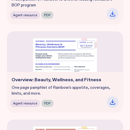
BOP program
Agent resource
PDF
Overview: Beauty, Wellness, and Fitness
One page pamphlet of Rainbow's appetite, coverages,
limits, and more.
Agent resource
PDF