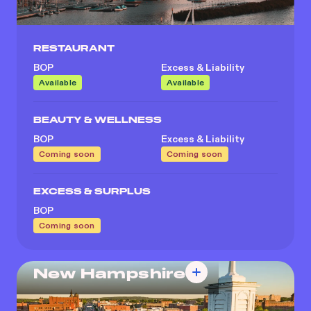
RESTAURANT
BOP
Excess & Liability
Available
Available
BEAUTY & WELLNESS
BOP
Excess & Liability
Coming soon
Coming soon
EXCESS & SURPLUS
BOP
Coming soon
New Hampshire