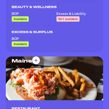
BEAUTY & WELLNESS
BOP
Excess & Liability
Available
Not available
EXCESS & SURPLUS
BOP
Available
Maine
RESTAURANT