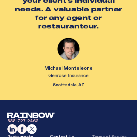
your client's individual
needs. A valuable partner
for any agent or
restauranteur.
Michael Monteleone
Genrose Insurance
Scottsdale, AZ
888-727-2462
Restaurants
Contact Us
Terms of Service