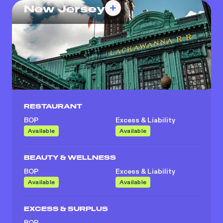
New Jersey
RESTAURANT
BOP
Excess & Liability
Available
Available
BEAUTY & WELLNESS
BOP
Excess & Liability
Available
Available
EXCESS & SURPLUS
BOP