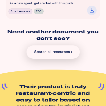
As a new agent, get started with this guide.
Agent resource
PDF
Need another document you
don’t see?
Search all resources
Their product is truly
restaurant-centric and
easy to tailor based on