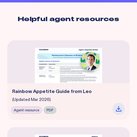
Helpful agent resources
Rainbow Appetite Guide from Leo
(Updated Mar 2026)
Agent resource
PDF