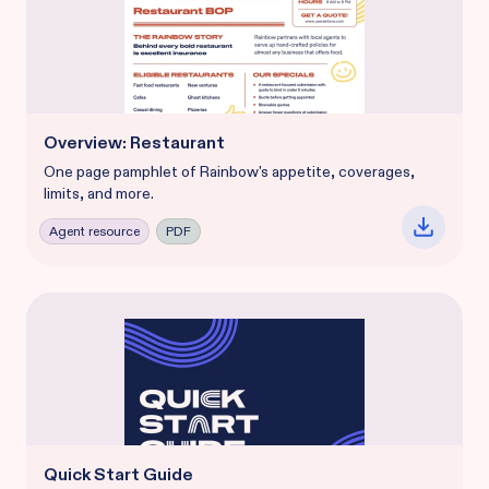
Overview: Restaurant
One page pamphlet of Rainbow's appetite, coverages,
limits, and more.
Agent resource
PDF
Quick Start Guide