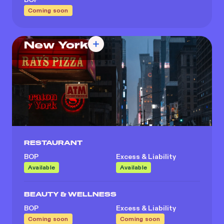
Coming soon
New York
RESTAURANT
BOP
Excess & Liability
Available
Available
BEAUTY & WELLNESS
BOP
Excess & Liability
Coming soon
Coming soon