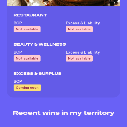
RESTAURANT
BOP
Excess & Liability
Not available
Not available
BEAUTY & WELLNESS
BOP
Excess & Liability
Not available
Not available
EXCESS & SURPLUS
BOP
Coming soon
Recent wins in my territory