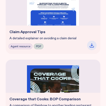
Claim Approval Tips
A detailed explainer on avoiding a claim denial
Agent resource
PDF
Coverage that Cooks: BOP Comparison
A comparison of Rainbow to another leading restaurant