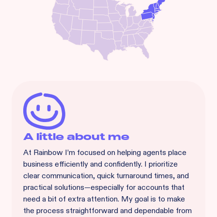
A little about me
At Rainbow I’m focused on helping agents place
business efficiently and confidently. I prioritize
clear communication, quick turnaround times, and
practical solutions—especially for accounts that
need a bit of extra attention. My goal is to make
the process straightforward and dependable from