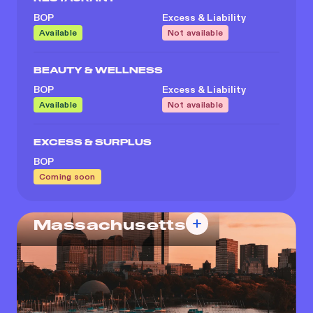
BOP
Excess & Liability
Available
Not available
BEAUTY & WELLNESS
BOP
Excess & Liability
Available
Not available
EXCESS & SURPLUS
BOP
Coming soon
Massachusetts