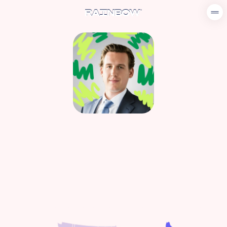
LEO DIANA
leo@userainbow.com
860-845-6046
Regional Sales Manager
Connecticut, Delaware, Massachusetts, Maine, New
Hampshire, New Jersey, New York, Pennsylvania, Rhode
Island, Vermont