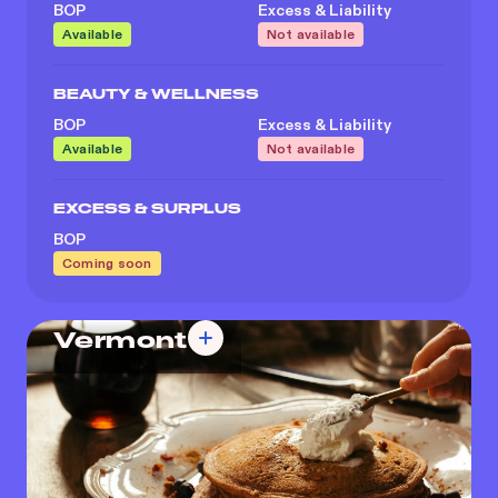
BOP
Excess & Liability
Available
Not available
BEAUTY & WELLNESS
BOP
Excess & Liability
Available
Not available
EXCESS & SURPLUS
BOP
Coming soon
Vermont