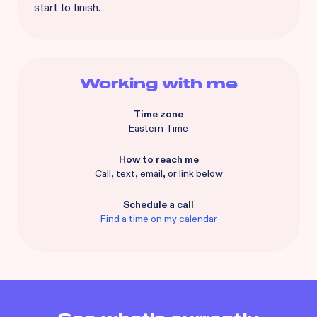
start to finish.
Working with me
Time zone
Eastern Time
How to reach me
Call, text, email, or link below
Schedule a call
Find a time on my calendar