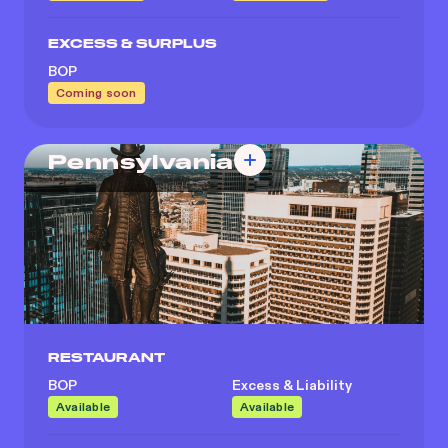
EXCESS & SURPLUS
BOP
Coming soon
Pennsylvania
RESTAURANT
BOP
Excess & Liability
Available
Available