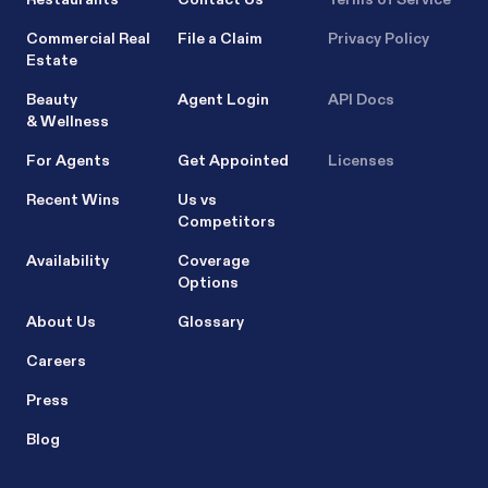
Commercial Real
File a Claim
Privacy Policy
Estate
Beauty
Agent Login
API Docs
& Wellness
For Agents
Get Appointed
Licenses
Recent Wins
Us vs
Competitors
Availability
Coverage
Options
About Us
Glossary
Careers
Press
Blog