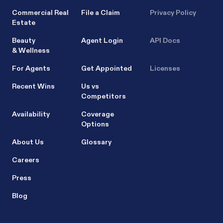
Commercial Real
File a Claim
Privacy Policy
Estate
Beauty
Agent Login
API Docs
& Wellness
For Agents
Get Appointed
Licenses
Recent Wins
Us vs
Competitors
Availability
Coverage
Options
About Us
Glossary
Careers
Press
Blog