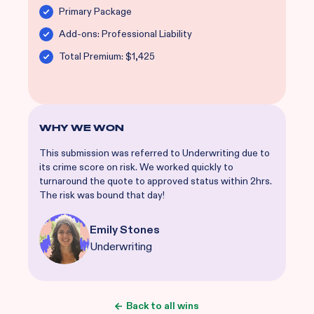
Primary Package
Add-ons: Professional Liability
Total Premium: $1,425
WHY WE WON
This submission was referred to Underwriting due to
its crime score on risk. We worked quickly to
turnaround the quote to approved status within 2hrs.
The risk was bound that day!
Emily Stones
Underwriting
Back to all wins