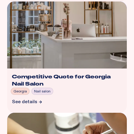
Competitive Quote for Georgia
Nail Salon
Georgia
Nail salon
See details