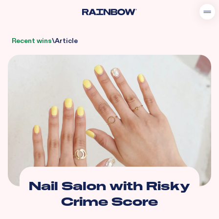
Recent wins
\
Article
Nail Salon with Risky
Crime Score