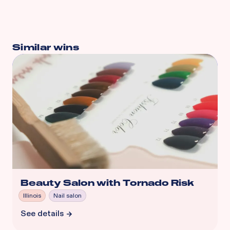
Similar wins
Beauty Salon with Tornado Risk
Illinois
Nail salon
See details