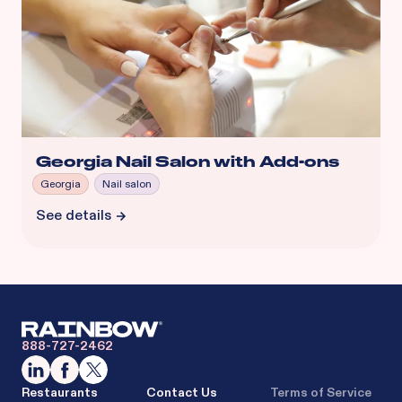
Georgia Nail Salon with Add-ons
Georgia
Nail salon
See details
888-727-2462
Restaurants
Contact Us
Terms of Service