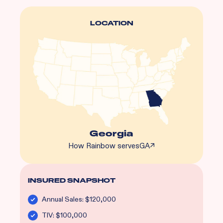
LOCATION
Georgia
How Rainbow serves
GA
↗
INSURED SNAPSHOT
Annual Sales: $120,000
TIV: $100,000