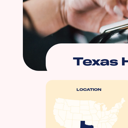
Texas 
LOCATION