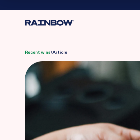
Recent wins
\
Article