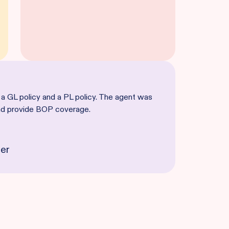
 a GL policy and a PL policy. The agent was
and provide BOP coverage.
er