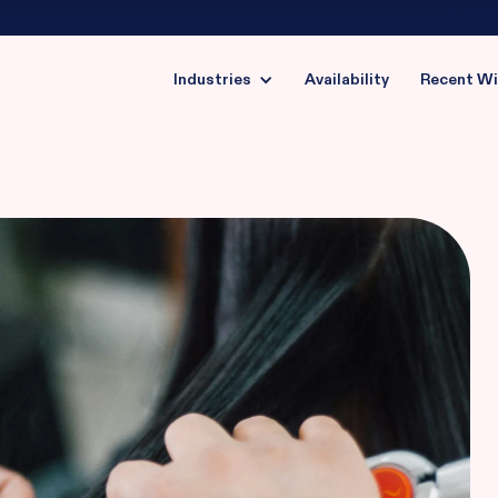
Industries
Availability
Recent W