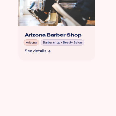
Arizona Barber Shop
Arizona
Barber shop / Beauty Salon
See details