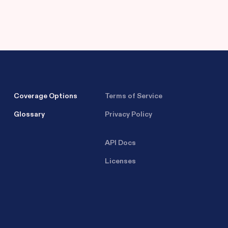
Coverage Options
Terms of Service
Glossary
Privacy Policy
API Docs
Licenses