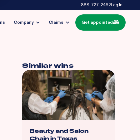
888-727-2462
Log In
ins
Company
Claims
Get appointed
Similar wins
Beauty and Salon
Chain in Texas