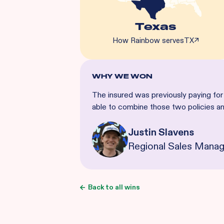
Texas
How Rainbow serves
TX
↗
WHY WE WON
The insured was previously paying for
able to combine those two policies 
Justin Slavens
Regional Sales Manag
Back to all wins