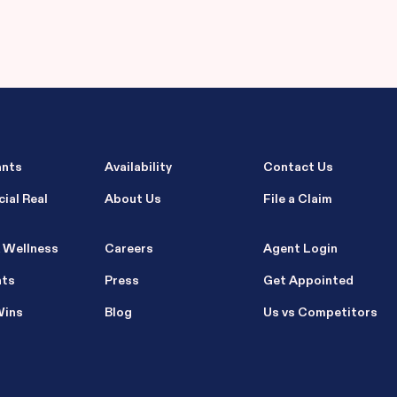
ants
Availability
Contact Us
ial Real
About Us
File a Claim
 Wellness
Careers
Agent Login
nts
Press
Get Appointed
Wins
Blog
Us vs Competitors