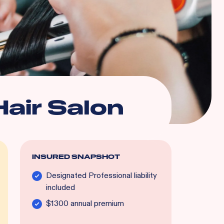
Hair Salon
INSURED SNAPSHOT
Designated Professional liability
included
$1300 annual premium