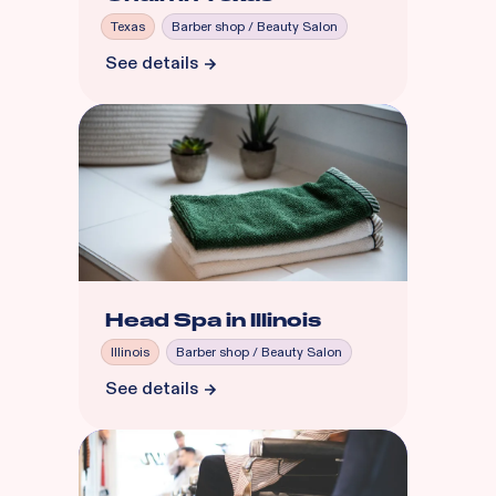
Texas
Barber shop / Beauty Salon
See details
Head Spa in Illinois
Illinois
Barber shop / Beauty Salon
See details