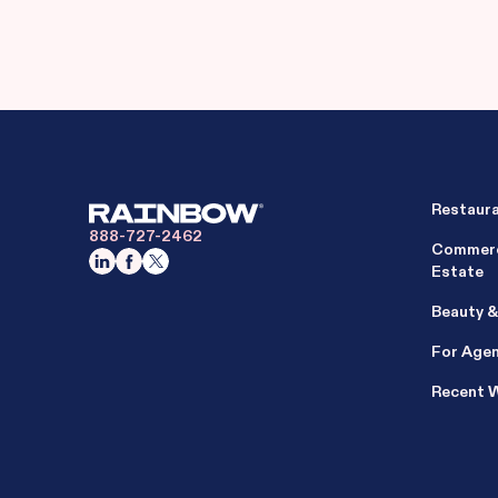
Restaur
888-727-2462
Commerc
Estate
Beauty &
For Age
Recent 