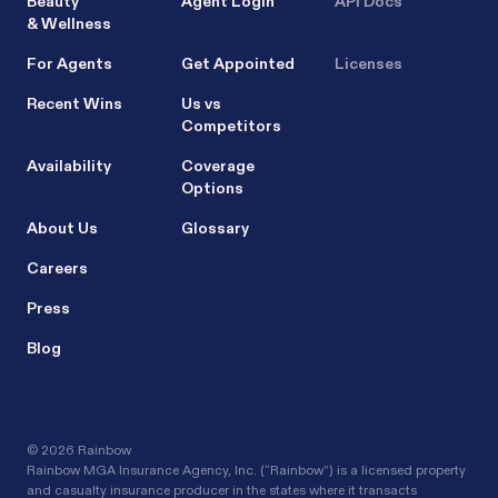
Beauty
Agent Login
API Docs
& Wellness
For Agents
Get Appointed
Licenses
Recent Wins
Us vs
Competitors
Availability
Coverage
Options
About Us
Glossary
Careers
Press
Blog
©
2026 Rainbow
Rainbow MGA Insurance Agency, Inc. (“Rainbow”) is a licensed property
and casualty insurance producer in the states where it transacts