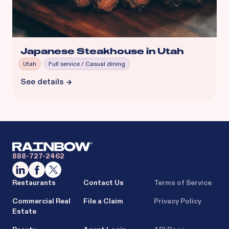
Japanese Steakhouse in Utah
Utah
Full service / Casual dining
See details
888-727-2462
Restaurants
Contact Us
Terms of Service
Commercial Real
File a Claim
Privacy Policy
Estate