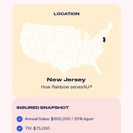
LOCATION
New Jersey
How Rainbow serves
NJ
↗
INSURED SNAPSHOT
Annual Sales: $600,000 / 20% liquor
TIV: $75,000