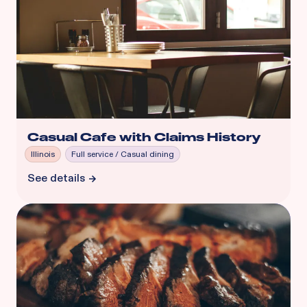
Casual Cafe with Claims History
Illinois
Full service / Casual dining
See details