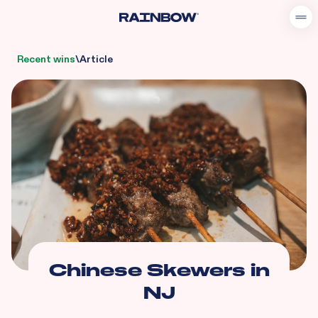
Recent wins
\
Article
Chinese Skewers in
NJ