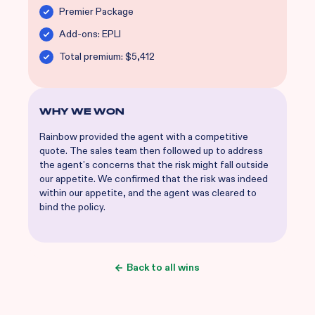
Premier Package
Add-ons: EPLI
Total premium: $5,412
WHY WE WON
Rainbow provided the agent with a competitive
quote. The sales team then followed up to address
the agent’s concerns that the risk might fall outside
our appetite. We confirmed that the risk was indeed
within our appetite, and the agent was cleared to
bind the policy.
Back to all wins