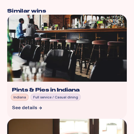
Similar wins
Pints & Pies in Indiana
Indiana
Full service / Casual dining
See details