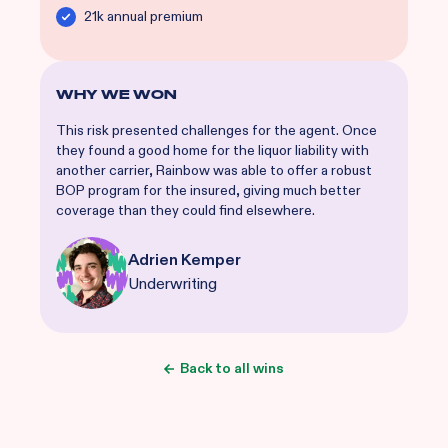
21k annual premium
WHY WE WON
This risk presented challenges for the agent. Once
they found a good home for the liquor liability with
another carrier, Rainbow was able to offer a robust
BOP program for the insured, giving much better
coverage than they could find elsewhere.
Adrien Kemper
Underwriting
Back to all wins