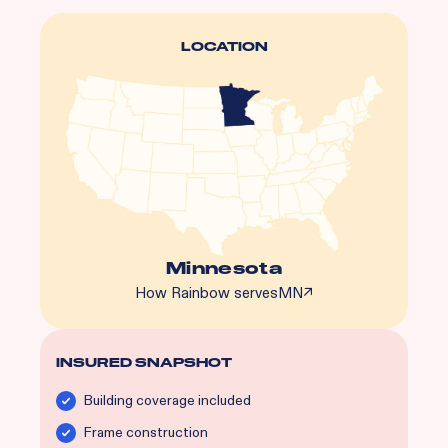
LOCATION
Minnesota
How Rainbow serves
MN
↗
INSURED SNAPSHOT
Building coverage included
Frame construction