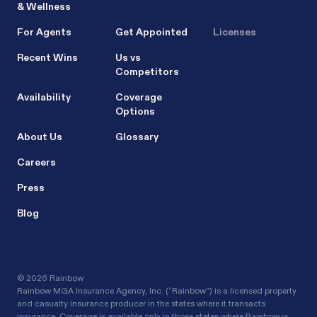
& Wellness
For Agents
Get Appointed
Licenses
Recent Wins
Us vs
Competitors
Availability
Coverage
Options
About Us
Glossary
Careers
Press
Blog
©
2026 Rainbow
Rainbow MGA Insurance Agency, Inc. (“Rainbow”) is a licensed property
and casualty insurance producer in the states where it transacts
insurance. Coverage is available only in those states where Rainbow is