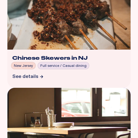
Chinese Skewers in NJ
New Jersey
Full service / Casual dining
See details