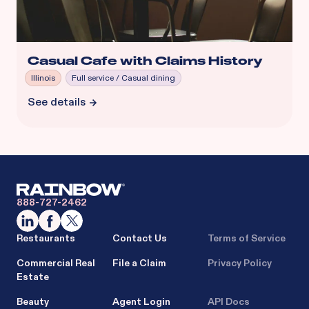
Casual Cafe with Claims History
Illinois
Full service / Casual dining
See details
888-727-2462
Restaurants
Contact Us
Terms of Service
Commercial Real
File a Claim
Privacy Policy
Estate
Beauty
Agent Login
API Docs