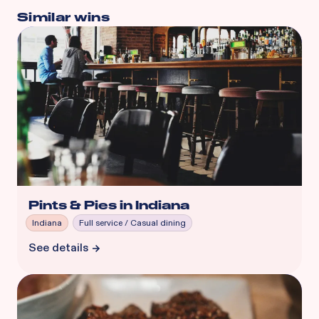
Similar wins
Pints & Pies in Indiana
Indiana
Full service / Casual dining
See details