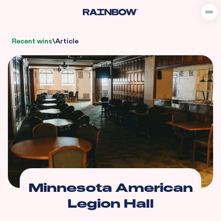
Recent wins
\
Article
Minnesota American
Legion Hall