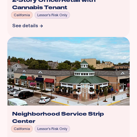
2-Story Office/Retail with
Cannabis Tenant
California
Lessor's Risk Only
See details
Neighborhood Service Strip
Center
California
Lessor's Risk Only