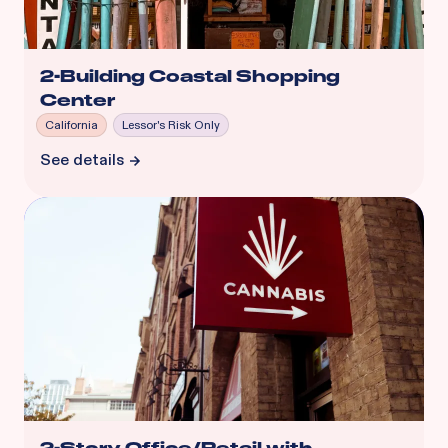
2-Building Coastal Shopping
Center
California
Lessor's Risk Only
See details