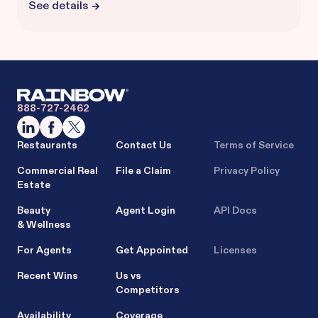
See details
888-727-2462
Restaurants
Contact Us
Terms of Service
Commercial Real
File a Claim
Privacy Policy
Estate
Beauty
Agent Login
API Docs
& Wellness
For Agents
Get Appointed
Licenses
Recent Wins
Us vs
Competitors
Availability
Coverage