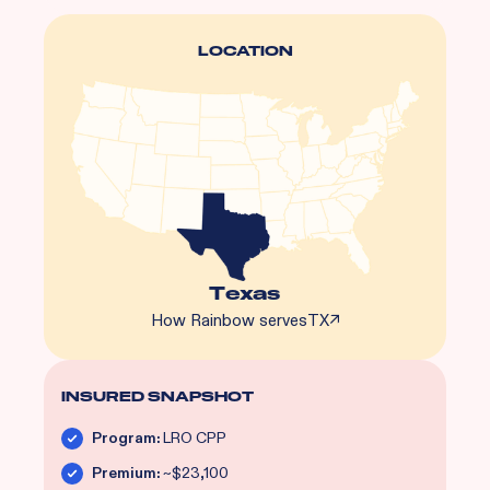
LOCATION
Texas
How Rainbow serves
TX
↗
INSURED SNAPSHOT
Program:
LRO CPP
Premium:
~$23,100