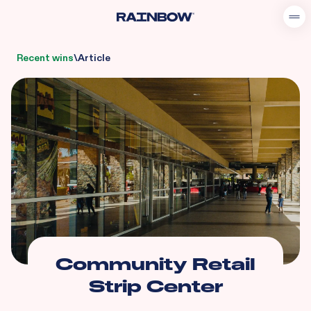
Recent wins
\
Article
Community Retail
Strip Center