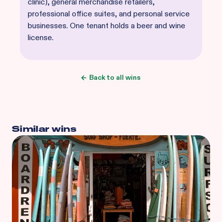
clinic), general merchandise retailers,
professional office suites, and personal service
businesses. One tenant holds a beer and wine
license.
Back to all wins
Similar wins