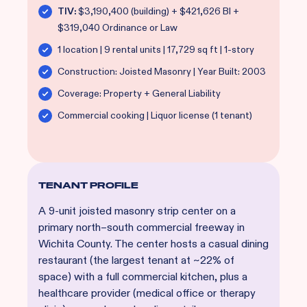
TIV:
$3,190,400 (building) + $421,626 BI +
$319,040 Ordinance or Law
1 location | 9 rental units | 17,729 sq ft | 1-story
Construction: Joisted Masonry | Year Built: 2003
Coverage: Property + General Liability
Commercial cooking | Liquor license (1 tenant)
TENANT PROFILE
A 9-unit joisted masonry strip center on a
primary north–south commercial freeway in
Wichita County. The center hosts a casual dining
restaurant (the largest tenant at ~22% of
space) with a full commercial kitchen, plus a
healthcare provider (medical office or therapy