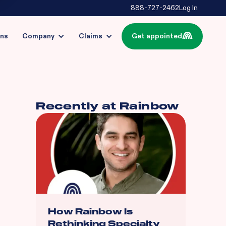
888-727-2462
Log In
ins
Company
Claims
Get appointed
Recently at Rainbow
How Rainbow Is
Rethinking Specialty