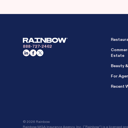
Restaur
888-727-2462
Commerc
Estate
Beauty &
For Age
Recent 
©
2026 Rainbow
Rainbow MGA Insurance Agency, Inc. (“Rainbow”) is a licensed prop