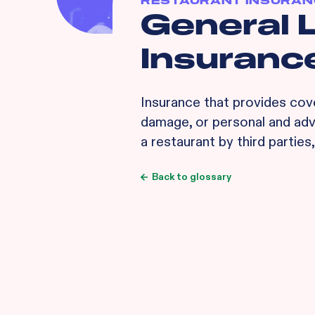
RESTAURANT INSURAN
General L
Insurance
Insurance that provides cove
damage, or personal and adve
a restaurant by third parties
Back to glossary