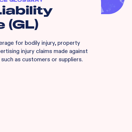
CE GLOSSARY
iability
 (GL)
rage for bodily injury, property
rtising injury claims made against
, such as customers or suppliers.