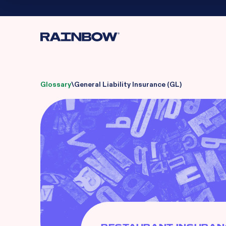
Glossary
\
General Liability Insurance (GL)