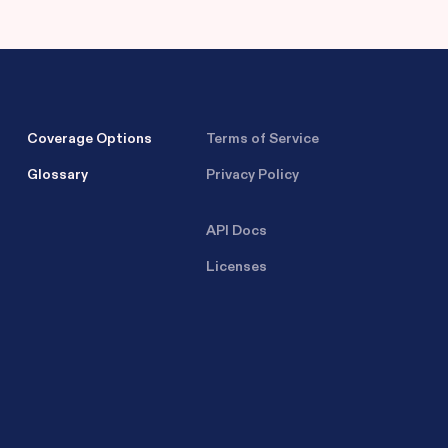
Coverage Options
Terms of Service
Glossary
Privacy Policy
API Docs
Licenses