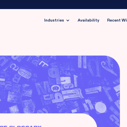
Industries
Availability
Recent W