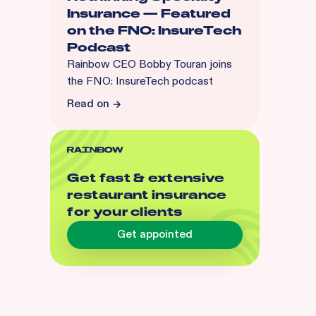
Insurance — Featured
on the FNO: InsureTech
Podcast
Rainbow CEO Bobby Touran joins
the FNO: InsureTech podcast
Read on
Get fast & extensive
restaurant insurance
for your clients
Get appointed