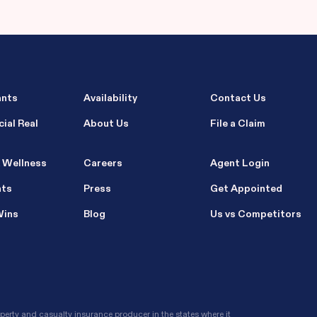
ants
Availability
Contact Us
ial Real
About Us
File a Claim
 Wellness
Careers
Agent Login
nts
Press
Get Appointed
Wins
Blog
Us vs Competitors
erty and casualty insurance producer in the states where it