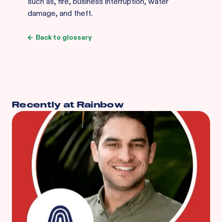
such as, fire, business interruption, water
damage, and theft.
Back to glossary
Recently at Rainbow