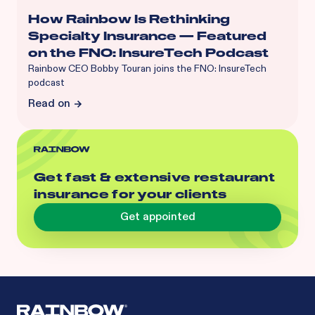
How Rainbow Is Rethinking
Specialty Insurance — Featured
on the FNO: InsureTech Podcast
Rainbow CEO Bobby Touran joins the FNO: InsureTech
podcast
Read on
Get fast & extensive restaurant
insurance for your clients
Get appointed