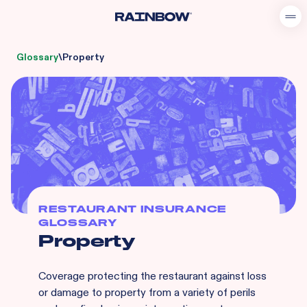
Glossary
\
Property
RESTAURANT INSURANCE
GLOSSARY
Property
Coverage protecting the restaurant against loss
or damage to property from a variety of perils