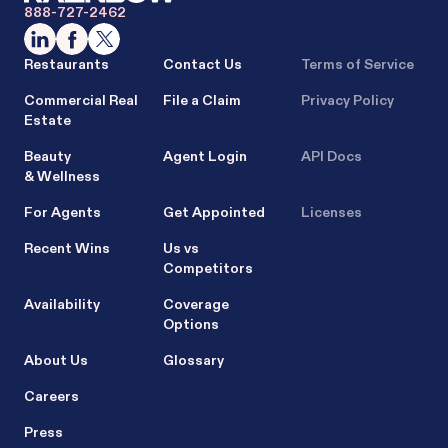
888-727-2462
Restaurants
Contact Us
Terms of Service
Commercial Real
File a Claim
Privacy Policy
Estate
Beauty
Agent Login
API Docs
& Wellness
For Agents
Get Appointed
Licenses
Recent Wins
Us vs
Competitors
Availability
Coverage
Options
About Us
Glossary
Careers
Press