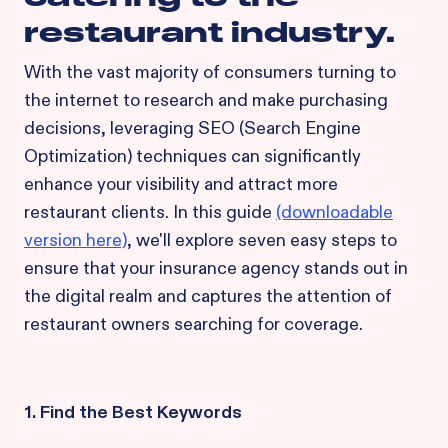
restaurant industry.
With the vast majority of consumers turning to
the internet to research and make purchasing
decisions, leveraging SEO (Search Engine
Optimization) techniques can significantly
enhance your visibility and attract more
restaurant clients. In this guide
(downloadable
version here)
, we'll explore seven easy steps to
ensure that your insurance agency stands out in
the digital realm and captures the attention of
restaurant owners searching for coverage.
1. Find the Best Keywords