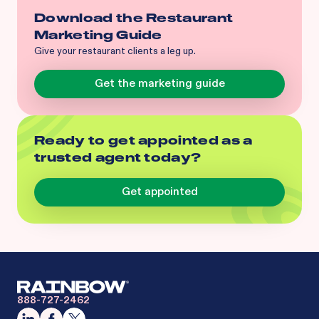
Download the Restaurant
Marketing Guide
Give your restaurant clients a leg up.
Get the marketing guide
Ready to get appointed as a
trusted agent today?
Get appointed
888-727-2462