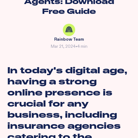
Agents: Download
Free Guide
Rainbow Team
Mar 21, 2024
•
4 min
In today's digital age,
having a strong
online presence is
crucial for any
business, including
insurance agencies
catering to the