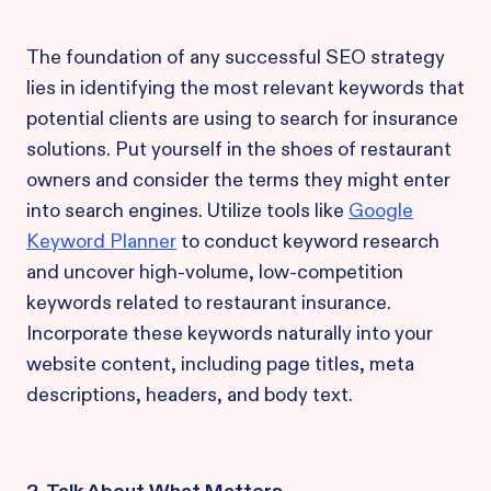
The foundation of any successful SEO strategy
lies in identifying the most relevant keywords that
potential clients are using to search for insurance
solutions. Put yourself in the shoes of restaurant
owners and consider the terms they might enter
into search engines. Utilize tools like
Google
Keyword Planner
to conduct keyword research
and uncover high-volume, low-competition
keywords related to restaurant insurance.
Incorporate these keywords naturally into your
website content, including page titles, meta
descriptions, headers, and body text.