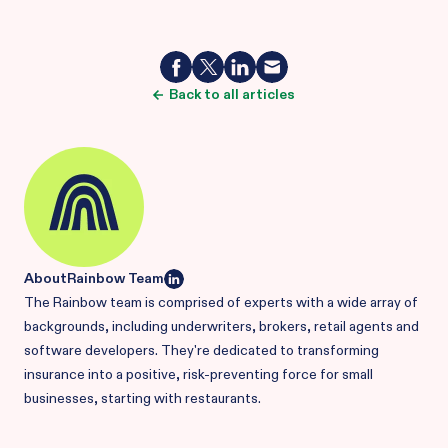
Back to all articles
About
Rainbow Team
The Rainbow team is comprised of experts with a wide array of
backgrounds, including underwriters, brokers, retail agents and
software developers. They're dedicated to transforming
insurance into a positive, risk-preventing force for small
businesses, starting with restaurants.