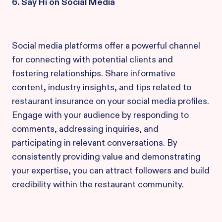
6. Say Hi on Social Media
Social media platforms offer a powerful channel
for connecting with potential clients and
fostering relationships. Share informative
content, industry insights, and tips related to
restaurant insurance on your social media profiles.
Engage with your audience by responding to
comments, addressing inquiries, and
participating in relevant conversations. By
consistently providing value and demonstrating
your expertise, you can attract followers and build
credibility within the restaurant community.