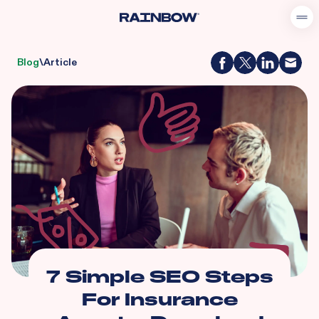
Blog
\
Article
7 Simple SEO Steps
For Insurance