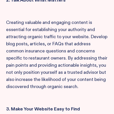
2. Talk About What Matters
Creating valuable and engaging content is
essential for establishing your authority and
attracting organic traffic to your website. Develop
blog posts, articles, or FAQs that address
common insurance questions and concerns
specific to restaurant owners. By addressing their
pain points and providing actionable insights, you
not only position yourself as a trusted advisor but
also increase the likelihood of your content being
discovered through organic search.
3. Make Your Website Easy to Find