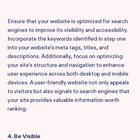
Ensure that your website is optimized for search
engines to improve its visibility and accessibility.
Incorporate the keywords identified in step one
into your website's meta tags, titles, and
descriptions. Additionally, focus on optimizing
your site's structure and navigation to enhance
user experience across both desktop and mobile
devices. A user-friendly website not only appeals
to visitors but also signals to search engines that
your site provides valuable information worth
ranking.
4. Be Visible