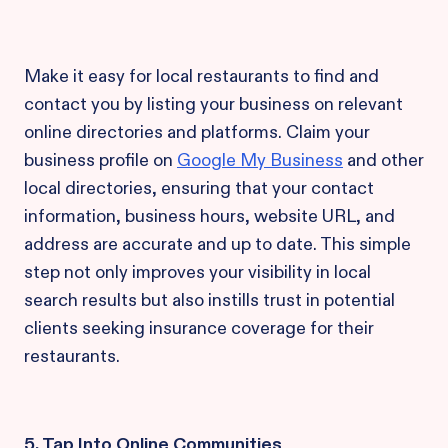
Make it easy for local restaurants to find and
contact you by listing your business on relevant
online directories and platforms. Claim your
business profile on
Google My Business
and other
local directories, ensuring that your contact
information, business hours, website URL, and
address are accurate and up to date. This simple
step not only improves your visibility in local
search results but also instills trust in potential
clients seeking insurance coverage for their
restaurants.
5. Tap Into Online Communities