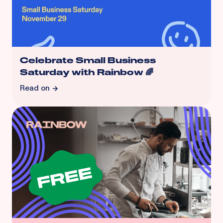
Celebrate Small Business
Saturday with Rainbow 🌈
Read on