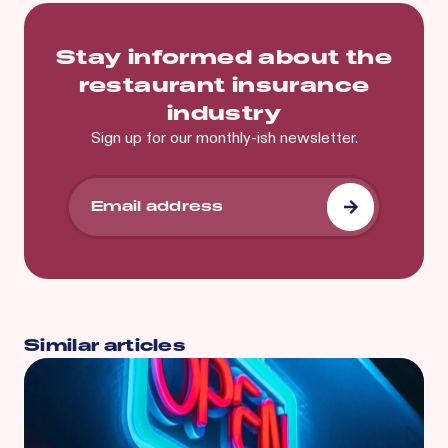
Stay informed about the
restaurant insurance
industry
Sign up for our monthly-ish newsletter.
Similar articles