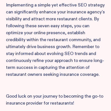
Implementing a simple yet effective SEO strategy
can significantly enhance your insurance agency's
visibility and attract more restaurant clients. By
following these seven easy steps, you can
optimize your online presence, establish
credibility within the restaurant community, and
ultimately drive business growth. Remember to
stay informed about evolving SEO trends and
continuously refine your approach to ensure long-
term success in capturing the attention of
restaurant owners seeking insurance coverage.
Good luck on your journey to becoming the go-to
insurance provider for restaurants!