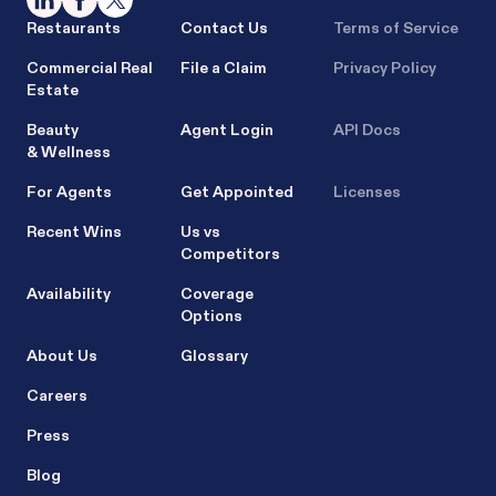
Restaurants
Contact Us
Terms of Service
Commercial Real
File a Claim
Privacy Policy
Estate
Beauty
Agent Login
API Docs
& Wellness
For Agents
Get Appointed
Licenses
Recent Wins
Us vs
Competitors
Availability
Coverage
Options
About Us
Glossary
Careers
Press
Blog