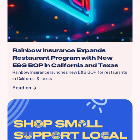
Rainbow Insurance Expands
Restaurant Program with New
E&S BOP in California and Texas
Rainbow Insurance launches new E&S BOP for restaurants
in California & Texas
Read on