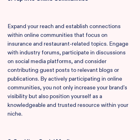
Expand your reach and establish connections
within online communities that focus on
insurance and restaurant-related topics. Engage
with industry forums, participate in discussions
on social media platforms, and consider
contributing guest posts to relevant blogs or
publications. By actively participating in online
communities, you not only increase your brand's
visibility but also position yourself as a
knowledgeable and trusted resource within your
niche.