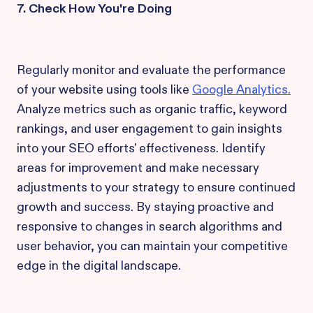
7. Check How You're Doing
Regularly monitor and evaluate the performance
of your website using tools like
Google Analytics.
Analyze metrics such as organic traffic, keyword
rankings, and user engagement to gain insights
into your SEO efforts' effectiveness. Identify
areas for improvement and make necessary
adjustments to your strategy to ensure continued
growth and success. By staying proactive and
responsive to changes in search algorithms and
user behavior, you can maintain your competitive
edge in the digital landscape.