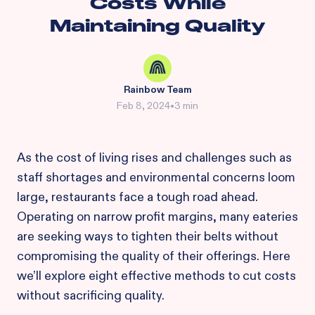
Costs While
Maintaining Quality
Rainbow Team
Feb 8, 2024
•
3 min
As the cost of living rises and challenges such as
staff shortages and environmental concerns loom
large, restaurants face a tough road ahead.
Operating on narrow profit margins, many eateries
are seeking ways to tighten their belts without
compromising the quality of their offerings. Here
we’ll explore eight effective methods to cut costs
without sacrificing quality.