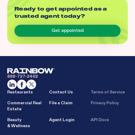
Ready to get appointed as a
trusted agent today?
Get appointed
888-727-2462
Restaurants
Contact Us
Terms of Service
Commercial Real
File a Claim
Privacy Policy
Estate
Beauty
Agent Login
API Docs
& Wellness