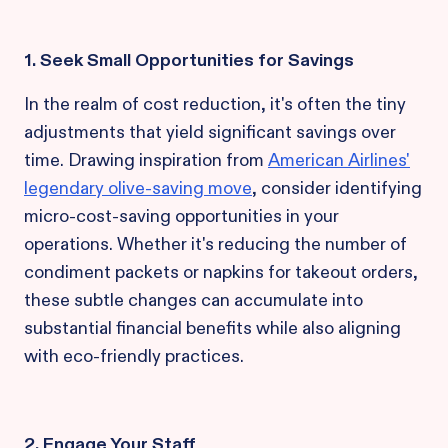
1. Seek Small Opportunities for Savings
In the realm of cost reduction, it's often the tiny
adjustments that yield significant savings over
time. Drawing inspiration from
American Airlines'
legendary olive-saving move
, consider identifying
micro-cost-saving opportunities in your
operations. Whether it's reducing the number of
condiment packets or napkins for takeout orders,
these subtle changes can accumulate into
substantial financial benefits while also aligning
with eco-friendly practices.
2. Engage Your Staff