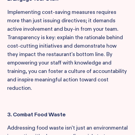
Implementing cost-saving measures requires
more than just issuing directives; it demands
active involvement and buy-in from your team.
Transparency is key: explain the rationale behind
cost-cutting initiatives and demonstrate how
they impact the restaurant's bottom line. By
empowering your staff with knowledge and
training, you can foster a culture of accountability
and inspire meaningful action toward cost
reduction.
3. Combat Food Waste
Addressing food waste isn't just an environmental