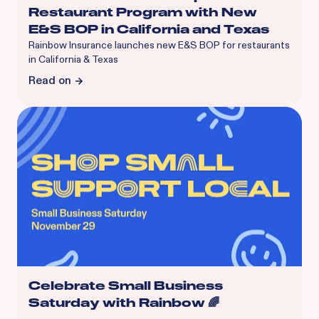
Restaurant Program with New
E&S BOP in California and Texas
Rainbow Insurance launches new E&S BOP for restaurants
in California & Texas
Read on
Celebrate Small Business
Saturday with Rainbow 🌈