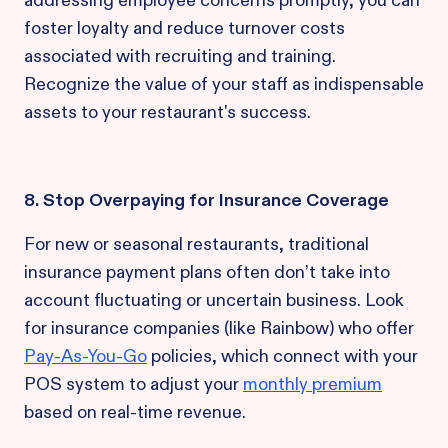
addressing employee concerns promptly, you can
foster loyalty and reduce turnover costs
associated with recruiting and training.
Recognize the value of your staff as indispensable
assets to your restaurant's success.
8. Stop Overpaying for Insurance Coverage
For new or seasonal restaurants, traditional
insurance payment plans often don’t take into
account fluctuating or uncertain business. Look
for insurance companies (like Rainbow) who offer
Pay-As-You-Go
policies, which connect with your
POS system to adjust your
monthly premium
based on real-time revenue.