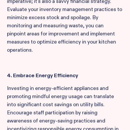
imperative; it's also a savvy financial strategy.
Evaluate your inventory management practices to
minimize excess stock and spoilage. By
monitoring and measuring waste, you can
pinpoint areas for improvement and implement
measures to optimize efficiency in your kitchen
operations.
4. Embrace Energy Efficiency
Investing in energy-efficient appliances and
promoting mindful energy usage can translate
into significant cost savings on utility bills.
Encourage staff participation by raising
awareness of energy-saving practices and
incentivizing responsible energy consumption in