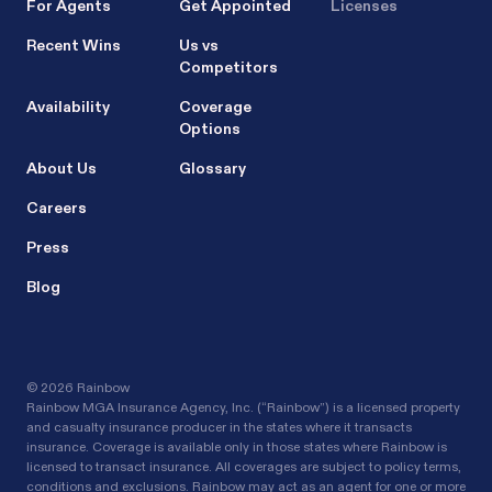
For Agents
Get Appointed
Licenses
Recent Wins
Us vs
Competitors
Availability
Coverage
Options
About Us
Glossary
Careers
Press
Blog
©
2026 Rainbow
Rainbow MGA Insurance Agency, Inc. (“Rainbow”) is a licensed property
and casualty insurance producer in the states where it transacts
insurance. Coverage is available only in those states where Rainbow is
licensed to transact insurance. All coverages are subject to policy terms,
conditions and exclusions. Rainbow may act as an agent for one or more