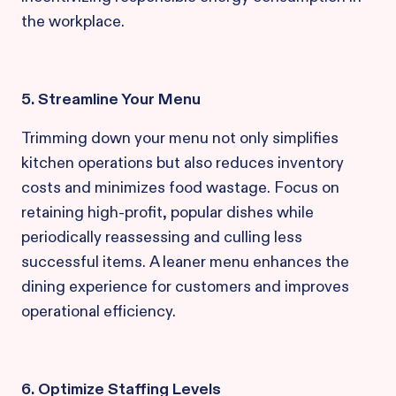
the workplace.
5. Streamline Your Menu
Trimming down your menu not only simplifies
kitchen operations but also reduces inventory
costs and minimizes food wastage. Focus on
retaining high-profit, popular dishes while
periodically reassessing and culling less
successful items. A leaner menu enhances the
dining experience for customers and improves
operational efficiency.
6. Optimize Staffing Levels