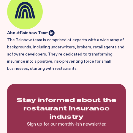
About
Rainbow Team
The Rainbow team is comprised of experts with a wide array of
backgrounds, including underwriters, brokers, retail agents and
software developers. They're dedicated to transforming
insurance into a positive, risk-preventing force for small
businesses, starting with restaurants.
Stay informed about the
restaurant insurance
industry
Sign up for our monthly-ish newsletter.