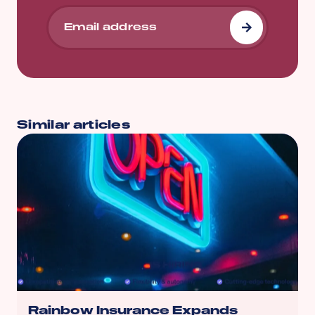
Similar articles
Rainbow Insurance Expands