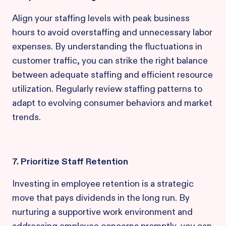
Align your staffing levels with peak business
hours to avoid overstaffing and unnecessary labor
expenses. By understanding the fluctuations in
customer traffic, you can strike the right balance
between adequate staffing and efficient resource
utilization. Regularly review staffing patterns to
adapt to evolving consumer behaviors and market
trends.
7. Prioritize Staff Retention
Investing in employee retention is a strategic
move that pays dividends in the long run. By
nurturing a supportive work environment and