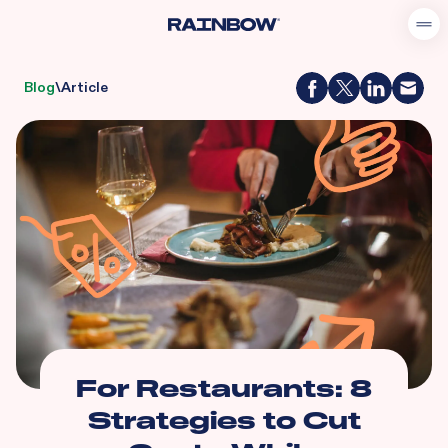
Blog
\
Article
For Restaurants: 8
Strategies to Cut