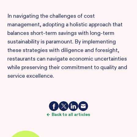
In navigating the challenges of cost
management, adopting a holistic approach that
balances short-term savings with long-term
sustainability is paramount. By implementing
these strategies with diligence and foresight,
restaurants can navigate economic uncertainties
while preserving their commitment to quality and
service excellence.
Back to all articles