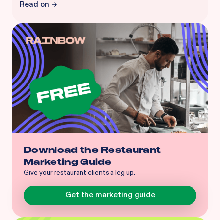
Read on
Download the Restaurant
Marketing Guide
Give your restaurant clients a leg up.
Get the marketing guide