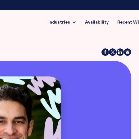
Industries
Availability
Recent W