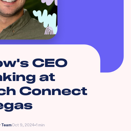
ow's CEO
king at
ch Connect
egas
 Team
Oct 9, 2024
•
1 min