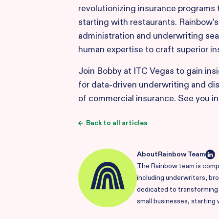
revolutionizing insurance programs ta
starting with restaurants. Rainbow'
administration and underwriting sea
human expertise to craft superior i
Join Bobby at ITC Vegas to gain ins
for data-driven underwriting and di
of commercial insurance. See you in
Back to all articles
About
Rainbow Team
The Rainbow team is compr
including underwriters, br
dedicated to transforming i
small businesses, starting 