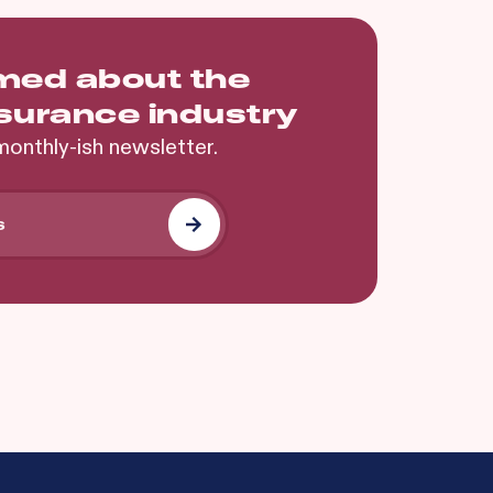
rmed about the
nsurance industry
monthly-ish newsletter.