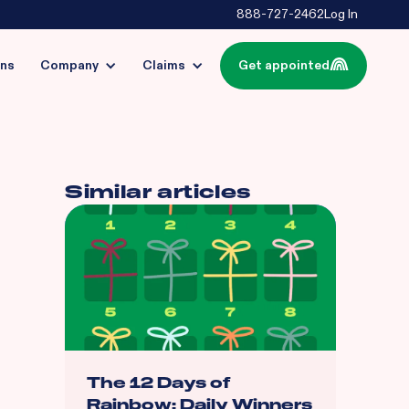
888-727-2462
Log In
ins
Company
Claims
Get appointed
Similar articles
The 12 Days of
Rainbow: Daily Winners