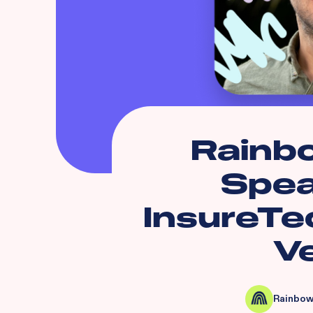
Rainb
Spea
InsureTe
V
Rainbow