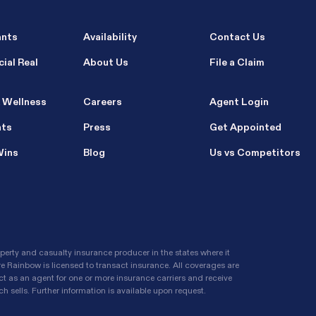
ants
Availability
Contact Us
ial Real
About Us
File a Claim
 Wellness
Careers
Agent Login
nts
Press
Get Appointed
Wins
Blog
Us vs Competitors
erty and casualty insurance producer in the states where it
re Rainbow is licensed to transact insurance. All coverages are
t as an agent for one or more insurance carriers and receive
 sells. Further information is available upon request.