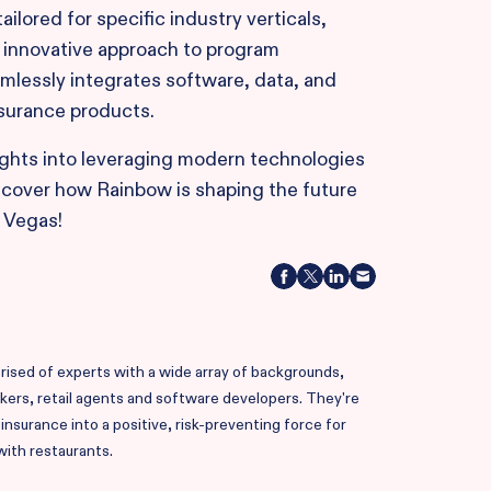
ilored for specific industry verticals,
s innovative approach to program
mlessly integrates software, data, and
nsurance products.
ights into leveraging modern technologies
scover how Rainbow is shaping the future
 Vegas!
ised of experts with a wide array of backgrounds,
okers, retail agents and software developers. They're
nsurance into a positive, risk-preventing force for
with restaurants.