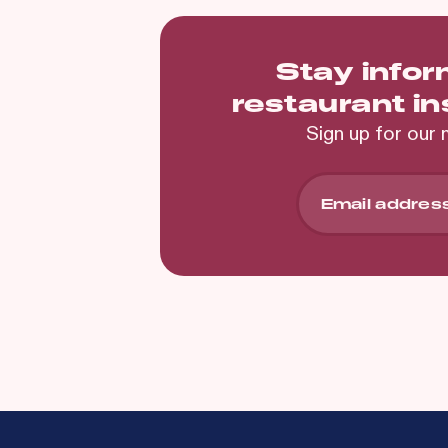
Stay info
restaurant i
Sign up for our 