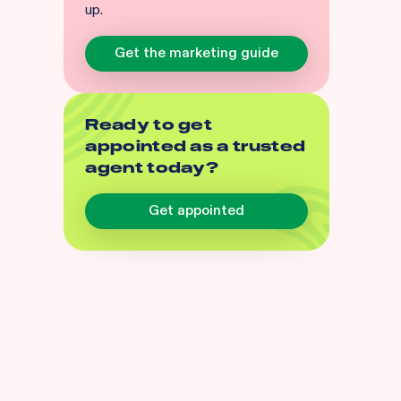
up.
Get the marketing guide
Ready to get
appointed as a trusted
agent today?
Get appointed