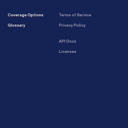
Coverage Options
Terms of Service
Glossary
Privacy Policy
API Docs
Licenses