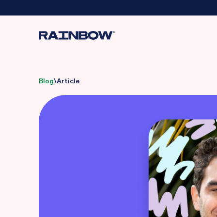
Blog
\
Article