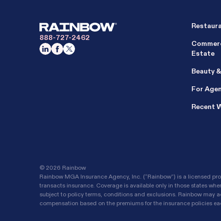
Restaur
888-727-2462
Commerc
Estate
Beauty &
For Age
Recent 
©
2026 Rainbow
Rainbow MGA Insurance Agency, Inc. (“Rainbow”) is a licensed prop
transacts insurance. Coverage is available only in those states whe
subject to policy terms, conditions and exclusions. Rainbow may ac
compensation based on the premiums for the insurance policies each