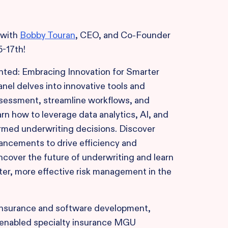
 with
Bobby Touran
, CEO, and Co-Founder
5-17th!
ented: Embracing Innovation for Smarter
nel delves into innovative tools and
sessment, streamline workflows, and
rn how to leverage data analytics, AI, and
rmed underwriting decisions. Discover
vancements to drive efficiency and
ncover the future of underwriting and learn
er, more effective risk management in the
 insurance and software development,
enabled specialty insurance MGU