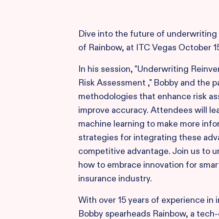
Dive into the future of underwriting
of Rainbow, at ITC Vegas October 1
In his session, "Underwriting Reinv
Risk Assessment ," Bobby and the pa
methodologies that enhance risk as
improve accuracy. Attendees will lea
machine learning to make more info
strategies for integrating these ad
competitive advantage. Join us to u
how to embrace innovation for smart
insurance industry.
With over 15 years of experience in
Bobby spearheads Rainbow, a tech-