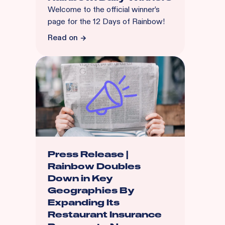
Welcome to the official winner’s
page for the 12 Days of Rainbow!
Read on
Press Release |
Rainbow Doubles
Down in Key
Geographies By
Expanding Its
Restaurant Insurance