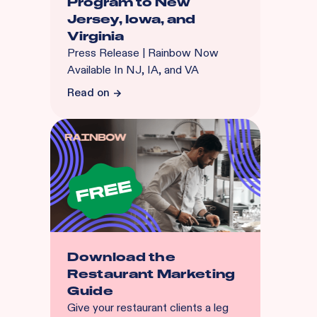
Program to New
Jersey, Iowa, and
Virginia
Press Release | Rainbow Now
Available In NJ, IA, and VA
Read on
Download the
Restaurant Marketing
Guide
Give your restaurant clients a leg