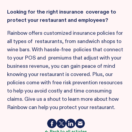
Looking for the right insurance coverage to
protect your restaurant and employees?
Rainbow offers customized insurance policies for
all types of restaurants, from sandwich shops to
wine bars. With hassle-free policies that connect
to your POS and premiums that adjust with your
business revenue, you can gain peace of mind
knowing your restaurant is covered. Plus, our
policies come with free risk prevention resources
to help you avoid costly and time consuming
claims. Give us a shout to learn more about how
Rainbow can help you protect your restaurant.
Back to all articles