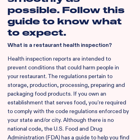
possible. Follow this
guide to know what
to expect.
What is a restaurant health inspection?
Health inspection reports are intended to
prevent conditions that could harm people in
your restaurant. The regulations pertain to
storage, production, processing, preparing and
packaging food products. If you own an
establishment that serves food, you’re required
to comply with the code regulations enforced by
your state and/or city. Although there is no
national code, the U.S. Food and Drug
Administration (FDA) has a guide to help you find