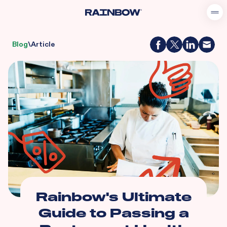
Blog
\
Article
Rainbow's Ultimate
Guide to Passing a