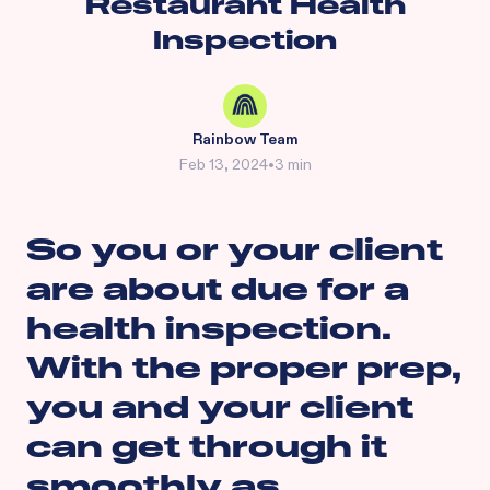
Restaurant Health
Inspection
Rainbow Team
Feb 13, 2024
•
3 min
So you or your client
are about due for a
health inspection.
With the proper prep,
you and your client
can get through it
smoothly as