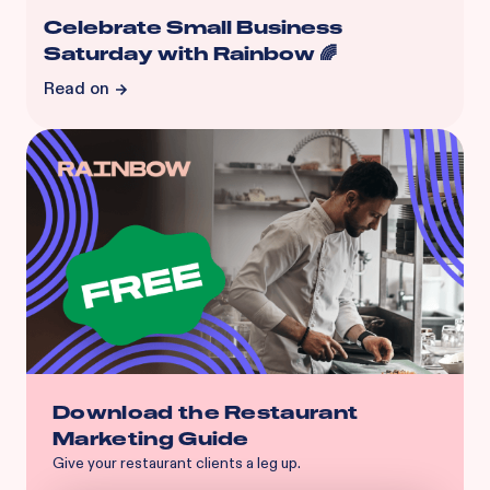
Celebrate Small Business
Saturday with Rainbow 🌈
Read on
Download the Restaurant
Marketing Guide
Give your restaurant clients a leg up.