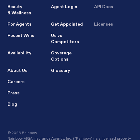
Beauty
Agent Login
API Docs
& Wellness
For Agents
Get Appointed
Licenses
Recent Wins
Us vs
Competitors
Availability
Coverage
Options
About Us
Glossary
Careers
Press
Blog
©
2026 Rainbow
Rainbow MGA Insurance Agency, Inc. (“Rainbow”) is a licensed property