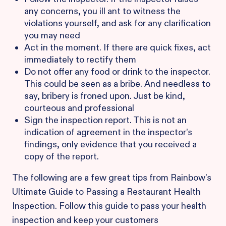
any concerns, you ill ant to witness the
violations yourself, and ask for any clarification
you may need
Act in the moment. If there are quick fixes, act
immediately to rectify them
Do not offer any food or drink to the inspector.
This could be seen as a bribe. And needless to
say, bribery is froned upon. Just be kind,
courteous and professional
Sign the inspection report. This is not an
indication of agreement in the inspector’s
findings, only evidence that you received a
copy of the report.
The following are a few great tips from Rainbow's
Ultimate Guide to Passing a Restaurant Health
Inspection. Follow this guide to pass your health
inspection and keep your customers