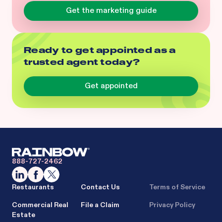
Get the marketing guide
Ready to get appointed as a
trusted agent today?
Get appointed
888-727-2462
Restaurants
Contact Us
Terms of Service
Commercial Real
File a Claim
Privacy Policy
Estate