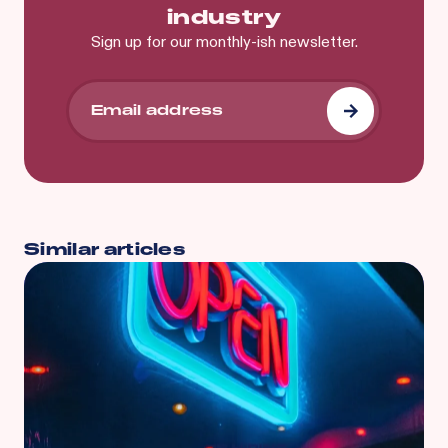
industry
Sign up for our monthly-ish newsletter.
Similar articles