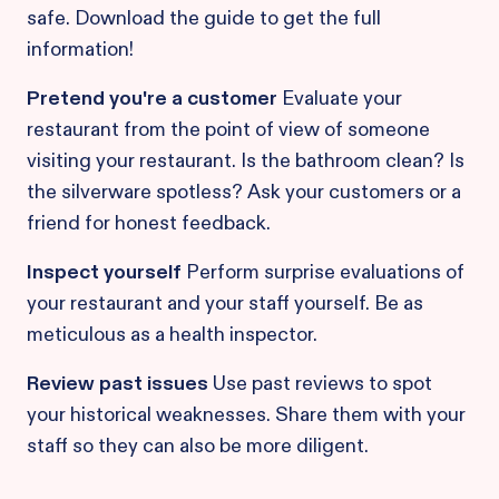
safe. Download the guide to get the full
information!
Pretend you're a customer
Evaluate your
restaurant from the point of view of someone
visiting your restaurant. Is the bathroom clean? Is
the silverware spotless? Ask your customers or a
friend for honest feedback.
Inspect yourself
Perform surprise evaluations of
your restaurant and your staff yourself. Be as
meticulous as a health inspector.
Review past issues
Use past reviews to spot
your historical weaknesses. Share them with your
staff so they can also be more diligent.