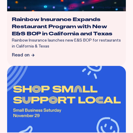
Rainbow Insurance Expands
Restaurant Program with New
E&S BOP in California and Texas
Rainbow Insurance launches new E&S BOP for restaurants
in California & Texas
Read on