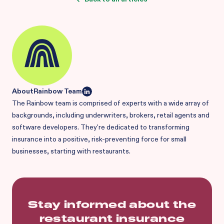
About
Rainbow Team
The Rainbow team is comprised of experts with a wide array of
backgrounds, including underwriters, brokers, retail agents and
software developers. They're dedicated to transforming
insurance into a positive, risk-preventing force for small
businesses, starting with restaurants.
Stay informed about the
restaurant insurance