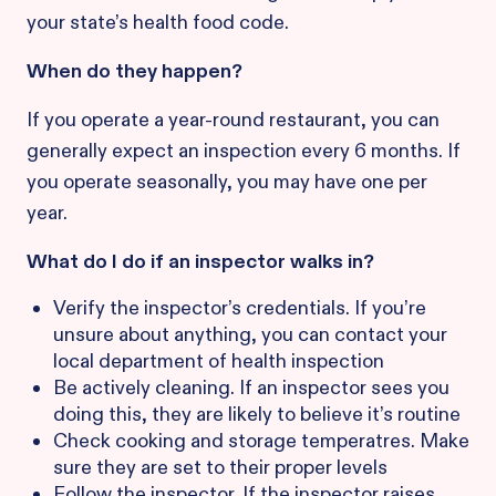
your state’s health food code.
When do they happen?
If you operate a year-round restaurant, you can
generally expect an inspection every 6 months. If
you operate seasonally, you may have one per
year.
What do I do if an inspector walks in?
Verify the inspector’s credentials. If you’re
unsure about anything, you can contact your
local department of health inspection
Be actively cleaning. If an inspector sees you
doing this, they are likely to believe it’s routine
Check cooking and storage temperatres. Make
sure they are set to their proper levels
Follow the inspector. If the inspector raises