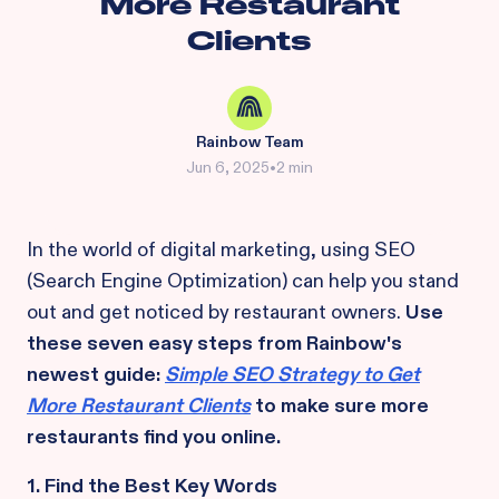
More Restaurant
Clients
Rainbow Team
Jun 6, 2025
•
2 min
In the world of digital marketing, using SEO
(Search Engine Optimization) can help you stand
out and get noticed by restaurant owners.
Use
these seven easy steps from Rainbow's
newest guide:
Simple SEO Strategy to Get
More Restaurant Clients
to make sure more
restaurants find you online.
1. Find the Best Key Words