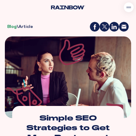
Blog
\
Article
Simple SEO
Strategies to Get