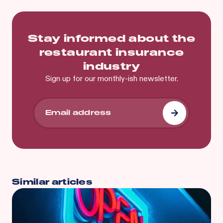
Stay informed about the
restaurant insurance
industry
Sign up for our monthly-ish newsletter.
Similar articles