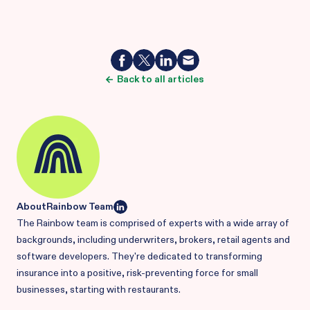
Back to all articles
About
Rainbow Team
The Rainbow team is comprised of experts with a wide array of
backgrounds, including underwriters, brokers, retail agents and
software developers. They're dedicated to transforming
insurance into a positive, risk-preventing force for small
businesses, starting with restaurants.