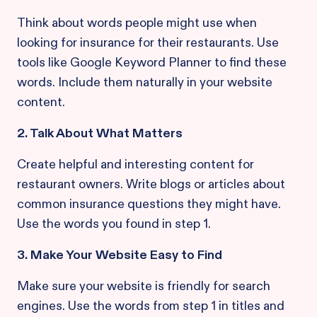
Think about words people might use when
looking for insurance for their restaurants. Use
tools like Google Keyword Planner to find these
words. Include them naturally in your website
content.
2. Talk About What Matters
Create helpful and interesting content for
restaurant owners. Write blogs or articles about
common insurance questions they might have.
Use the words you found in step 1.
3. Make Your Website Easy to Find
Make sure your website is friendly for search
engines. Use the words from step 1 in titles and