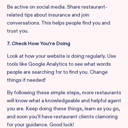
Be active on social media. Share restaurant-
related tips about insurance and join
conversations. This helps people find you and
trust you.
7. Check How You're Doing
Look at how your website is doing regularly. Use
tools like Google Analytics to see what words
people are searching for to find you. Change
things if needed!
By following these simple steps, more restaurants
will know what a knowledgeable and helpful agent
you are. Keep doing these things, learn as you go,
and soon you'll have restaurant clients clamoring
for your guidance. Good luck!