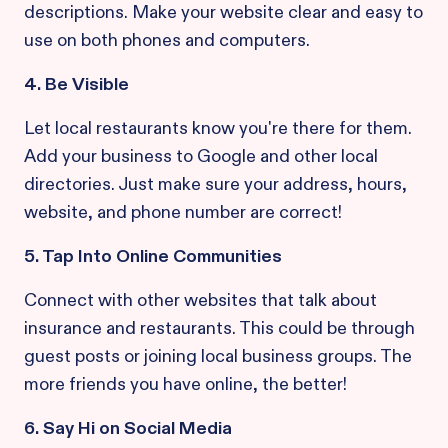
descriptions. Make your website clear and easy to
use on both phones and computers.
4. Be Visible
Let local restaurants know you're there for them.
Add your business to Google and other local
directories. Just make sure your address, hours,
website, and phone number are correct!
5. Tap Into Online Communities
Connect with other websites that talk about
insurance and restaurants. This could be through
guest posts or joining local business groups. The
more friends you have online, the better!
6. Say Hi on Social Media