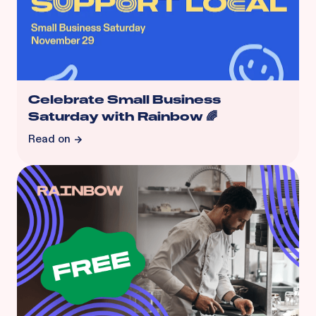
Celebrate Small Business
Saturday with Rainbow 🌈
Read on