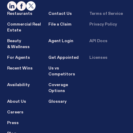
Restaurants
Contact Us
Terms of Service
Commercial Real
File a Claim
Privacy Policy
Estate
Beauty
Agent Login
API Docs
& Wellness
For Agents
Get Appointed
Licenses
Recent Wins
Us vs
Competitors
Availability
Coverage
Options
About Us
Glossary
Careers
Press