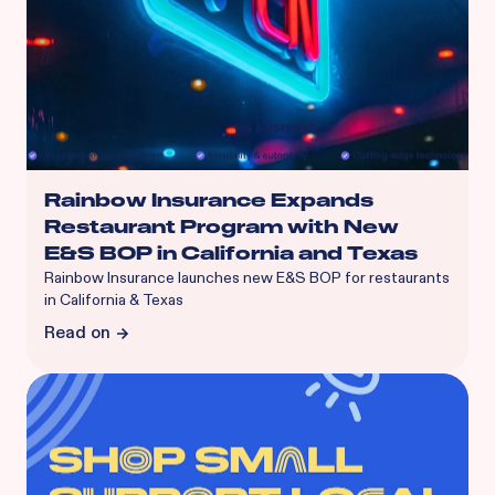
Rainbow Insurance Expands
Restaurant Program with New
E&S BOP in California and Texas
Rainbow Insurance launches new E&S BOP for restaurants
in California & Texas
Read on