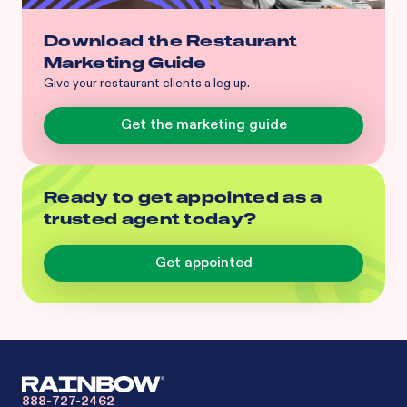
Download the Restaurant
Marketing Guide
Give your restaurant clients a leg up.
Get the marketing guide
Ready to get appointed as a
trusted agent today?
Get appointed
888-727-2462