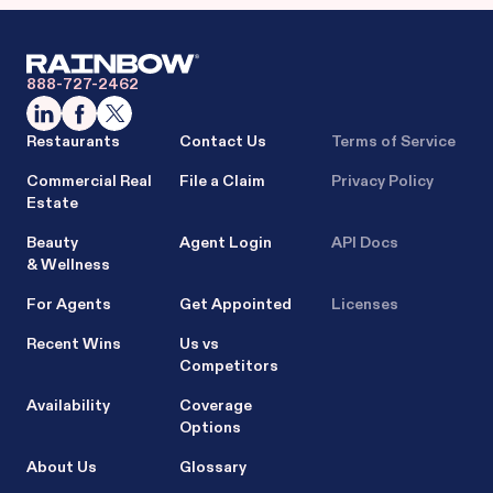
888-727-2462
Restaurants
Contact Us
Terms of Service
Commercial Real
File a Claim
Privacy Policy
Estate
Beauty
Agent Login
API Docs
& Wellness
For Agents
Get Appointed
Licenses
Recent Wins
Us vs
Competitors
Availability
Coverage
Options
About Us
Glossary