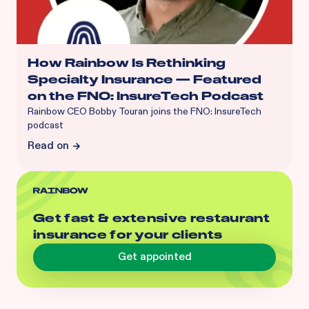
How Rainbow Is Rethinking
Specialty Insurance — Featured
on the FNO: InsureTech Podcast
Rainbow CEO Bobby Touran joins the FNO: InsureTech
podcast
Read on
Get fast & extensive restaurant
insurance for your clients
Get appointed