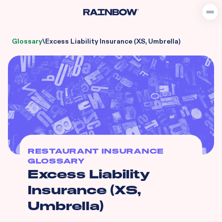
Glossary
\
Excess Liability Insurance (XS, Umbrella)
RESTAURANT INSURANCE
GLOSSARY
Excess Liability
Insurance (XS,
Umbrella)