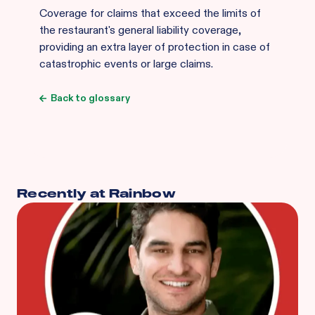
Coverage for claims that exceed the limits of
the restaurant's general liability coverage,
providing an extra layer of protection in case of
catastrophic events or large claims.
Back to glossary
Recently at Rainbow