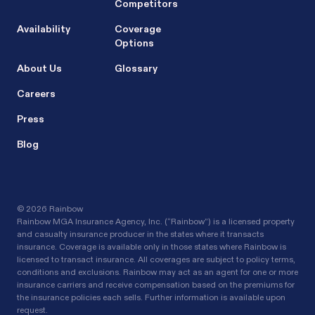
Competitors
Availability
Coverage
Options
About Us
Glossary
Careers
Press
Blog
©
2026 Rainbow
Rainbow MGA Insurance Agency, Inc. (“Rainbow”) is a licensed property
and casualty insurance producer in the states where it transacts
insurance. Coverage is available only in those states where Rainbow is
licensed to transact insurance. All coverages are subject to policy terms,
conditions and exclusions. Rainbow may act as an agent for one or more
insurance carriers and receive compensation based on the premiums for
the insurance policies each sells. Further information is available upon
request.