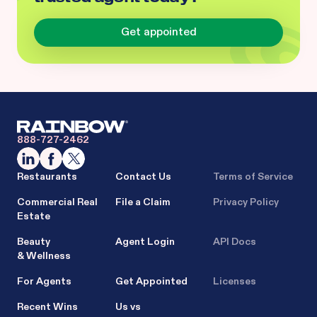
Get appointed
888-727-2462
Restaurants
Contact Us
Terms of Service
Commercial Real
File a Claim
Privacy Policy
Estate
Beauty
Agent Login
API Docs
& Wellness
For Agents
Get Appointed
Licenses
Recent Wins
Us vs