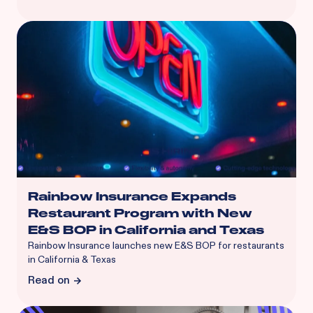
Rainbow Insurance Expands
Restaurant Program with New
E&S BOP in California and Texas
Rainbow Insurance launches new E&S BOP for restaurants
in California & Texas
Read on