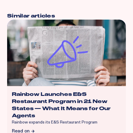
Similar articles
Rainbow Launches E&S
Restaurant Program in 21 New
States — What It Means for Our
Agents
Rainbow expands its E&S Restaurant Program
Read on