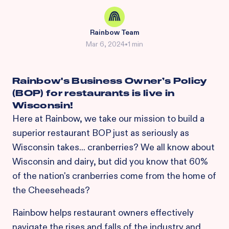
Rainbow Team
Mar 6, 2024
•
1 min
Rainbow's Business Owner’s Policy
(BOP) for restaurants is live in
Wisconsin!
Here at Rainbow, we take our mission to build a
superior restaurant BOP just as seriously as
Wisconsin takes... cranberries? We all know about
Wisconsin and dairy, but did you know that 60%
of the nation's cranberries come from the home of
the Cheeseheads?
Rainbow helps restaurant owners effectively
navigate the rises and falls of the industry and