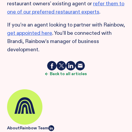
restaurant owners’ existing agent or
refer them to
one of our preferred restaurant experts
.
If you’re an agent looking to partner with Rainbow,
get appointed here
. You’ll be connected with
Brandi, Rainbow’s manager of business
development.
Back to all articles
About
Rainbow Team