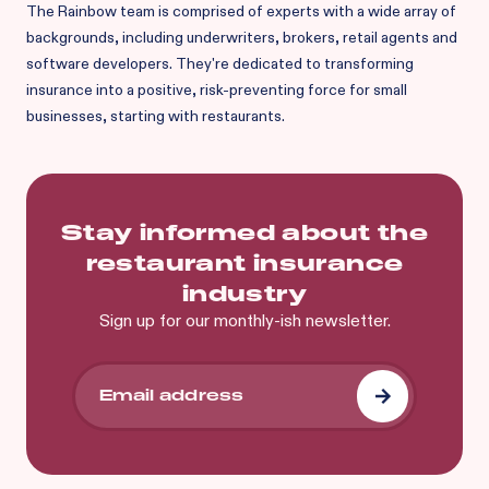
The Rainbow team is comprised of experts with a wide array of
backgrounds, including underwriters, brokers, retail agents and
software developers. They're dedicated to transforming
insurance into a positive, risk-preventing force for small
businesses, starting with restaurants.
Stay informed about the
restaurant insurance
industry
Sign up for our monthly-ish newsletter.