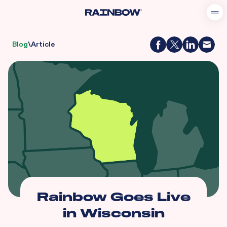
Blog
\
Article
Rainbow Goes Live
in Wisconsin