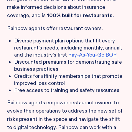
make informed decisions about insurance
coverage, and is
100% built for restaurants.
Rainbow agents offer restaurant owners:
Diverse payment plan options that fit every
restaurant’s needs, including monthly, annual,
and the industry’s first
Pay-As-You-Go BOP
Discounted premiums for demonstrating safe
business practices
Credits for affinity memberships that promote
improved loss control
Free access to training and safety resources
Rainbow agents empower restaurant owners to
evolve their operations to address the new set of
risks present in the space and navigate the shift
to digital technology. Rainbow can work with a