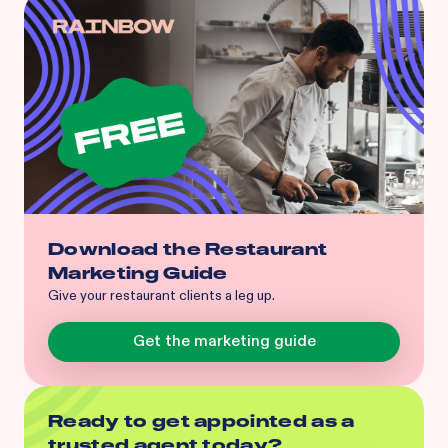
Download the Restaurant
Marketing Guide
Give your restaurant clients a leg up.
Get the marketing guide
Ready to get appointed as a
trusted agent today?