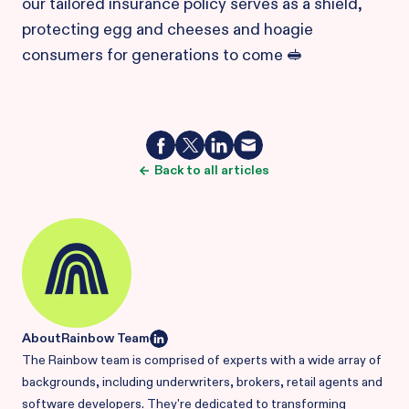
our tailored insurance policy serves as a shield,
protecting egg and cheeses and hoagie
consumers for generations to come 🥪
Back to all articles
About
Rainbow Team
The Rainbow team is comprised of experts with a wide array of
backgrounds, including underwriters, brokers, retail agents and
software developers. They're dedicated to transforming