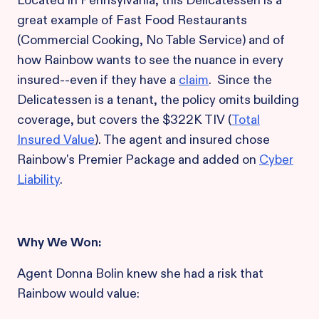
Located in Pennsylvania, this Delicatessen is a
great example of Fast Food Restaurants
(Commercial Cooking, No Table Service) and of
how Rainbow wants to see the nuance in every
insured--even if they have a
claim
. Since the
Delicatessen is a tenant, the policy omits building
coverage, but covers the $322K TIV (
Total
Insured Value
). The agent and insured chose
Rainbow's Premier Package and added on
Cyber
Liability
.
Why
We
Won:
Agent Donna Bolin knew she had a risk that
Rainbow would value: