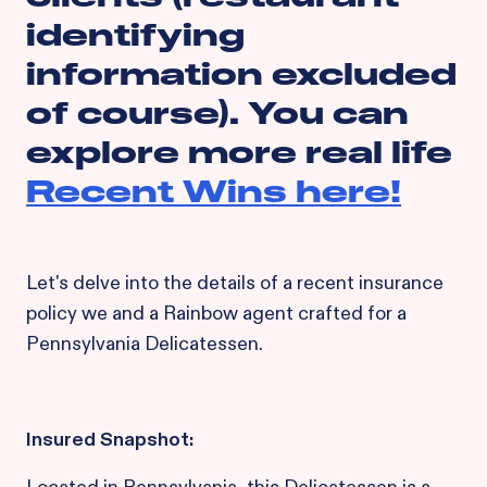
identifying
information excluded
of course). You can
explore more real life
Recent Wins here!
Let's delve into the details of a recent insurance
policy we and a Rainbow agent crafted for a
Pennsylvania Delicatessen.
Insured Snapshot: