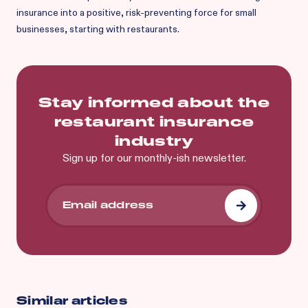
insurance into a positive, risk-preventing force for small
businesses, starting with restaurants.
Stay informed about the
restaurant insurance
industry
Sign up for our monthly-ish newsletter.
Similar articles