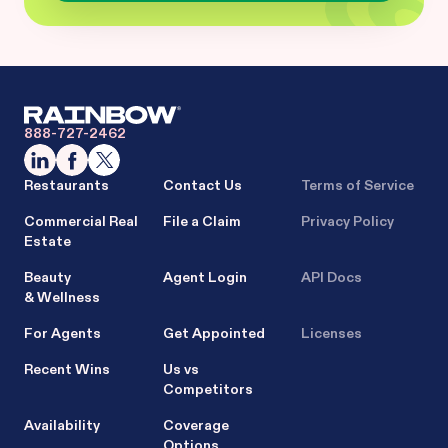
888-727-2462
Restaurants
Contact Us
Terms of Service
Commercial Real
File a Claim
Privacy Policy
Estate
Beauty
Agent Login
API Docs
& Wellness
For Agents
Get Appointed
Licenses
Recent Wins
Us vs
Competitors
Availability
Coverage
Options