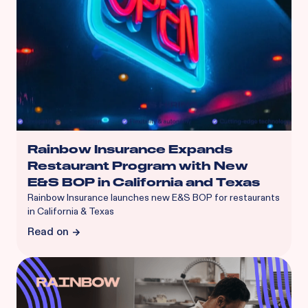
Rainbow Insurance Expands
Restaurant Program with New
E&S BOP in California and Texas
Rainbow Insurance launches new E&S BOP for restaurants
in California & Texas
Read on