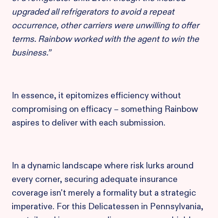
upgraded all refrigerators to avoid a repeat
occurrence, other carriers were unwilling to offer
terms. Rainbow worked with the agent to win the
business.”
In essence, it epitomizes efficiency without
compromising on efficacy – something Rainbow
aspires to deliver with each submission.
In a dynamic landscape where risk lurks around
every corner, securing adequate insurance
coverage isn't merely a formality but a strategic
imperative. For this Delicatessen in Pennsylvania,