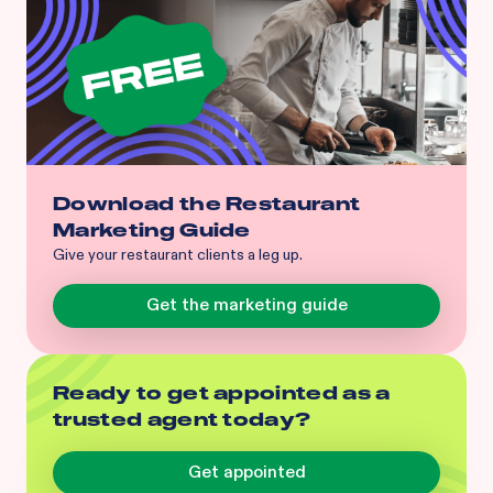
Download the Restaurant
Marketing Guide
Give your restaurant clients a leg up.
Get the marketing guide
Ready to get appointed as a
trusted agent today?
Get appointed