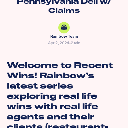
Pennsylvania Deli w/
Claims
Rainbow Team
Apr 2, 2024
•
2 min
Welcome to Recent
Wins! Rainbow’s
latest series
exploring real life
wins with real life
agents and their
clients (restaurant-