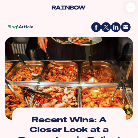
Blog
\
Article
Recent Wins: A
Closer Look at a