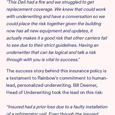
"This Deli had a fire and we struggled to get
replacement coverage. We knew that could work
with underwriting and have a conversation so we
could place the risk together given the building
now has all new equipment and updates, it
actually makes it a good risk that other carriers fail
to see due to their strict guidelines. Having an
underwriter that can be logical and talk a risk
through with you is vital to success."
The success story behind this insurance policy is
a testament to Rainbow's commitment to human-
lead, personalized underwriting. Bill Deemer,
Head of Underwriting took the lead on this risk:
“Insured had a prior loss due to a faulty installation
of a refrigerator unit. Even though the insured