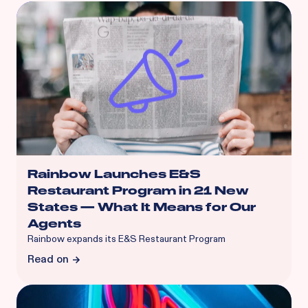
Rainbow Launches E&S
Restaurant Program in 21 New
States — What It Means for Our
Agents
Rainbow expands its E&S Restaurant Program
Read on