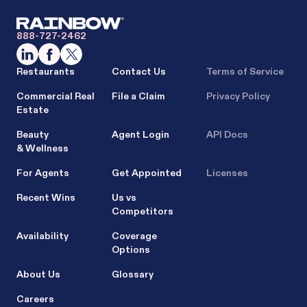
888-727-2462
Restaurants
Contact Us
Terms of Service
Commercial Real
File a Claim
Privacy Policy
Estate
Beauty
Agent Login
API Docs
& Wellness
For Agents
Get Appointed
Licenses
Recent Wins
Us vs
Competitors
Availability
Coverage
Options
About Us
Glossary
Careers