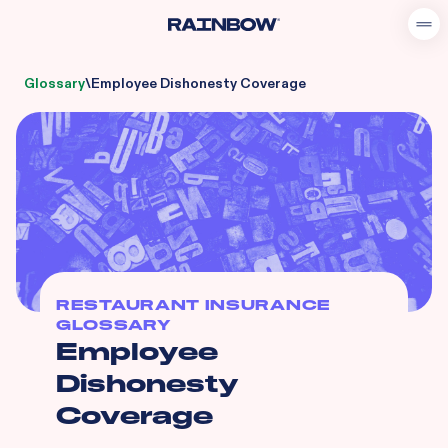
Glossary
\
Employee Dishonesty Coverage
RESTAURANT INSURANCE
GLOSSARY
Employee
Dishonesty
Coverage