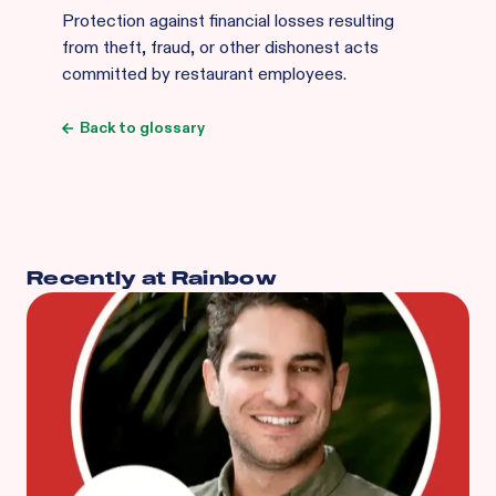
Protection against financial losses resulting
from theft, fraud, or other dishonest acts
committed by restaurant employees.
Back to glossary
Recently at Rainbow