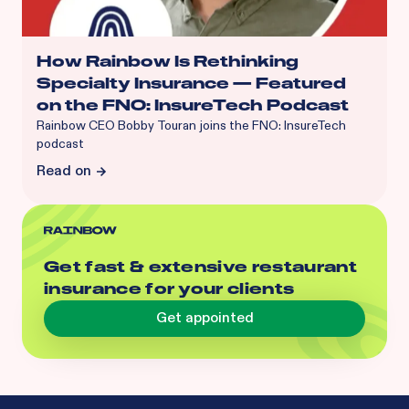
How Rainbow Is Rethinking
Specialty Insurance — Featured
on the FNO: InsureTech Podcast
Rainbow CEO Bobby Touran joins the FNO: InsureTech
podcast
Read on
Get fast & extensive restaurant
insurance for your clients
Get appointed