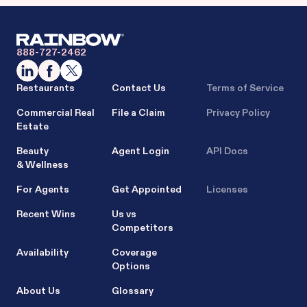
888-727-2462
Restaurants
Contact Us
Terms of Service
Commercial Real
File a Claim
Privacy Policy
Estate
Beauty
Agent Login
API Docs
& Wellness
For Agents
Get Appointed
Licenses
Recent Wins
Us vs
Competitors
Availability
Coverage
Options
About Us
Glossary