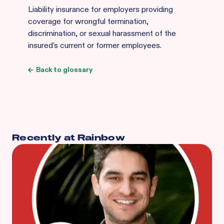
Liability insurance for employers providing
coverage for wrongful termination,
discrimination, or sexual harassment of the
insured's current or former employees.
Back to glossary
Recently at Rainbow