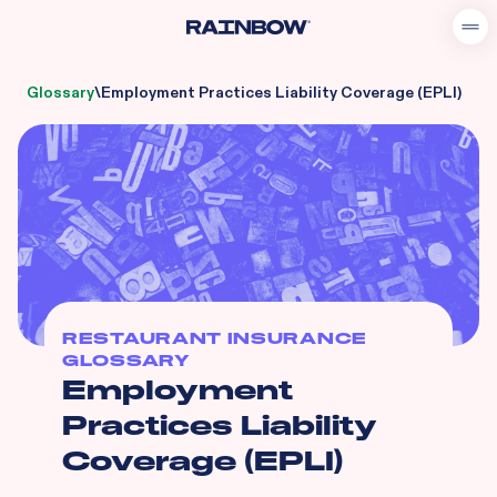
Glossary
\
Employment Practices Liability Coverage (EPLI)
RESTAURANT INSURANCE
GLOSSARY
Employment
Practices Liability
Coverage (EPLI)