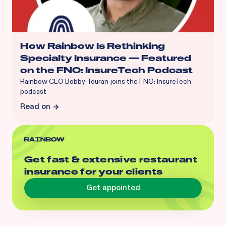
How Rainbow Is Rethinking
Specialty Insurance — Featured
on the FNO: InsureTech Podcast
Rainbow CEO Bobby Touran joins the FNO: InsureTech
podcast
Read on
Get fast & extensive restaurant
insurance for your clients
Get appointed