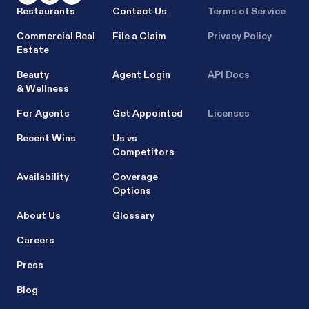
Restaurants
Contact Us
Terms of Service
Commercial Real
File a Claim
Privacy Policy
Estate
Beauty
Agent Login
API Docs
& Wellness
For Agents
Get Appointed
Licenses
Recent Wins
Us vs
Competitors
Availability
Coverage
Options
About Us
Glossary
Careers
Press
Blog