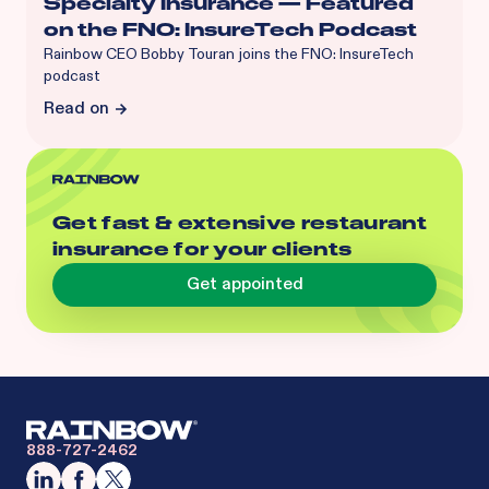
Specialty Insurance — Featured
on the FNO: InsureTech Podcast
Rainbow CEO Bobby Touran joins the FNO: InsureTech
podcast
Read on
Get fast & extensive restaurant
insurance for your clients
Get appointed
888-727-2462