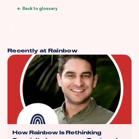
Back to glossary
Recently at Rainbow
How Rainbow Is Rethinking