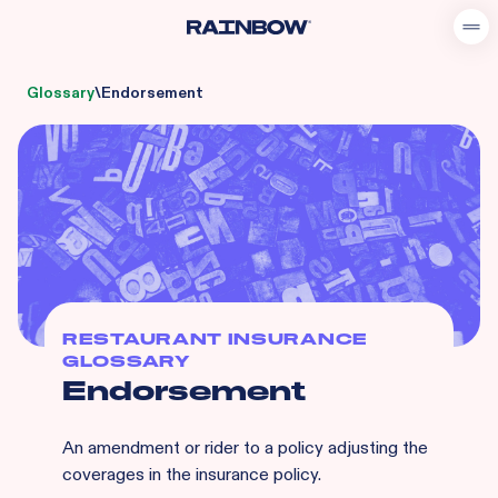
Glossary
\
Endorsement
RESTAURANT INSURANCE
GLOSSARY
Endorsement
An amendment or rider to a policy adjusting the
coverages in the insurance policy.