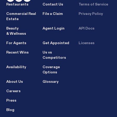
Restaurants
Contact Us
Terms of Service
Commercial Real
File a Claim
Privacy Policy
Estate
Beauty
Agent Login
API Docs
& Wellness
For Agents
Get Appointed
Licenses
Recent Wins
Us vs
Competitors
Availability
Coverage
Options
About Us
Glossary
Careers
Press
Blog