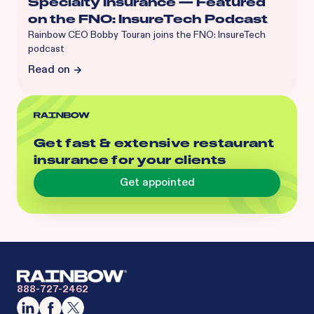
Specialty Insurance — Featured
on the FNO: InsureTech Podcast
Rainbow CEO Bobby Touran joins the FNO: InsureTech
podcast
Read on
Get fast & extensive restaurant
insurance for your clients
Get appointed
888-727-2462