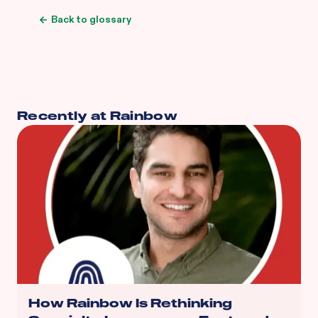
Back to glossary
Recently at Rainbow
How Rainbow Is Rethinking