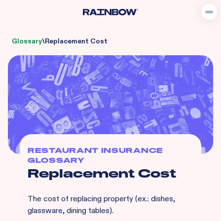
Glossary
\
Replacement Cost
RESTAURANT INSURANCE
GLOSSARY
Replacement Cost
The cost of replacing property (ex.: dishes,
glassware, dining tables).