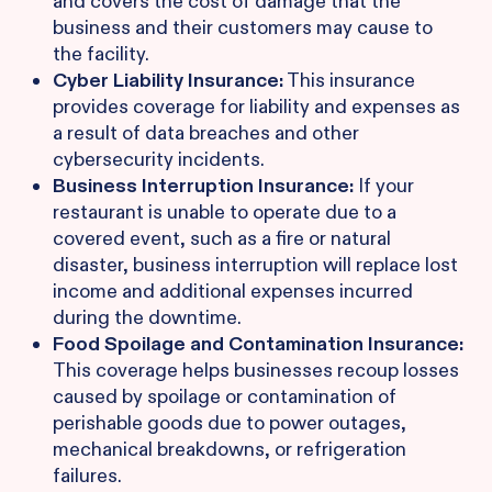
and covers the cost of damage that the
business and their customers may cause to
the facility.
Cyber Liability Insurance:
This insurance
provides coverage for liability and expenses as
a result of data breaches and other
cybersecurity incidents.
Business Interruption Insurance:
If your
restaurant is unable to operate due to a
covered event, such as a fire or natural
disaster, business interruption will replace lost
income and additional expenses incurred
during the downtime.
Food Spoilage and Contamination Insurance:
This coverage helps businesses recoup losses
caused by spoilage or contamination of
perishable goods due to power outages,
mechanical breakdowns, or refrigeration
failures.