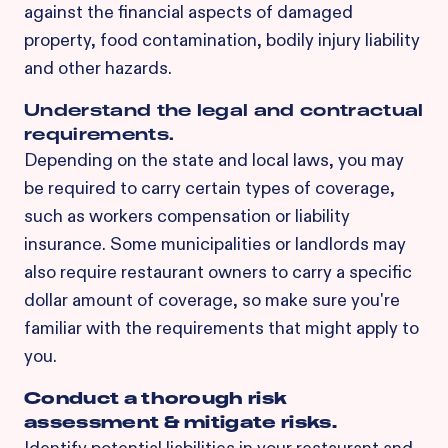
against the financial aspects of damaged
property, food contamination, bodily injury liability
and other hazards.
Understand the legal and contractual
requirements.
Depending on the state and local laws, you may
be required to carry certain types of coverage,
such as workers compensation or liability
insurance. Some municipalities or landlords may
also require restaurant owners to carry a specific
dollar amount of coverage, so make sure you're
familiar with the requirements that might apply to
you.
Conduct a thorough risk
assessment & mitigate risks.