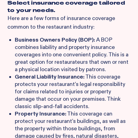
Select insurance coverage tailored
to your needs.
Here are a few forms of insurance coverage
common to the restaurant industry:
Business Owners Policy (BOP):
A BOP
combines liability and property insurance
coverages into one convenient policy. This is a
great option for restaurateurs that own or rent
a physical location visited by patrons.
General Liability Insurance:
This coverage
protects your restaurant’s legal responsibility
for claims related to injuries or property
damage that occur on your premises. Think
classic slip-and-fall accidents.
Property Insurance:
This coverage can
protect your restaurant’s buildings, as well as
the property within those buildings, from
damage caused by fires, natural disasters,