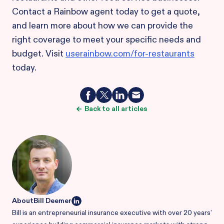
Contact a Rainbow agent today to get a quote,
and learn more about how we can provide the
right coverage to meet your specific needs and
budget. Visit
userainbow.com/for-restaurants
today.
Back to all articles
About
Bill Deemer
Bill is an entrepreneurial insurance executive with over 20 years’