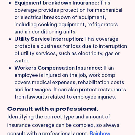
Equipment breakdown Insurance:
This
coverage provides protection for mechanical
or electrical breakdown of equipment,
including cooking equipment, refrigerators
and air conditioning units.
Utility Service Interruption:
This coverage
protects a business for loss due to interruption
of utility services, such as electricity, gas or
water.
Workers Compensation Insurance:
If an
employee is injured on the job, work comp
covers medical expenses, rehabilitation costs
and lost wages. It can also protect restaurants
from lawsuits related to employee injuries.
Consult with a professional.
Identifying the correct type and amount of
insurance coverage can be complex, so always
consult with a professional agent.
Rainbow