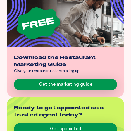
Download the Restaurant
Marketing Guide
Give your restaurant clients a leg up.
Get the marketing guide
Ready to get appointed as a
trusted agent today?
Get appointed