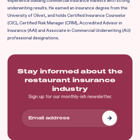
experience building commercial insurance markets with strong
underwriting results. He earned an insurance degree from the
University of Olivet, and holds Certified Insurance Counselor
(CIC), Certified Risk Manager (CRM), Accredited Advisor in
Insurance (AAI) and Associate in Commercial Underwriting (AU)
professional designations.
Stay informed about the
restaurant insurance
industry
Sign up for our monthly-ish newsletter.