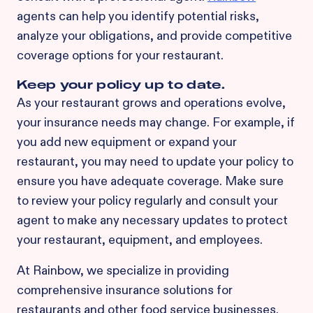
agents can help you identify potential risks,
analyze your obligations, and provide competitive
coverage options for your restaurant.
Keep your policy up to date.
As your restaurant grows and operations evolve,
your insurance needs may change. For example, if
you add new equipment or expand your
restaurant, you may need to update your policy to
ensure you have adequate coverage. Make sure
to review your policy regularly and consult your
agent to make any necessary updates to protect
your restaurant, equipment, and employees.
At Rainbow, we specialize in providing
comprehensive insurance solutions for
restaurants and other food service businesses.