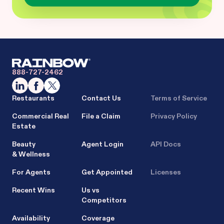
888-727-2462
Restaurants
Contact Us
Terms of Service
Commercial Real
File a Claim
Privacy Policy
Estate
Beauty
Agent Login
API Docs
& Wellness
For Agents
Get Appointed
Licenses
Recent Wins
Us vs
Competitors
Availability
Coverage