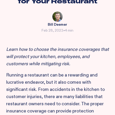
for Your Restaurant
Bill Deemer
Feb 28, 2023
•
4 min
Learn how to choose the insurance coverages that
will protect your kitchen, employees, and
customers while mitigating risk.
Running a restaurant can be a rewarding and
lucrative endeavor, but it also comes with
significant risk. From accidents in the kitchen to
customer injuries, there are many liabilities that
restaurant owners need to consider. The proper
insurance coverage can provide protection