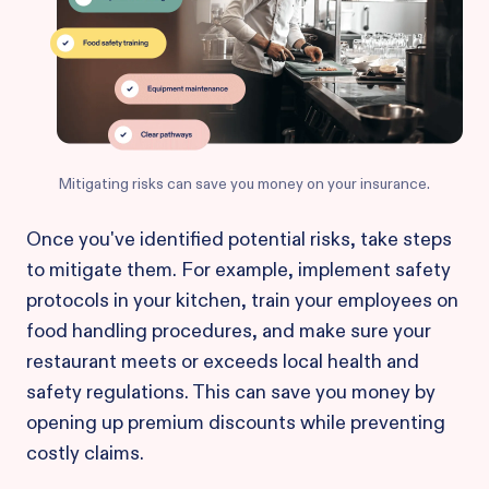
Mitigating risks can save you money on your insurance.
Once you've identified potential risks, take steps
to mitigate them. For example, implement safety
protocols in your kitchen, train your employees on
food handling procedures, and make sure your
restaurant meets or exceeds local health and
safety regulations. This can save you money by
opening up premium discounts while preventing
costly claims.