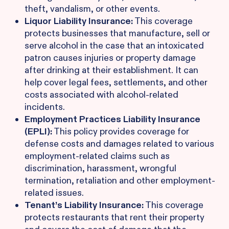
theft, vandalism, or other events.
Liquor Liability Insurance:
This coverage
protects businesses that manufacture, sell or
serve alcohol in the case that an intoxicated
patron causes injuries or property damage
after drinking at their establishment. It can
help cover legal fees, settlements, and other
costs associated with alcohol-related
incidents.
Employment Practices Liability Insurance
(EPLI):
This policy provides coverage for
defense costs and damages related to various
employment-related claims such as
discrimination, harassment, wrongful
termination, retaliation and other employment-
related issues.
Tenant’s Liability Insurance:
This coverage
protects restaurants that rent their property