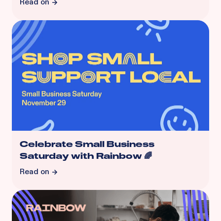
Read on
Celebrate Small Business
Saturday with Rainbow 🌈
Read on