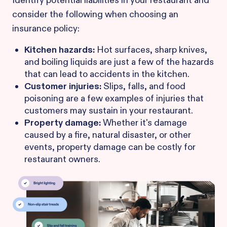
Identify potential liabilities in your restaurant and
consider the following when choosing an
insurance policy:
Kitchen hazards:
Hot surfaces, sharp knives,
and boiling liquids are just a few of the hazards
that can lead to accidents in the kitchen.
Customer injuries:
Slips, falls, and food
poisoning are a few examples of injuries that
customers may sustain in your restaurant.
Property damage:
Whether it's damage
caused by a fire, natural disaster, or other
events, property damage can be costly for
restaurant owners.