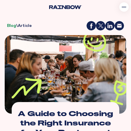
Blog
\
Article
A Guide to Choosing
the Right Insurance