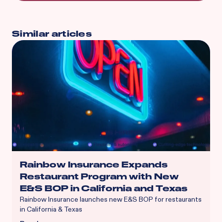
Similar articles
Rainbow Insurance Expands
Restaurant Program with New
E&S BOP in California and Texas
Rainbow Insurance launches new E&S BOP for restaurants
in California & Texas