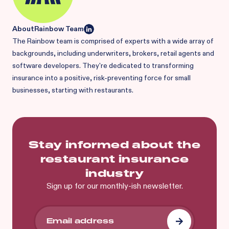
About
Rainbow Team
The Rainbow team is comprised of experts with a wide array of
backgrounds, including underwriters, brokers, retail agents and
software developers. They're dedicated to transforming
insurance into a positive, risk-preventing force for small
businesses, starting with restaurants.
Stay informed about the
restaurant insurance
industry
Sign up for our monthly-ish newsletter.