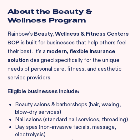
About the Beauty &
Wellness Program
Rainbow’s
Beauty, Wellness & Fitness Centers
BOP
is built for businesses that help others feel
their best. It’s a
modern, flexible insurance
solution
designed specifically for the unique
needs of personal care, fitness, and aesthetic
service providers.
Eligible businesses include:
Beauty salons & barbershops (hair, waxing,
blow-dry services)
Nail salons (standard nail services, threading)
Day spas (non-invasive facials, massage,
electrolysis)