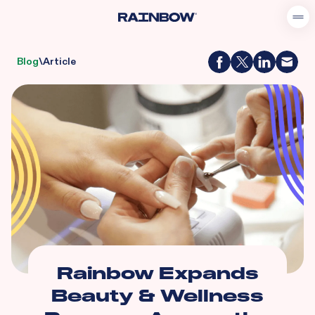
Blog
\
Article
Rainbow Expands
Beauty & Wellness