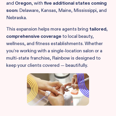
and
Oregon
, with
five additional states coming
soon:
Delaware, Kansas, Maine, Mississippi, and
Nebraska.
This expansion helps more agents bring
tailored,
comprehensive coverage
to local beauty,
wellness, and fitness establishments. Whether
you’re working with a single-location salon or a
multi-state franchise, Rainbow is designed to
keep your clients covered — beautifully.