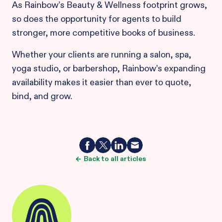
As Rainbow’s Beauty & Wellness footprint grows,
so does the opportunity for agents to build
stronger, more competitive books of business.
Whether your clients are running a salon, spa,
yoga studio, or barbershop, Rainbow’s expanding
availability makes it easier than ever to quote,
bind, and grow.
Back to all articles