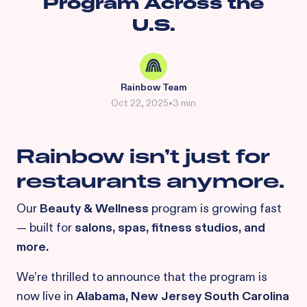
Program Across the
U.S.
Rainbow Team
Oct 22, 2025
•
3 min
Rainbow isn’t just for
restaurants anymore.
Our
Beauty & Wellness
program is growing fast
— built for
salons, spas, fitness studios, and
more.
We’re thrilled to announce that the program is
now live in
Alabama, New Jersey South Carolina