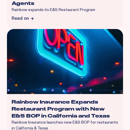
Agents
Rainbow expands its E&S Restaurant Program
Read on
Rainbow Insurance Expands
Restaurant Program with New
E&S BOP in California and Texas
Rainbow Insurance launches new E&S BOP for restaurants
in California & Texas