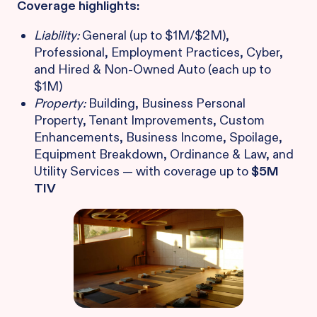
Coverage highlights:
Liability:
General (up to $1M/$2M),
Professional, Employment Practices, Cyber,
and Hired & Non-Owned Auto (each up to
$1M)
Property:
Building, Business Personal
Property, Tenant Improvements, Custom
Enhancements, Business Income, Spoilage,
Equipment Breakdown, Ordinance & Law, and
Utility Services — with coverage up to
$5M
TIV