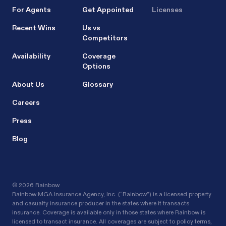
For Agents
Get Appointed
Licenses
Recent Wins
Us vs
Competitors
Availability
Coverage
Options
About Us
Glossary
Careers
Press
Blog
©
2026 Rainbow
Rainbow MGA Insurance Agency, Inc. (“Rainbow”) is a licensed property
and casualty insurance producer in the states where it transacts
insurance. Coverage is available only in those states where Rainbow is
licensed to transact insurance. All coverages are subject to policy terms,