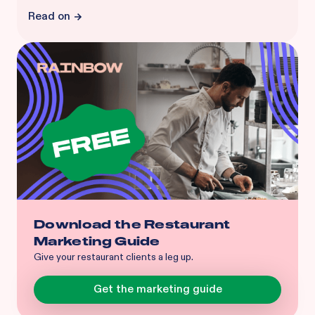
Read on
Download the Restaurant
Marketing Guide
Give your restaurant clients a leg up.
Get the marketing guide