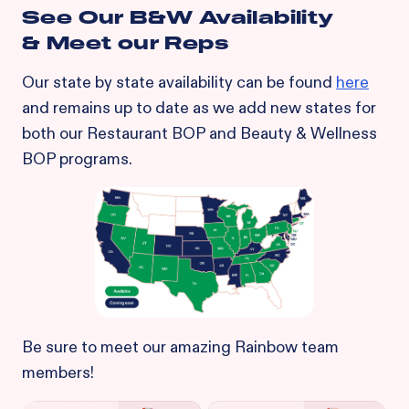
See Our B&W Availability
& Meet our Reps
Our state by state availability can be found
here
and remains up to date as we add new states for
both our Restaurant BOP and Beauty & Wellness
BOP programs.
Be sure to meet our amazing Rainbow team
members!