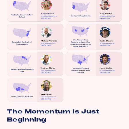
The Momentum Is Just
Beginning