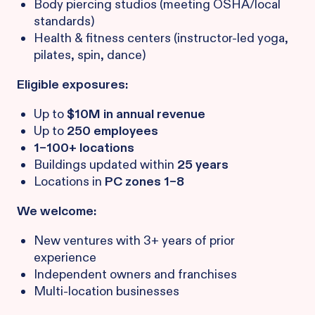
Body piercing studios (meeting OSHA/local
standards)
Health & fitness centers (instructor-led yoga,
pilates, spin, dance)
Eligible exposures:
Up to
$10M in annual revenue
Up to
250 employees
1–100+ locations
Buildings updated within
25 years
Locations in
PC zones 1–8
We welcome:
New ventures with 3+ years of prior
experience
Independent owners and franchises
Multi-location businesses