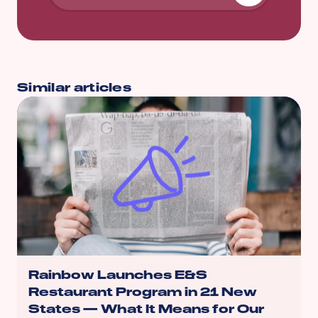
Similar articles
Rainbow Launches E&S
Restaurant Program in 21 New
States — What It Means for Our