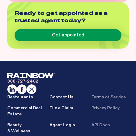
Ready to get appointed as a
trusted agent today?
Get appointed
888-727-2462
Restaurants
Contact Us
Terms of Service
Commercial Real
File a Claim
Privacy Policy
Estate
Beauty
Agent Login
API Docs
& Wellness