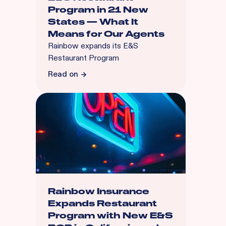
Program in 21 New
States — What It
Means for Our Agents
Rainbow expands its E&S
Restaurant Program
Read on
Rainbow Insurance
Expands Restaurant
Program with New E&S