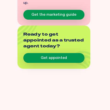
up.
Get the marketing guide
Ready to get
appointed as a trusted
agent today?
Get appointed