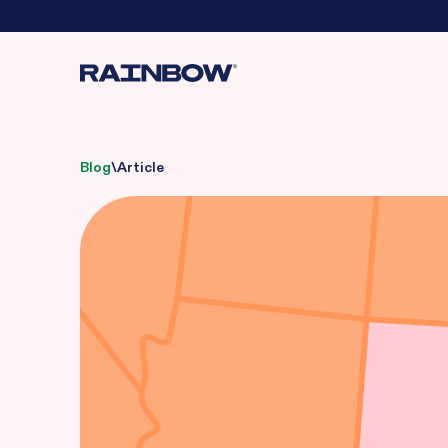
Blog
\
Article