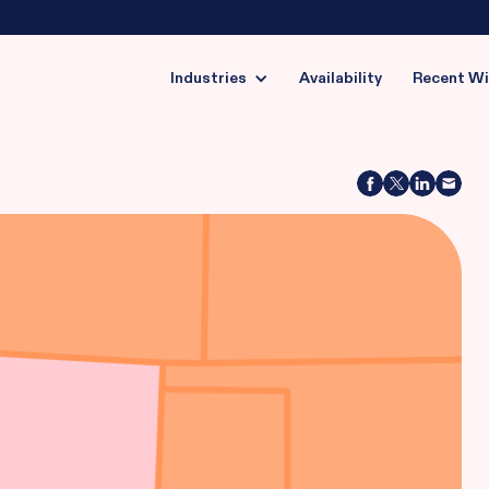
Industries
Availability
Recent W