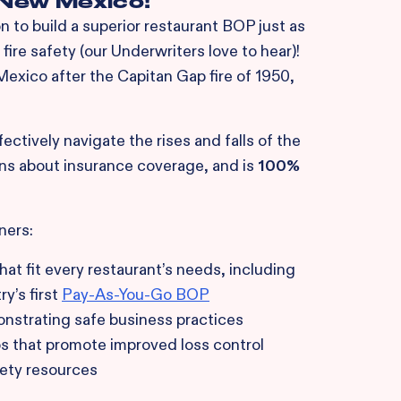
n New Mexico!
 to build a superior restaurant BOP just as
fire safety (our Underwriters love to hear)!
xico after the Capitan Gap fire of 1950,
ctively navigate the rises and falls of the
ns about insurance coverage, and is
100%
ners:
at fit every restaurant’s needs, including
y’s first
Pay-As-You-Go BOP
strating safe business practices
ps that promote improved loss control
fety resources