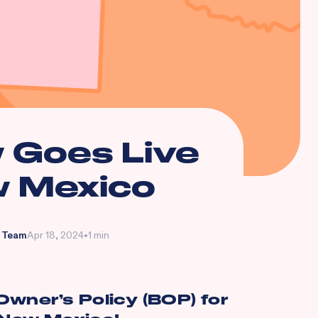
 Goes Live
w Mexico
 Team
Apr 18, 2024
•
1 min
wner’s Policy (BOP) for