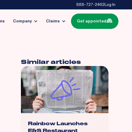
888-727-2462
Log In
ins
Company
Claims
Get appointed
Similar articles
Rainbow Launches
E&S Restaurant