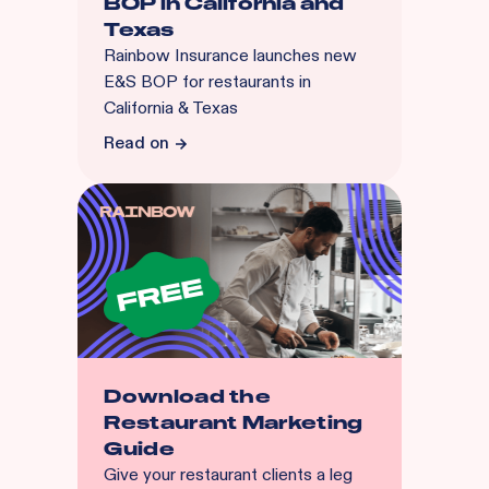
BOP in California and
Texas
Rainbow Insurance launches new
E&S BOP for restaurants in
California & Texas
Read on
Download the
Restaurant Marketing
Guide
Give your restaurant clients a leg