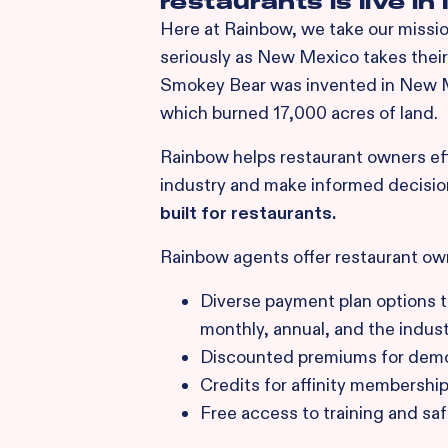
restaurants is live i
Here at Rainbow, we take our mission
seriously as New Mexico takes their 
Smokey Bear was invented in New Me
which burned 17,000 acres of land.
Rainbow helps restaurant owners effe
industry and make informed decisio
built for restaurants.
Rainbow agents offer restaurant ow
Diverse payment plan options th
monthly, annual, and the industr
Discounted premiums for demon
Credits for affinity membershi
Free access to training and sa