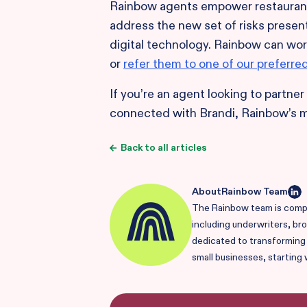
Rainbow agents empower restaurant 
address the new set of risks present
digital technology. Rainbow can wor
or
refer them to one of our preferre
If you’re an agent looking to partne
connected with Brandi, Rainbow’s 
Back to all articles
About
Rainbow Team
The Rainbow team is compr
including underwriters, br
dedicated to transforming i
small businesses, starting 