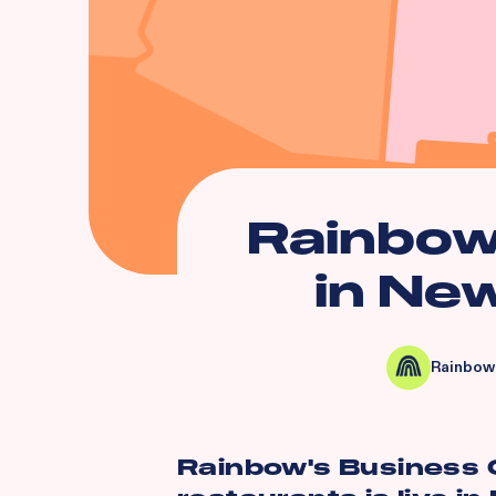
Rainbow
in Ne
Rainbow
Rainbow's Business O