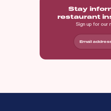
Stay info
restaurant i
Sign up for our 