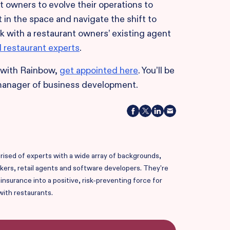
owners to evolve their operations to
 in the space and navigate the shift to
k with a restaurant owners’ existing agent
d restaurant experts
.
r with Rainbow,
get appointed here
. You’ll be
manager of business development.
ised of experts with a wide array of backgrounds,
okers, retail agents and software developers. They're
nsurance into a positive, risk-preventing force for
with restaurants.