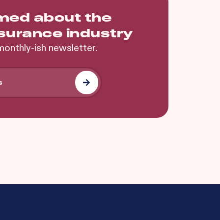
rmed about the
nsurance industry
monthly-ish newsletter.