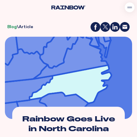
Blog
\
Article
Rainbow Goes Live
in North Carolina