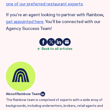
one of our preferred restaurant experts
.
If you’re an agent looking to partner with Rainbow,
get appointed here
. You’ll be connected with our
Agency Success Team!
Back to all articles
About
Rainbow Team
The Rainbow team is comprised of experts with a wide array of
backgrounds, including underwriters, brokers, retail agents and