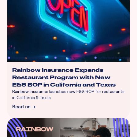
Rainbow Insurance Expands
Restaurant Program with New
E&S BOP in California and Texas
Rainbow Insurance launches new E&S BOP for restaurants
in California & Texas
Read on