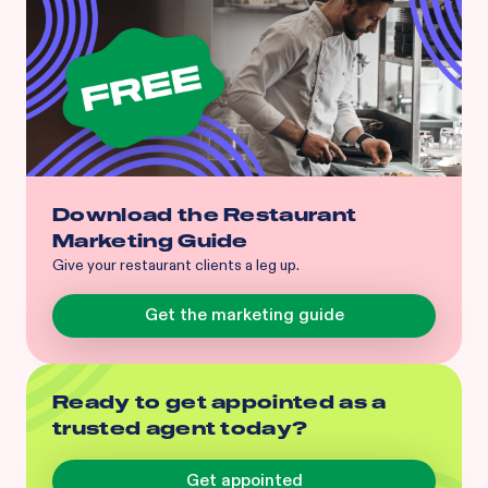
Download the Restaurant
Marketing Guide
Give your restaurant clients a leg up.
Get the marketing guide
Ready to get appointed as a
trusted agent today?
Get appointed