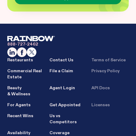
888-727-2462
Restaurants
Contact Us
Terms of Service
Commercial Real
File a Claim
Privacy Policy
Estate
Beauty
Agent Login
API Docs
& Wellness
For Agents
Get Appointed
Licenses
Recent Wins
Us vs
Competitors
Availability
Coverage