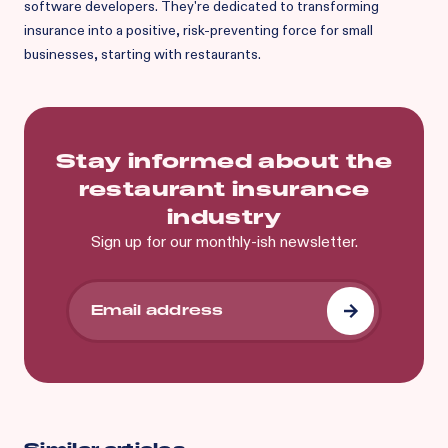
software developers. They're dedicated to transforming
insurance into a positive, risk-preventing force for small
businesses, starting with restaurants.
Stay informed about the
restaurant insurance
industry
Sign up for our monthly-ish newsletter.