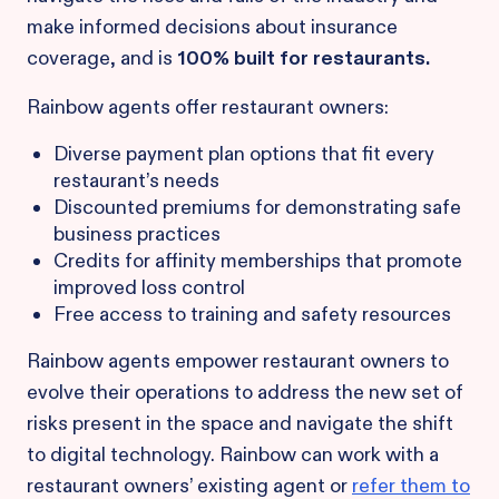
make informed decisions about insurance
coverage, and is
100% built for restaurants.
Rainbow agents offer restaurant owners:
Diverse payment plan options that fit every
restaurant’s needs
Discounted premiums for demonstrating safe
business practices
Credits for affinity memberships that promote
improved loss control
Free access to training and safety resources
Rainbow agents empower restaurant owners to
evolve their operations to address the new set of
risks present in the space and navigate the shift
to digital technology. Rainbow can work with a
restaurant owners’ existing agent or
refer them to