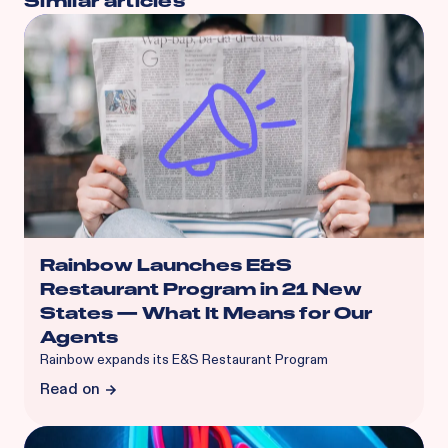
Similar articles
Rainbow Launches E&S
Restaurant Program in 21 New
States — What It Means for Our
Agents
Rainbow expands its E&S Restaurant Program
Read on