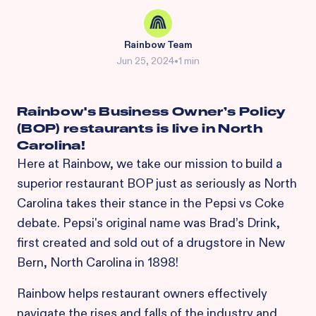
Rainbow Team
Jun 25, 2024
•
1 min
Rainbow's Business Owner’s Policy
(BOP) restaurants is live in North
Carolina!
Here at Rainbow, we take our mission to build a
superior restaurant BOP just as seriously as North
Carolina takes their stance in the Pepsi vs Coke
debate. Pepsi's original name was Brad’s Drink,
first created and sold out of a drugstore in New
Bern, North Carolina in 1898!
Rainbow helps restaurant owners effectively
navigate the rises and falls of the industry and