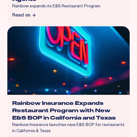
Rainbow expands its E&S Restaurant Program
Read on
Rainbow Insurance Expands
Restaurant Program with New
E&S BOP in California and Texas
Rainbow Insurance launches new E&S BOP for restaurants
in California & Texas