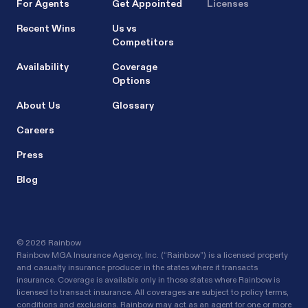
For Agents
Get Appointed
Licenses
Recent Wins
Us vs
Competitors
Availability
Coverage
Options
About Us
Glossary
Careers
Press
Blog
©
2026 Rainbow
Rainbow MGA Insurance Agency, Inc. (“Rainbow”) is a licensed property
and casualty insurance producer in the states where it transacts
insurance. Coverage is available only in those states where Rainbow is
licensed to transact insurance. All coverages are subject to policy terms,
conditions and exclusions. Rainbow may act as an agent for one or more