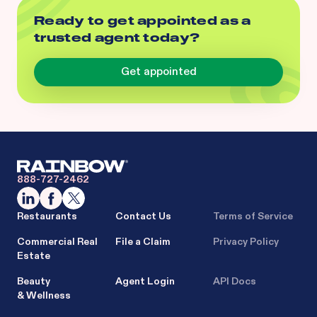
Ready to get appointed as a
trusted agent today?
Get appointed
888-727-2462
Restaurants
Contact Us
Terms of Service
Commercial Real
File a Claim
Privacy Policy
Estate
Beauty
Agent Login
API Docs
& Wellness