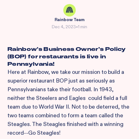
Rainbow Team
Dec 4, 2023
•
1 min
Rainbow's Business Owner’s Policy
(BOP) for restaurants is live in
Pennsylvania!
Here at Rainbow, we take our mission to build a
superior restaurant BOP just as seriously as
Pennsylvanians take their football. In 1943,
neither the Steelers and Eagles could field a full
team due to World War II. Not to be deterred, the
two teams combined to form a team called the
Steagles. The Steagles finished with a winning
record--Go Steagles!