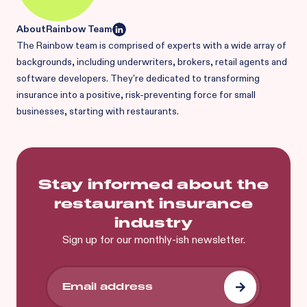
About
Rainbow Team
The Rainbow team is comprised of experts with a wide array of
backgrounds, including underwriters, brokers, retail agents and
software developers. They're dedicated to transforming
insurance into a positive, risk-preventing force for small
businesses, starting with restaurants.
Stay informed about the
restaurant insurance
industry
Sign up for our monthly-ish newsletter.