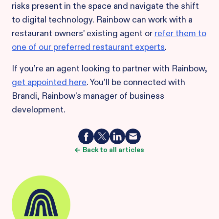
risks present in the space and navigate the shift
to digital technology. Rainbow can work with a
restaurant owners’ existing agent or
refer them to
one of our preferred restaurant experts
.
If you’re an agent looking to partner with Rainbow,
get appointed here
. You’ll be connected with
Brandi, Rainbow’s manager of business
development.
Back to all articles