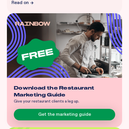
Read on
Download the Restaurant
Marketing Guide
Give your restaurant clients a leg up.
Get the marketing guide