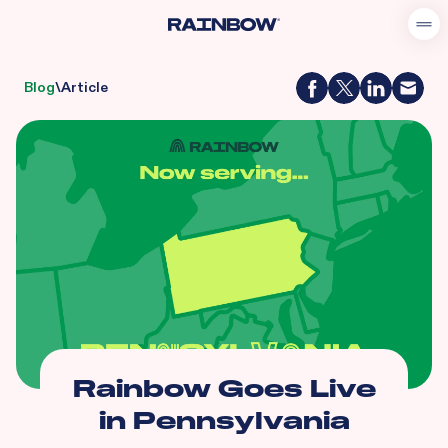
Blog
\
Article
Rainbow Goes Live
in Pennsylvania