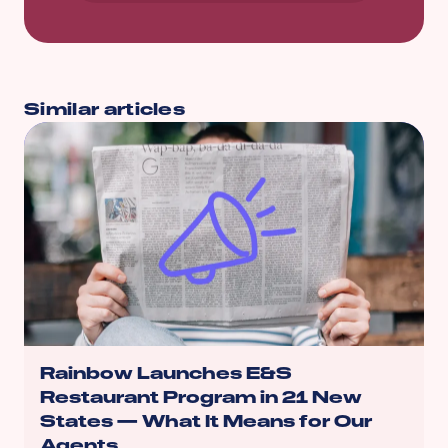
Similar articles
Rainbow Launches E&S
Restaurant Program in 21 New
States — What It Means for Our
Agents