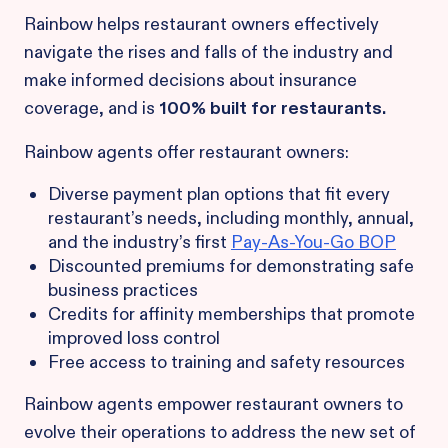
Rainbow helps restaurant owners effectively
navigate the rises and falls of the industry and
make informed decisions about insurance
coverage, and is
100% built for restaurants.
Rainbow agents offer restaurant owners:
Diverse payment plan options that fit every
restaurant’s needs, including monthly, annual,
and the industry’s first
Pay-As-You-Go BOP
Discounted premiums for demonstrating safe
business practices
Credits for affinity memberships that promote
improved loss control
Free access to training and safety resources
Rainbow agents empower restaurant owners to
evolve their operations to address the new set of