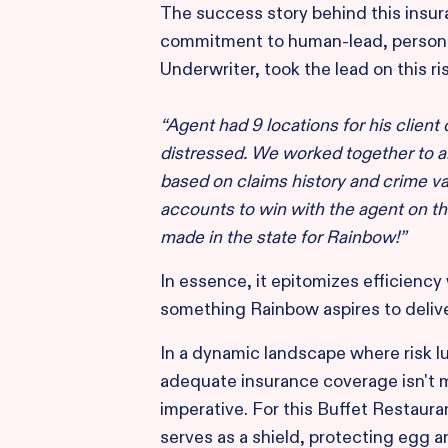
The success story behind this insur
commitment to human-lead, persona
Underwriter, took the lead on this ris
“Agent had 9 locations for his client
distressed. We worked together to a
based on claims history and crime va
accounts to win with the agent on thi
made in the state for Rainbow!”
In essence, it epitomizes efficienc
something Rainbow aspires to deliv
In a dynamic landscape where risk l
adequate insurance coverage isn't me
imperative. For this Buffet Restauran
serves as a shield, protecting egg