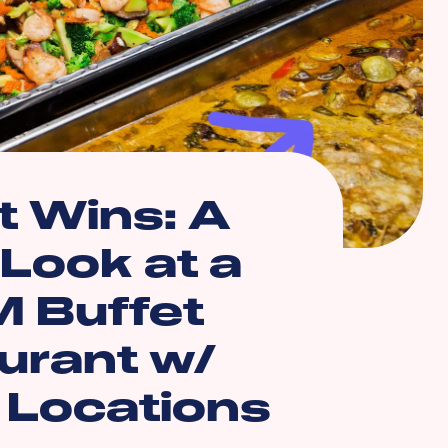
 Wins: A
 Look at a
 Buffet
urant w/
e Locations