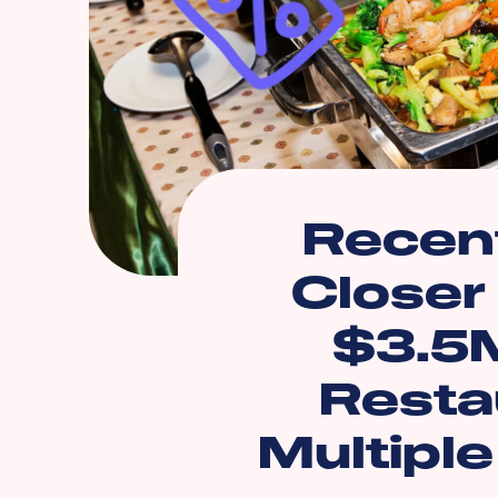
Recent
Closer
$3.5M
Resta
Multipl