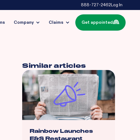
888-727-2462
Log In
ins
Company
Claims
Get appointed
Similar articles
Rainbow Launches
E&S Restaurant