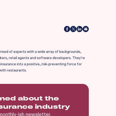
ised of experts with a wide array of backgrounds,
okers, retail agents and software developers. They're
nsurance into a positive, risk-preventing force for
with restaurants.
rmed about the
nsurance industry
monthly-ish newsletter.