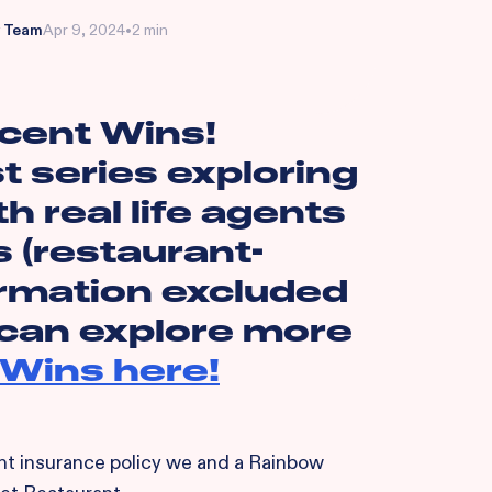
 Team
Apr 9, 2024
•
2 min
cent Wins!
t series exploring
th real life agents
s (restaurant-
ormation excluded
 can explore more
Wins here!
cent insurance policy we and a Rainbow