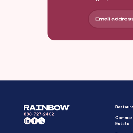
Restaur
888-727-2462
Commerc
Estate