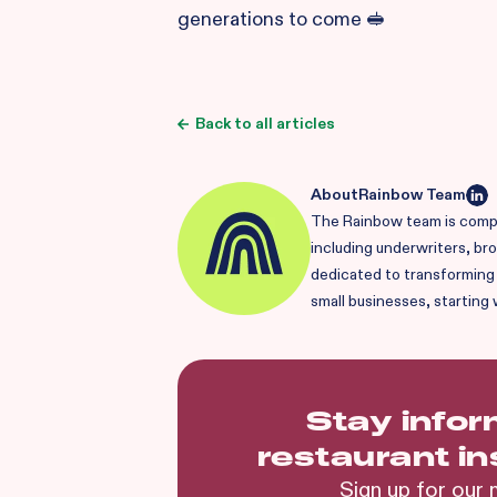
generations to come 🥪
Back to all articles
About
Rainbow Team
The Rainbow team is compr
including underwriters, br
dedicated to transforming i
small businesses, starting 
Stay info
restaurant i
Sign up for our 