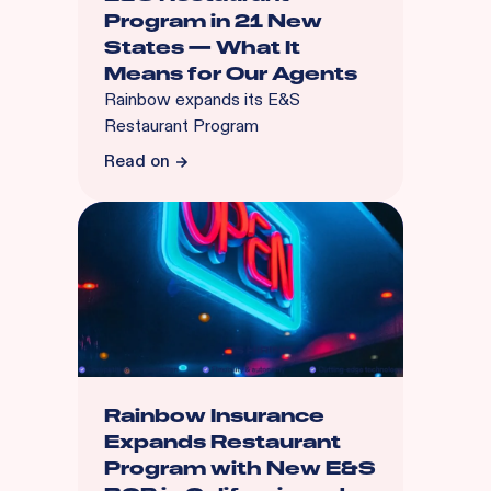
Program in 21 New
States — What It
Means for Our Agents
Rainbow expands its E&S
Restaurant Program
Read on
Rainbow Insurance
Expands Restaurant
Program with New E&S