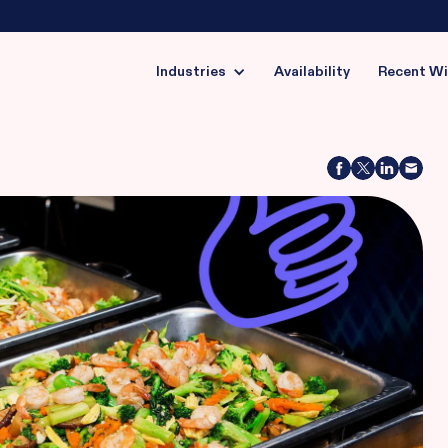
Industries
Availability
Recent W