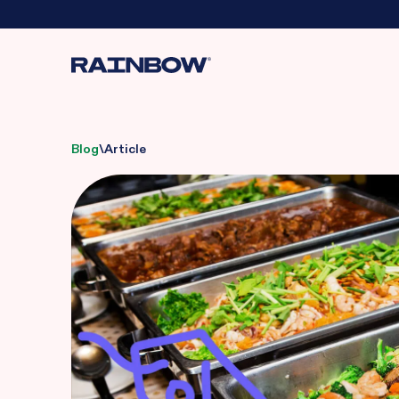
Blog
\
Article