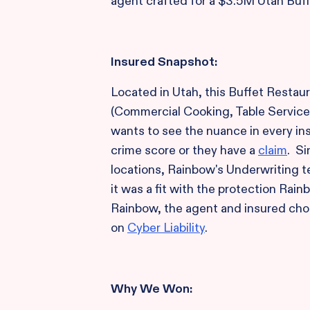
agent crafted for a $3.5M Utah Buff
Insured Snapshot:
Located in Utah, this Buffet Restaur
(Commercial Cooking, Table Service
wants to see the nuance in every ins
crime score or they have a
claim
. Si
locations, Rainbow's Underwriting 
it was a fit with the protection Rain
Rainbow, the agent and insured ch
on
Cyber Liability
.
Why We Won: