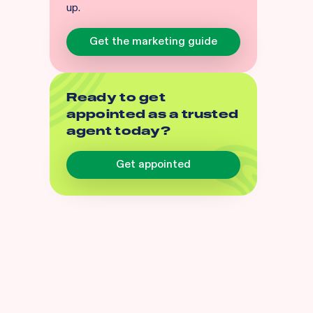
up.
Get the marketing guide
Ready to get
appointed as a trusted
agent today?
Get appointed