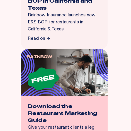
BOP in California and
Texas
Rainbow Insurance launches new
E&S BOP for restaurants in
California & Texas
Read on
Download the
Restaurant Marketing
Guide
Give your restaurant clients a leg