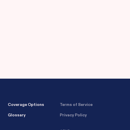
Coverage Options
Terms of Service
Glossary
Privacy Policy