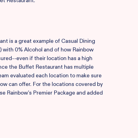
et Restaurant.
ant is a great example of Casual Dining
) with 0% Alcohol and of how Rainbow
ured--even if their location has a high
nce the Buffet Restaurant has multiple
team evaluated each location to make sure
bow can offer. For the locations covered by
ose Rainbow's Premier Package and added