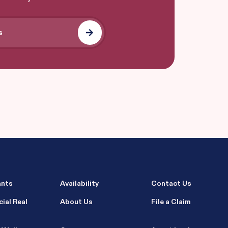
ants
Availability
Contact Us
ial Real
About Us
File a Claim