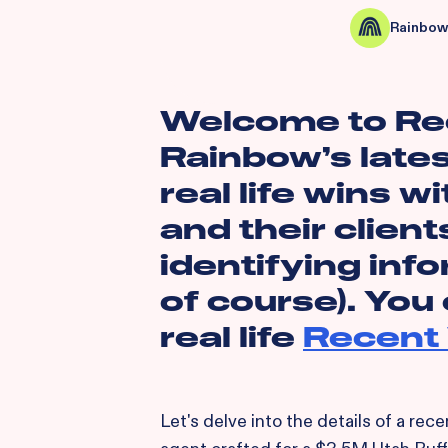
Rainbow
Welcome to Re
Rainbow’s lates
real life wins wi
and their client
identifying inf
of course). You
real life
Recent 
Let's delve into the details of a re