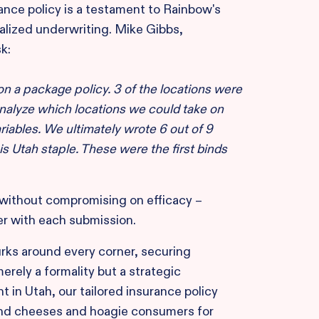
ance policy is a testament to Rainbow's
lized underwriting. Mike Gibbs,
k:
 on a package policy. 3 of the locations were
nalyze which locations we could take on
riables. We ultimately wrote 6 out of 9
s Utah staple. These were the first binds
y without compromising on efficacy –
er with each submission.
urks around every corner, securing
rely a formality but a strategic
t in Utah, our tailored insurance policy
 and cheeses and hoagie consumers for