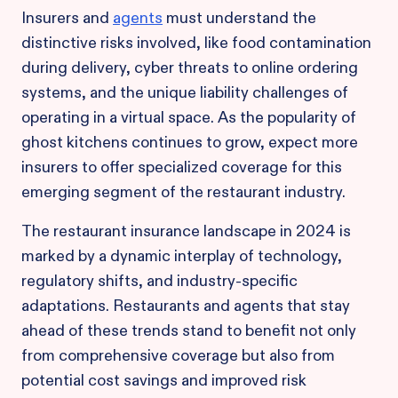
Insurers and
agents
must understand the
distinctive risks involved, like food contamination
during delivery, cyber threats to online ordering
systems, and the unique liability challenges of
operating in a virtual space. As the popularity of
ghost kitchens continues to grow, expect more
insurers to offer specialized coverage for this
emerging segment of the restaurant industry.
The restaurant insurance landscape in 2024 is
marked by a dynamic interplay of technology,
regulatory shifts, and industry-specific
adaptations. Restaurants and agents that stay
ahead of these trends stand to benefit not only
from comprehensive coverage but also from
potential cost savings and improved risk