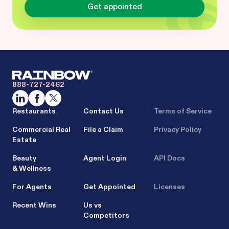
Get appointed
888-727-2462
Restaurants
Contact Us
Terms of Service
Commercial Real
File a Claim
Privacy Policy
Estate
Beauty
Agent Login
API Docs
& Wellness
For Agents
Get Appointed
Licenses
Recent Wins
Us vs
Competitors