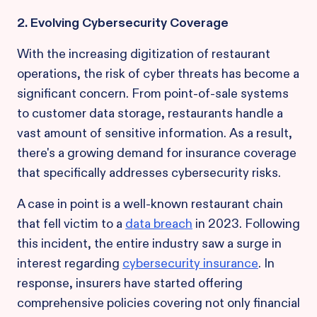
2. Evolving Cybersecurity Coverage
With the increasing digitization of restaurant
operations, the risk of cyber threats has become a
significant concern. From point-of-sale systems
to customer data storage, restaurants handle a
vast amount of sensitive information. As a result,
there's a growing demand for insurance coverage
that specifically addresses cybersecurity risks.
A case in point is a well-known restaurant chain
that fell victim to a
data breach
in 2023. Following
this incident, the entire industry saw a surge in
interest regarding
cybersecurity insurance
. In
response, insurers have started offering
comprehensive policies covering not only financial