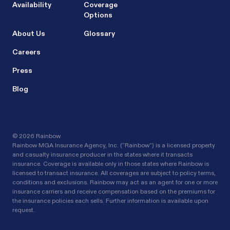
Availability
Coverage
Options
About Us
Glossary
Careers
Press
Blog
©
2026 Rainbow
Rainbow MGA Insurance Agency, Inc. (“Rainbow”) is a licensed property
and casualty insurance producer in the states where it transacts
insurance. Coverage is available only in those states where Rainbow is
licensed to transact insurance. All coverages are subject to policy terms,
conditions and exclusions. Rainbow may act as an agent for one or more
insurance carriers and receive compensation based on the premiums for
the insurance policies each sells. Further information is available upon
request.