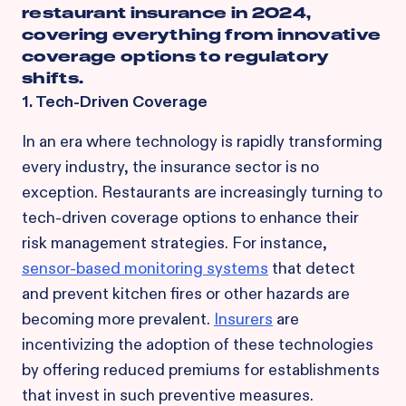
restaurant insurance in 2024,
covering everything from innovative
coverage options to regulatory
shifts.
1. Tech-Driven Coverage
In an era where technology is rapidly transforming
every industry, the insurance sector is no
exception. Restaurants are increasingly turning to
tech-driven coverage options to enhance their
risk management strategies. For instance,
sensor-based monitoring systems
that detect
and prevent kitchen fires or other hazards are
becoming more prevalent.
Insurers
are
incentivizing the adoption of these technologies
by offering reduced premiums for establishments
that invest in such preventive measures.