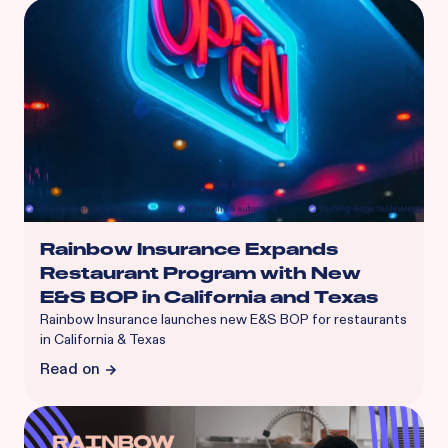
Rainbow Insurance Expands
Restaurant Program with New
E&S BOP in California and Texas
Rainbow Insurance launches new E&S BOP for restaurants
in California & Texas
Read on