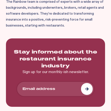
The Rainbow team is comprised of experts with a wide array of
backgrounds, including underwriters, brokers, retail agents and
software developers. They're dedicated to transforming
insurance into a positive, risk-preventing force for small
businesses, starting with restaurants.
Stay informed about the
restaurant insurance
industry
Sign up for our monthly-ish newsletter.