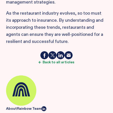
management strategies.
As the restaurant industry evolves, so too must
its approach to insurance. By understanding and
incorporating these trends, restaurants and
agents can ensure they are well-positioned for a
resilient and successful future.
Back to all articles
About
Rainbow Team