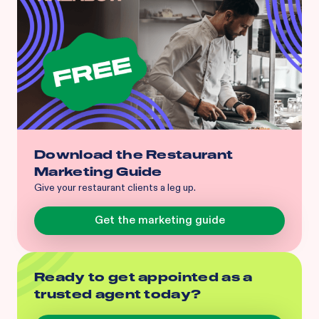
Download the Restaurant
Marketing Guide
Give your restaurant clients a leg up.
Get the marketing guide
Ready to get appointed as a
trusted agent today?