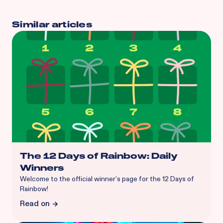
Similar articles
The 12 Days of Rainbow: Daily
Winners
Welcome to the official winner’s page for the 12 Days of
Rainbow!
Read on