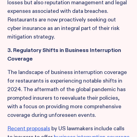
losses but also reputation management and legal
expenses associated with data breaches.
Restaurants are now proactively seeking out
cyber insurance as an integral part of their risk
mitigation strategy.
3. Regulatory Shifts in Business Interruption
Coverage
The landscape of business interruption coverage
for restaurants is experiencing notable shifts in
2024. The aftermath of the global pandemic has
prompted insurers to reevaluate their policies,
with a focus on providing more comprehensive
coverage during unforeseen events.
Recent proposals
by US lawmakers include calls