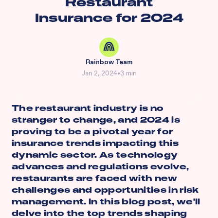
Restaurant
Insurance for 2024
Rainbow Team
Jan 2, 2024
•
3 min
The restaurant industry is no
stranger to change, and 2024 is
proving to be a pivotal year for
insurance trends impacting this
dynamic sector. As technology
advances and regulations evolve,
restaurants are faced with new
challenges and opportunities in risk
management. In this blog post, we'll
delve into the top trends shaping