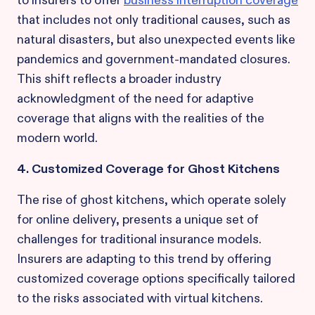
to insurers to offer
business interruption coverage
that includes not only traditional causes, such as
natural disasters, but also unexpected events like
pandemics and government-mandated closures.
This shift reflects a broader industry
acknowledgment of the need for adaptive
coverage that aligns with the realities of the
modern world.
4. Customized Coverage for Ghost Kitchens
The rise of ghost kitchens, which operate solely
for online delivery, presents a unique set of
challenges for traditional insurance models.
Insurers are adapting to this trend by offering
customized coverage options specifically tailored
to the risks associated with virtual kitchens.