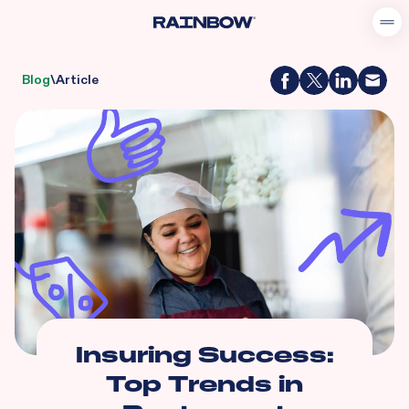
Blog
\
Article
Insuring Success:
Top Trends in