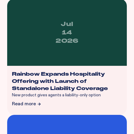
Jul
14
2026
Rainbow Expands Hospitality
Offering with Launch of
Standalone Liability Coverage
‍New product gives agents a liability-only option
Read more