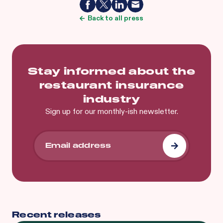
Back to all press
Stay informed about the
restaurant insurance
industry
Sign up for our monthly-ish newsletter.
Recent releases