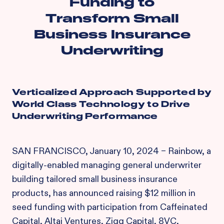
Funding to
Transform Small
Business Insurance
Underwriting
Verticalized Approach Supported by
World Class Technology to Drive
Underwriting Performance
SAN FRANCISCO, January 10, 2024 – Rainbow, a
digitally-enabled managing general underwriter
building tailored small business insurance
products, has announced raising $12 million in
seed funding with participation from Caffeinated
Capital, Altai Ventures, Zigg Capital, 8VC,