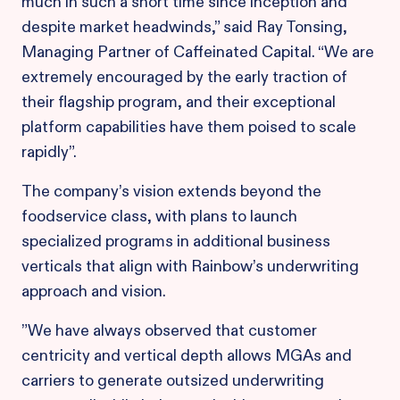
much in such a short time since inception and
despite market headwinds,” said Ray Tonsing,
Managing Partner of Caffeinated Capital. “We are
extremely encouraged by the early traction of
their flagship program, and their exceptional
platform capabilities have them poised to scale
rapidly”.
The company’s vision extends beyond the
foodservice class, with plans to launch
specialized programs in additional business
verticals that align with Rainbow’s underwriting
approach and vision.
​”We have always observed that customer
centricity and vertical depth allows MGAs and
carriers to generate outsized underwriting