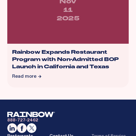
Nov
11
2025
Rainbow Expands Restaurant
Program with Non-Admitted BOP
Launch in California and Texas
Read more
888-727-2462
Restaurants
Contact Us
Terms of Service