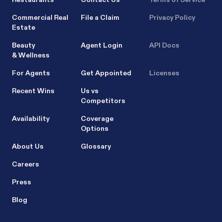
Commercial Real
File a Claim
Privacy Policy
Estate
Beauty
Agent Login
API Docs
& Wellness
For Agents
Get Appointed
Licenses
Recent Wins
Us vs
Competitors
Availability
Coverage
Options
About Us
Glossary
Careers
Press
Blog