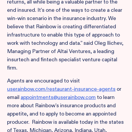
returns, all while being a valuable partner to the
end insured. It’s one of the ways to create a clear
win-win scenario in the insurance industry. We
believe that Rainbow is creating differentiated
infrastructure to enable this type of approach to
work with technology and data.” said Oleg Ilichev,
Managing Partner of Altai Ventures, a leading
insurtech and fintech specialist venture capital
firm.
Agents are encouraged to visit
userainbow.com/restaurant-insurance-agents
or
email
appointments@userainbow.com
to learn
more about Rainbow’s insurance products and
appetite, and to apply to become an appointed
producer. Rainbow is available today in the states
of Texas, Michigan, Arizona, Indiana, Utah,