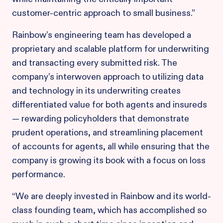
customer-centric approach to small business.”
Rainbow’s engineering team has developed a
proprietary and scalable platform for underwriting
and transacting every submitted risk. The
company’s interwoven approach to utilizing data
and technology in its underwriting creates
differentiated value for both agents and insureds
— rewarding policyholders that demonstrate
prudent operations, and streamlining placement
of accounts for agents, all while ensuring that the
company is growing its book with a focus on loss
performance.
“We are deeply invested in Rainbow and its world-
class founding team, which has accomplished so