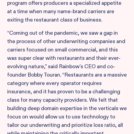
program offers producers a specialized appetite
at a time when many name-brand carriers are
exiting the restaurant class of business.
“Coming out of the pandemic, we saw a gap in
the process of other underwriting companies and
carriers focused on small commercial, and this
was super clear with restaurants and their ever-
evolving nature,” said Rainbow’s CEO and co-
founder Bobby Touran. “Restaurants are a massive
category where every operator requires
insurance, and it has proven to be a challenging
class for many capacity providers. We felt that
building deep domain expertise in the verticals we
focus on would allow us to use technology to
tailor our underwriting and prioritize loss ratio, all
while maintaining the critically important