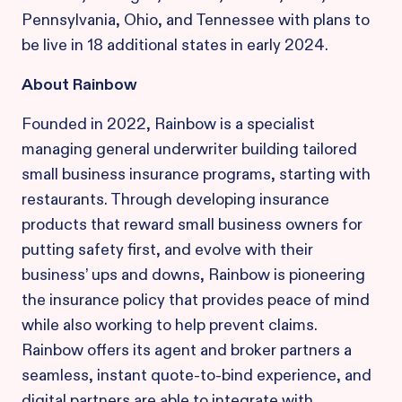
Pennsylvania, Ohio, and Tennessee with plans to
be live in 18 additional states in early 2024.
About Rainbow
Founded in 2022, Rainbow is a specialist
managing general underwriter building tailored
small business insurance programs, starting with
restaurants. Through developing insurance
products that reward small business owners for
putting safety first, and evolve with their
business’ ups and downs, Rainbow is pioneering
the insurance policy that provides peace of mind
while also working to help prevent claims.
Rainbow offers its agent and broker partners a
seamless, instant quote-to-bind experience, and
digital partners are able to integrate with