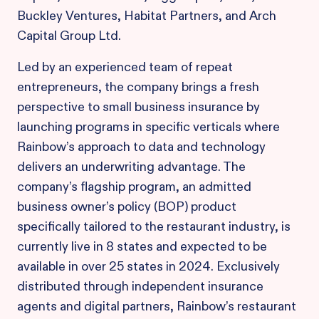
Buckley Ventures, Habitat Partners, and Arch
Capital Group Ltd.
Led by an experienced team of repeat
entrepreneurs, the company brings a fresh
perspective to small business insurance by
launching programs in specific verticals where
Rainbow’s approach to data and technology
delivers an underwriting advantage. The
company’s flagship program, an admitted
business owner’s policy (BOP) product
specifically tailored to the restaurant industry, is
currently live in 8 states and expected to be
available in over 25 states in 2024. Exclusively
distributed through independent insurance
agents and digital partners, Rainbow’s restaurant