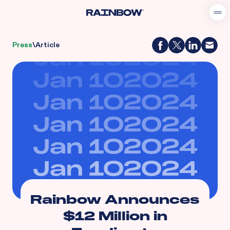
Press
\
Article
Jan 10
2024
Jan 10
2024
Jan 10
2024
Jan 10
2024
Jan 10
2024
Jan 10
2024
Rainbow Announces
$12 Million in