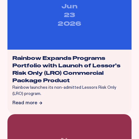
Jun
23
2026
Rainbow Expands Programs
Portfolio with Launch of Lessor’s
Risk Only (LRO) Commercial
Package Product
Rainbow launches its non-admitted Lessors Risk Only
(LRO) program.
Read more