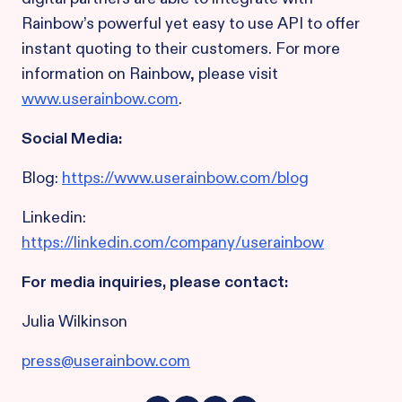
Rainbow’s powerful yet easy to use API to offer
instant quoting to their customers. For more
information on Rainbow, please visit
www.userainbow.com
.
Social Media:
Blog:
https://www.userainbow.com/blog
Linkedin:
https://linkedin.com/company/userainbow
For media inquiries, please contact:
Julia Wilkinson
press@userainbow.com