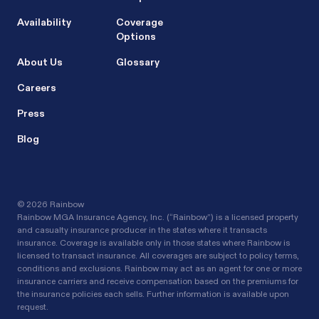
Availability
Coverage
Options
About Us
Glossary
Careers
Press
Blog
©
2026 Rainbow
Rainbow MGA Insurance Agency, Inc. (“Rainbow”) is a licensed property
and casualty insurance producer in the states where it transacts
insurance. Coverage is available only in those states where Rainbow is
licensed to transact insurance. All coverages are subject to policy terms,
conditions and exclusions. Rainbow may act as an agent for one or more
insurance carriers and receive compensation based on the premiums for
the insurance policies each sells. Further information is available upon
request.