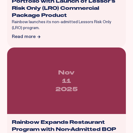
Portfolio with Launch of Lessor’s
Risk Only (LRO) Commercial
Package Product
Rainbow launches its non-admitted Lessors Risk Only
(LRO) program.
Read more
Nov
11
2025
Rainbow Expands Restaurant
Program with Non-Admitted BOP