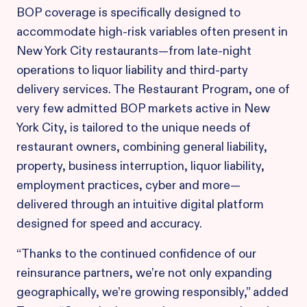
BOP coverage is specifically designed to
accommodate high-risk variables often present in
New York City restaurants—from late-night
operations to liquor liability and third-party
delivery services. The Restaurant Program, one of
very few admitted BOP markets active in New
York City, is tailored to the unique needs of
restaurant owners, combining general liability,
property, business interruption, liquor liability,
employment practices, cyber and more—
delivered through an intuitive digital platform
designed for speed and accuracy.
“Thanks to the continued confidence of our
reinsurance partners, we’re not only expanding
geographically, we’re growing responsibly,” added