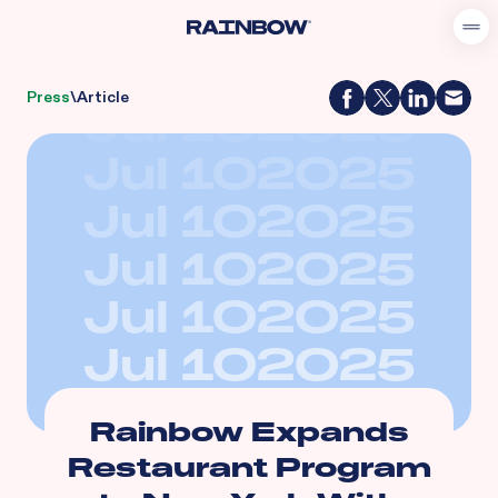
Press
\
Article
Jul 10
2025
Jul 10
2025
Jul 10
2025
Jul 10
2025
Jul 10
2025
Jul 10
2025
Rainbow Expands
Restaurant Program