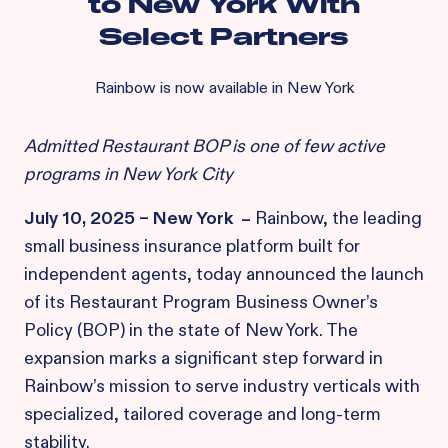
to New York With
Select Partners
Rainbow is now available in New York
Admitted Restaurant BOP is one of few active
programs in New York City
July 10, 2025 – New York
–
Rainbow, the leading
small business insurance platform built for
independent agents, today announced the launch
of its Restaurant Program Business Owner’s
Policy (BOP) in the state of New York. The
expansion marks a significant step forward in
Rainbow’s mission to serve industry verticals with
specialized, tailored coverage and long-term
stability.