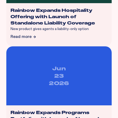
Rainbow Expands Hospitality
Offering with Launch of
Standalone Liability Coverage
‍New product gives agents a liability-only option
Read more
Jun
23
2026
Rainbow Expands Programs