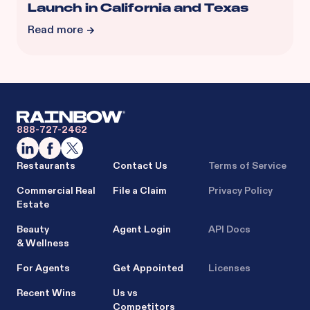
Launch in California and Texas
Read more
888-727-2462
Restaurants
Contact Us
Terms of Service
Commercial Real
File a Claim
Privacy Policy
Estate
Beauty
Agent Login
API Docs
& Wellness
For Agents
Get Appointed
Licenses
Recent Wins
Us vs
Competitors