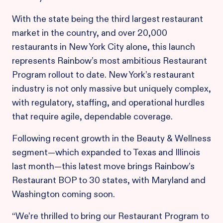
With the state being the third largest restaurant
market in the country, and over 20,000
restaurants in New York City alone, this launch
represents Rainbow’s most ambitious Restaurant
Program rollout to date. New York’s restaurant
industry is not only massive but uniquely complex,
with regulatory, staffing, and operational hurdles
that require agile, dependable coverage.
Following recent growth in the Beauty & Wellness
segment—which expanded to Texas and Illinois
last month—this latest move brings Rainbow’s
Restaurant BOP to 30 states, with Maryland and
Washington coming soon.
“We’re thrilled to bring our Restaurant Program to