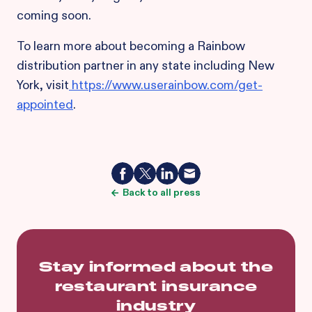
coming soon.
To learn more about becoming a Rainbow
distribution partner in any state including New
York, visit
https://www.userainbow.com/get-
appointed
.
Back to all press
Stay informed about the
restaurant insurance
industry