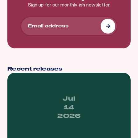
Sign up for our monthly-ish newsletter.
Recent releases
Jul
14
2026