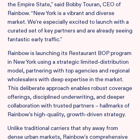
the Empire State,” said Bobby Touran, CEO of
Rainbow. “New York is a vibrant and diverse
market. We're especially excited to launch with a
curated set of key partners and are already seeing
fantastic early traffic.”
Rainbow is launching its Restaurant BOP program
in New York using a strategic limited-distribution
model, partnering with top agencies and regional
wholesalers with deep expertise in the market.
This deliberate approach enables robust coverage
offerings, disciplined underwriting, and deeper
collaboration with trusted partners – hallmarks of
Rainbow’s high-quality, growth-driven strategy.
Unlike traditional carriers that shy away from
dense urban markets, Rainbow’s comprehensive