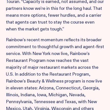
Touran. “Capacity is earned, not assumed, and our
partners know we’re in this for the long haul. That
means more options, fewer hurdles, and a carrier
that agents can trust to stay the course even
when the market gets tough.”
Rainbow’s recent momentum reflects its broader
commitment to thoughtful growth and agent-first
service. With New York now live, Rainbow’s
Restaurant Program now reaches the vast
majority of major restaurant markets across the
U.S. In addition to the Restaurant Program,
Rainbow’s Beauty & Wellness program is now live
in eleven states: Arizona, Connecticut, Georgia,
Illinois, Indiana, Iowa, Michigan, Nevada,
Pennsylvania, Tennessee and Texas, with New
Mexico, Utah, Virginia, Wisconsin and others