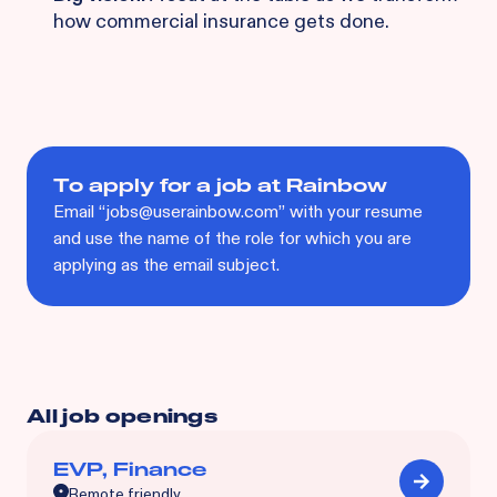
how commercial insurance gets done.
To apply for a job at Rainbow
Email “jobs@userainbow.com” with your resume
and use the name of the role for which you are
applying as the email subject.
All job openings
EVP, Finance
Remote friendly