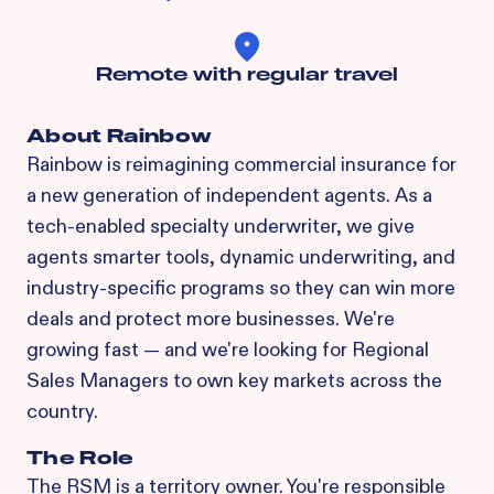
Remote with regular travel
About Rainbow
Rainbow is reimagining commercial insurance for
a new generation of independent agents. As a
tech-enabled specialty underwriter, we give
agents smarter tools, dynamic underwriting, and
industry-specific programs so they can win more
deals and protect more businesses. We're
growing fast — and we're looking for Regional
Sales Managers to own key markets across the
country.
The Role
The RSM is a territory owner. You're responsible