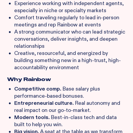
Experience working with independent agents,
especially in niche or specialty markets
Comfort traveling regularly to lead in-person
meetings and rep Rainbow at events
A strong communicator who can lead strategic
conversations, deliver insights, and deepen
relationships
Creative, resourceful, and energized by
building something new in a high-trust, high-
accountability environment
Why Rainbow
Competitive comp.
Base salary plus
performance-based bonuses.
Entrepreneurial culture.
Real autonomy and
real impact on our go-to-market.
Modern tools.
Best-in-class tech and data
built to help you win.
Big vision.
A seat at the table as we transform