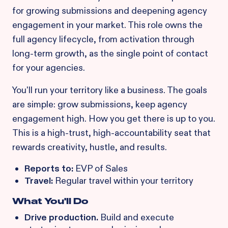
for growing submissions and deepening agency
engagement in your market. This role owns the
full agency lifecycle, from activation through
long-term growth, as the single point of contact
for your agencies.
You'll run your territory like a business. The goals
are simple: grow submissions, keep agency
engagement high. How you get there is up to you.
This is a high-trust, high-accountability seat that
rewards creativity, hustle, and results.
Reports to:
EVP of Sales
Travel:
Regular travel within your territory
What You'll Do
Drive production.
Build and execute