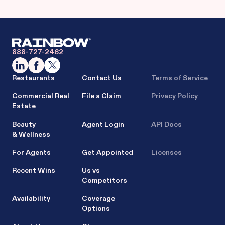
888-727-2462
Restaurants
Contact Us
Terms of Service
Commercial Real
File a Claim
Privacy Policy
Estate
Beauty
Agent Login
API Docs
& Wellness
For Agents
Get Appointed
Licenses
Recent Wins
Us vs
Competitors
Availability
Coverage
Options