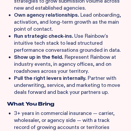
strategies to grow submission volume across
new and established agencies.
Own agency relationships.
Lead onboarding,
activation, and long-term growth as the main
point of contact.
Run strategic check-ins.
Use Rainbow's
intuitive tech stack to lead structured
performance conversations grounded in data.
Show up in the field.
Represent Rainbow at
industry events, in agency offices, and on
roadshows across your territory.
Pull the right levers internally.
Partner with
underwriting, service, and marketing to move
deals forward and back your partners up.
What You Bring
3+ years in commercial insurance — carrier,
wholesaler, or agency side — with a track
record of growing accounts or territories