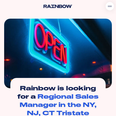
Rainbow is looking
for a
Regional Sales
Manager in the NY,
NJ, CT Tristate