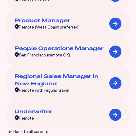
Product Manager
Remote (West Coast preferred)
People Operations Manager
San Francisco (remote OK)
Regional Sales Manager in
New England
Remote with regular travel
Underwriter
Remote
Back to all careers