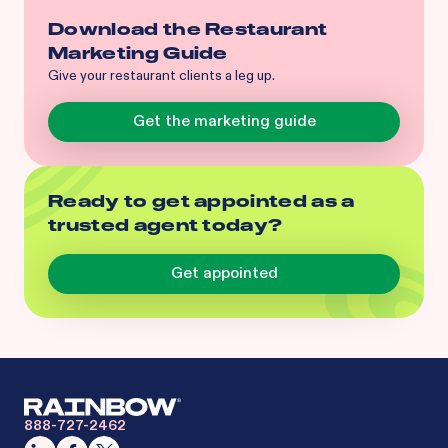
Download the Restaurant
Marketing Guide
Give your restaurant clients a leg up.
Get the marketing guide
Ready to get appointed as a
trusted agent today?
Get appointed
888-727-2462