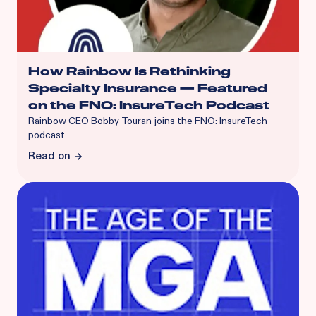
How Rainbow Is Rethinking
Specialty Insurance — Featured
on the FNO: InsureTech Podcast
Rainbow CEO Bobby Touran joins the FNO: InsureTech
podcast
Read on