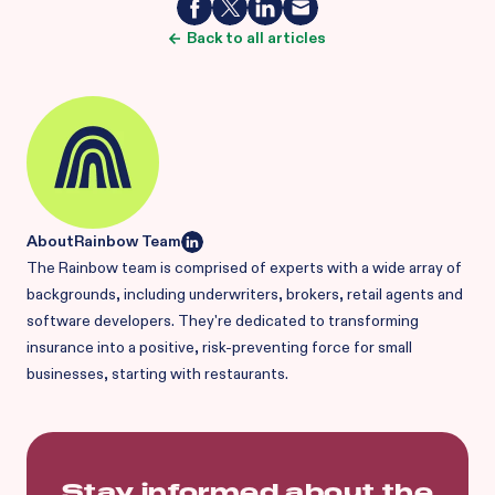
Back to all articles
About
Rainbow Team
The Rainbow team is comprised of experts with a wide array of
backgrounds, including underwriters, brokers, retail agents and
software developers. They're dedicated to transforming
insurance into a positive, risk-preventing force for small
businesses, starting with restaurants.
Stay informed about the