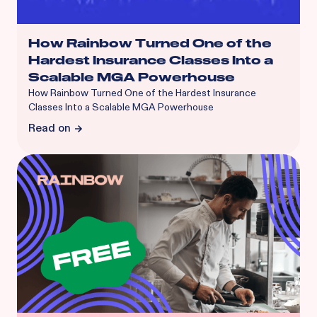
How Rainbow Turned One of the
Hardest Insurance Classes Into a
Scalable MGA Powerhouse
How Rainbow Turned One of the Hardest Insurance
Classes Into a Scalable MGA Powerhouse
Read on