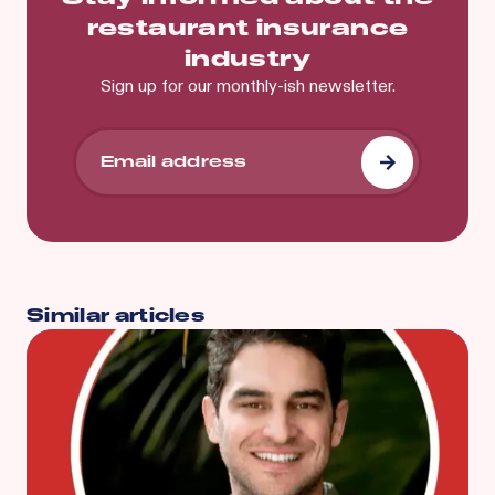
restaurant insurance
industry
Sign up for our monthly-ish newsletter.
Similar articles