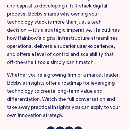
and capital to developing a full-stack digital
process, Bobby shares why owning your
technology stack is more than just a tech
decision — it’s a strategic imperative. He outlines
how Rainbow’s digital infrastructure streamlines
operations, delivers a superior user experience,
and offers a level of control and scalability that
off-the-shelf tools simply can’t match.
Whether you’re a growing firm or a market leader,
Bobby’s insights offer a roadmap for leveraging
technology to create long-term value and
differentiation. Watch the full conversation and
take away practical insights you can apply to your
own innovation strategy.