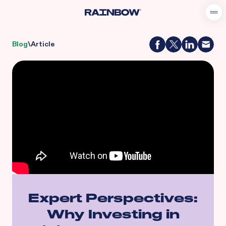
Blog
\
Article
Expert Perspectives:
Why Investing in