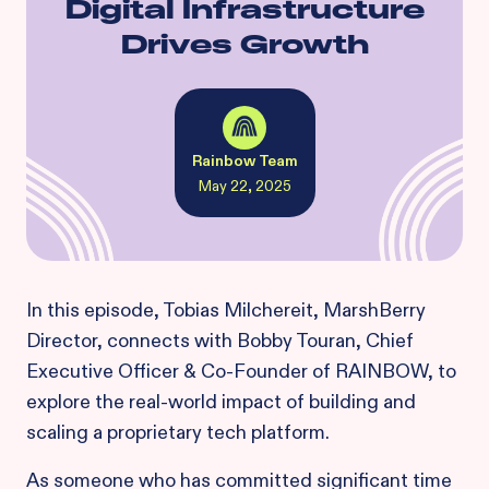
Digital Infrastructure
Drives Growth
Rainbow Team
May 22, 2025
In this episode, Tobias Milchereit, MarshBerry
Director, connects with Bobby Touran, Chief
Executive Officer & Co-Founder of RAINBOW, to
explore the real-world impact of building and
scaling a proprietary tech platform.
As someone who has committed significant time