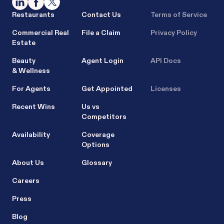
Restaurants
Contact Us
Terms of Service
Commercial Real
File a Claim
Privacy Policy
Estate
Beauty
Agent Login
API Docs
& Wellness
For Agents
Get Appointed
Licenses
Recent Wins
Us vs
Competitors
Availability
Coverage
Options
About Us
Glossary
Careers
Press
Blog