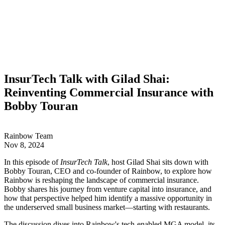
InsurTech Talk with Gilad Shai:
Reinventing Commercial Insurance with
Bobby Touran
Rainbow Team
Nov 8, 2024
In this episode of
InsurTech Talk
, host Gilad Shai sits down with
Bobby Touran, CEO and co-founder of Rainbow, to explore how
Rainbow is reshaping the landscape of commercial insurance.
Bobby shares his journey from venture capital into insurance, and
how that perspective helped him identify a massive opportunity in
the underserved small business market—starting with restaurants.
The discussion dives into Rainbow's tech-enabled MGA model, its