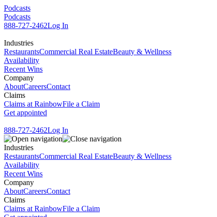
Podcasts
Podcasts
888-727-2462
Log In
Industries
Restaurants
Commercial Real Estate
Beauty & Wellness
Availability
Recent Wins
Company
About
Careers
Contact
Claims
Claims at Rainbow
File a Claim
Get appointed
888-727-2462
Log In
Industries
Restaurants
Commercial Real Estate
Beauty & Wellness
Availability
Recent Wins
Company
About
Careers
Contact
Claims
Claims at Rainbow
File a Claim