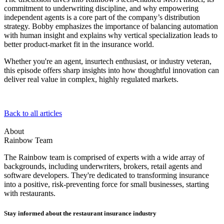
commitment to underwriting discipline, and why empowering
independent agents is a core part of the company’s distribution
strategy. Bobby emphasizes the importance of balancing automation
with human insight and explains why vertical specialization leads to
better product-market fit in the insurance world.
Whether you're an agent, insurtech enthusiast, or industry veteran,
this episode offers sharp insights into how thoughtful innovation can
deliver real value in complex, highly regulated markets.
Back to all articles
About
Rainbow Team
The Rainbow team is comprised of experts with a wide array of
backgrounds, including underwriters, brokers, retail agents and
software developers. They're dedicated to transforming insurance
into a positive, risk-preventing force for small businesses, starting
with restaurants.
Stay informed about the restaurant insurance industry