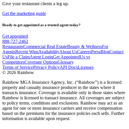
Give your restaurant clients a leg up.
Get the marketing guide
Ready to get appointed as a trusted agent today?
Get appointed
888-727-2462
Restaurants
Commercial Real Estate
Beauty & Wellness
For
Agents
Recent Wins
Availability
About Us
Careers
Press
Blog
Contact
Us
File a Claim
Agent Login
Get Appointed
Us vs
Competitors
Coverage Options
Glossary
Terms of Service
Privacy Policy
API Docs
Licenses
©
2026 Rainbow
Rainbow MGA Insurance Agency, Inc. (“Rainbow”) is a licensed
property and casualty insurance producer in the states where it
transacts insurance. Coverage is available only in those states where
Rainbow is licensed to transact insurance. All coverages are subject
to policy terms, conditions and exclusions. Rainbow may act as an
agent for one or more insurance carriers and receive compensation
based on the premiums for the insurance policies each sells. Further
information is available upon request.