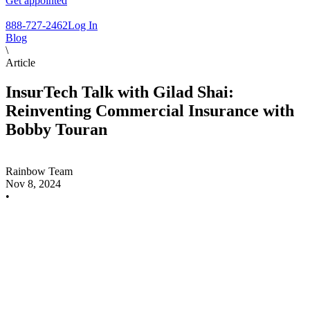
Get appointed
888-727-2462
Log In
Blog
\
Article
InsurTech Talk with Gilad Shai:
Reinventing Commercial Insurance with
Bobby Touran
Rainbow Team
Nov 8, 2024
•