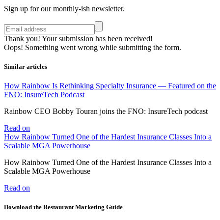
Sign up for our monthly-ish newsletter.
Thank you! Your submission has been received!
Oops! Something went wrong while submitting the form.
Similar articles
How Rainbow Is Rethinking Specialty Insurance — Featured on the
FNO: InsureTech Podcast
Rainbow CEO Bobby Touran joins the FNO: InsureTech podcast
Read on
How Rainbow Turned One of the Hardest Insurance Classes Into a
Scalable MGA Powerhouse
How Rainbow Turned One of the Hardest Insurance Classes Into a
Scalable MGA Powerhouse
Read on
Download the Restaurant Marketing Guide