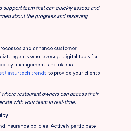
s support team that can quickly assess and
ormed about the progress and resolving
 processes and enhance customer
iate agents who leverage digital tools for
 policy management, and claims
test insurtech trends
to provide your clients
 where restaurant owners can access their
cate with your team in real-time.
ity
d insurance policies. Actively participate