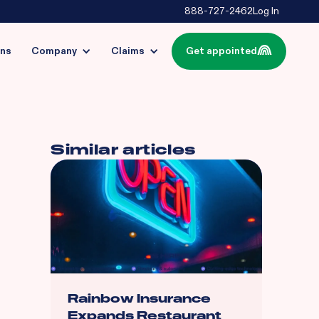
888-727-2462
Log In
ins
Company
Claims
Get appointed
Similar articles
Rainbow Insurance
Expands Restaurant