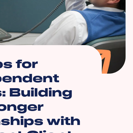
ps for
pendent
: Building
onger
nships with