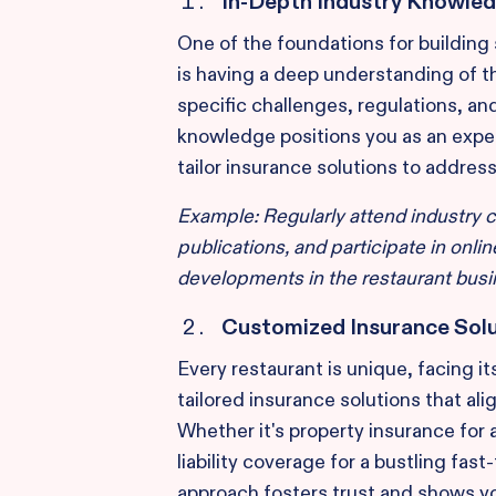
In-Depth Industry Knowle
One of the foundations for building 
is having a deep understanding of t
specific challenges, regulations, an
knowledge positions you as an exper
tailor insurance solutions to addres
Example: Regularly attend industry 
publications, and participate in onli
developments in the restaurant busi
Customized Insurance Sol
Every restaurant is unique, facing it
tailored insurance solutions that ali
Whether it's property insurance for 
liability coverage for a bustling fas
approach fosters trust and shows y