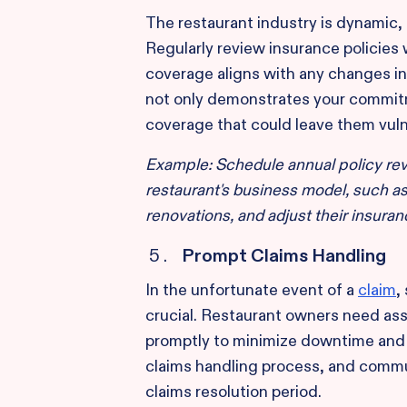
The restaurant industry is dynamic,
Regularly review insurance policies 
coverage aligns with any changes in
not only demonstrates your commitm
coverage that could leave them vuln
Example: Schedule annual policy rev
restaurant's business model, such a
renovations, and adjust their insuran
Prompt Claims Handling
In the unfortunate event of a
claim
,
crucial. Restaurant owners need ass
promptly to minimize downtime and f
claims handling process, and commun
claims resolution period.