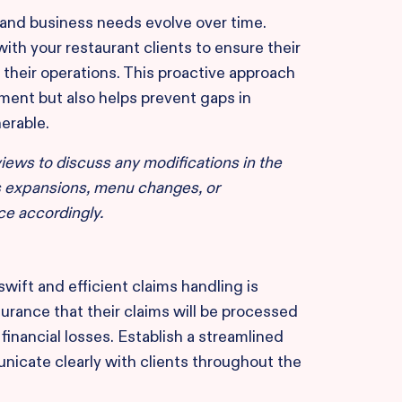
 and business needs evolve over time.
with your restaurant clients to ensure their
 their operations. This proactive approach
ent but also helps prevent gaps in
erable.
iews to discuss any modifications in the
s expansions, menu changes, or
ce accordingly.
 swift and efficient claims handling is
urance that their claims will be processed
inancial losses. Establish a streamlined
icate clearly with clients throughout the