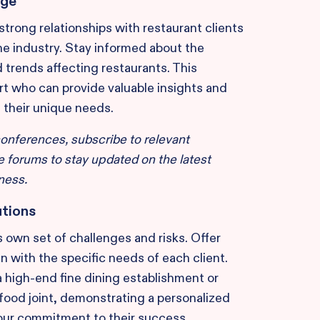
dge
strong relationships with restaurant clients
he industry. Stay informed about the
d trends affecting restaurants. This
t who can provide valuable insights and
s their unique needs.
conferences, subscribe to relevant
ne forums to stay updated on the latest
ness.
utions
s own set of challenges and risks. Offer
gn with the specific needs of each client.
a high-end fine dining establishment or
t-food joint, demonstrating a personalized
our commitment to their success.