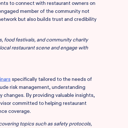
ents to connect with restaurant owners on
and engaged member of the community not
etwork but also builds trust and credibility
, food festivals, and community charity
 local restaurant scene and engage with
inars
specifically tailored to the needs of
clude risk management, understanding
ry changes. By providing valuable insights,
dvisor committed to helping restaurant
nce coverage.
covering topics such as safety protocols,