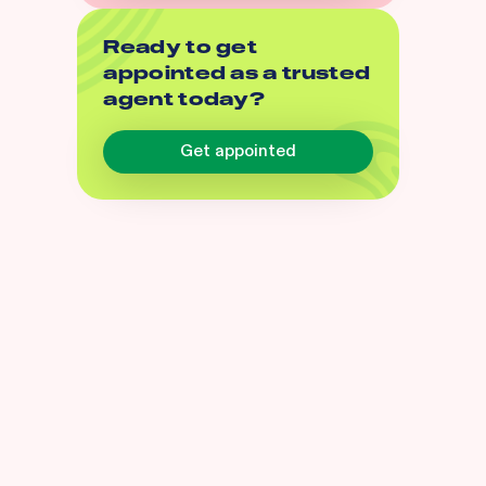
Ready to get
appointed as a trusted
agent today?
Get appointed