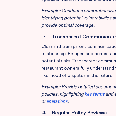
Example: Conduct a comprehensive ri
identifying potential vulnerabilities
provide optimal coverage.
Transparent Communicati
Clear and transparent communicatio
relationship. Be open and honest abo
potential risks. Transparent communi
restaurant owners fully understand 
likelihood of disputes in the future.
Example: Provide detailed document
policies, highlighting
key terms
and e
or
limitations
.
Regular Policy Reviews