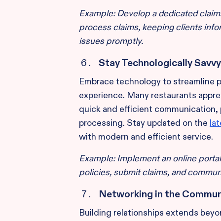
Example: Develop a dedicated claim
process claims, keeping clients inf
issues promptly.
Stay Technologically Savvy
Embrace technology to streamline
experience. Many restaurants apprec
quick and efficient communication,
processing. Stay updated on the
la
with modern and efficient service.
Example: Implement an online portal
policies, submit claims, and communi
Networking in the Commun
Building relationships extends beyon