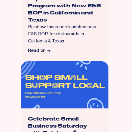
Program with New E&S
BOP in California and
Texas
Rainbow Insurance launches new
E&S BOP for restaurants in
California & Texas
Read on
Celebrate Small
Business Saturday