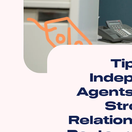
Ti
Inde
Agents
Str
Relatio