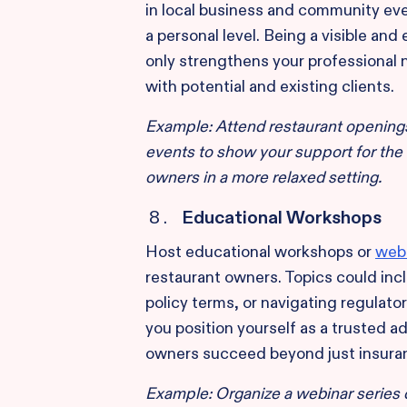
in local business and community ev
a personal level. Being a visible 
only strengthens your professional n
with potential and existing clients.
Example: Attend restaurant openings
events to show your support for the
owners in a more relaxed setting.
Educational Workshops
Host educational workshops or
web
restaurant owners. Topics could in
policy terms, or navigating regulato
you position yourself as a trusted a
owners succeed beyond just insura
Example: Organize a webinar series 