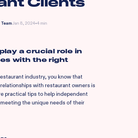
ant Clients
 Team
Jan 8, 2024
•
4 min
play a crucial role in
s with the right
 restaurant industry, you know that
relationships with restaurant owners is
re practical tips to help independent
 meeting the unique needs of their