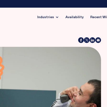
Industries
Availability
Recent W