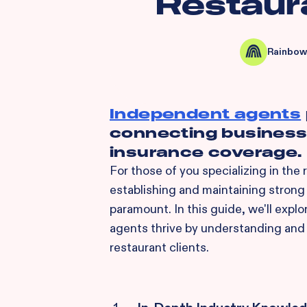
Restaur
Rainbow
Independent agents
connecting businesse
insurance coverage.
For those of you specializing in the
establishing and maintaining strong 
paramount. In this guide, we'll explo
agents thrive by understanding and
restaurant clients.