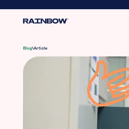
Blog
\
Article