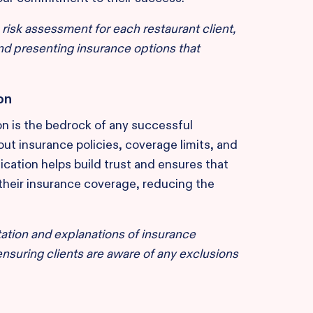
sk assessment for each restaurant client,
 and presenting insurance options that
on
n is the bedrock of any successful
ut insurance policies, coverage limits, and
cation helps build trust and ensures that
their insurance coverage, reducing the
ation and explanations of insurance
nsuring clients are aware of any exclusions