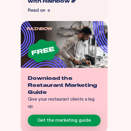
with Rainbow 🌈
Read on
Download the
Restaurant Marketing
Guide
Give your restaurant clients a leg
up.
Get the marketing guide