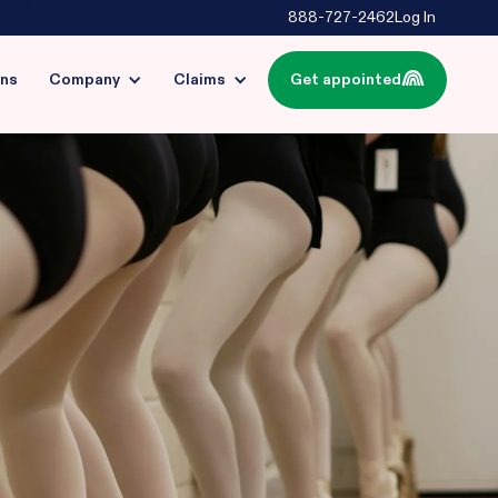
888-727-2462
Log In
ins
Company
Claims
Get appointed