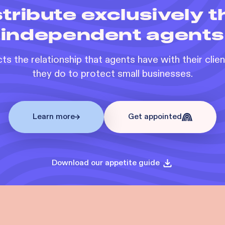
tribute exclusively 
independent agents
s the relationship that agents have with their clie
they do to protect small businesses.
Learn more
Get appointed
Download our appetite guide