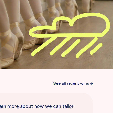
See all recent wins
learn more about how we can tailor