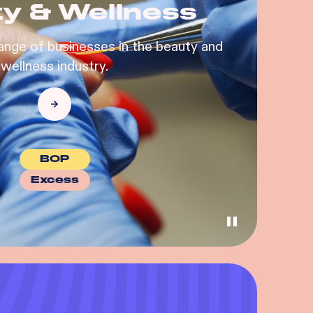
y & Wellness
ange of businesses in the beauty and
wellness industry.
BOP
Excess