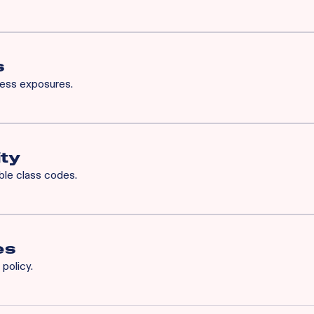
for Rainbow’s BOP will also qualify for XS. Available XS limits:
h Occurrence / $3M General Aggregate
 Common Cause / $1M Aggregate
s
ness exposures.
iability
ity
ible class codes.
es
policy.