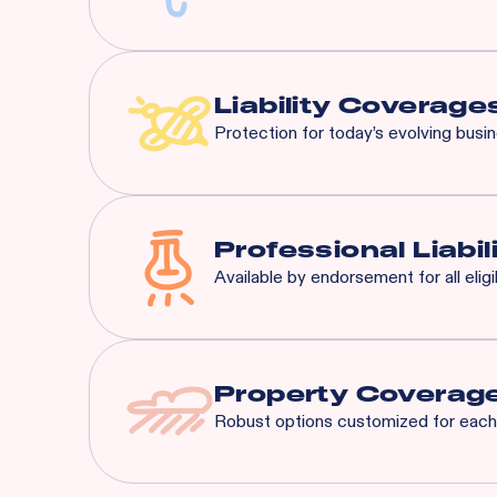
Most risks that are eligible 
General Liability:
$3M Eac
Liquor Liability:
$1M Each
Liability Coverage
Protection for today’s evolving busi
Liquor Liability
Employment Practice L
Cyber Liability
Professional Liabil
Tenant's Liability
Available by endorsement for all elig
General Liability
And More...
Property Coverag
Robust options customized for each 
Spoilage
Business Interruption