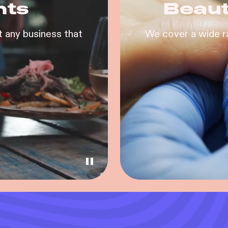
nts
Beaut
 any business that
We cover a wide r