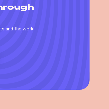
through
nts and the work