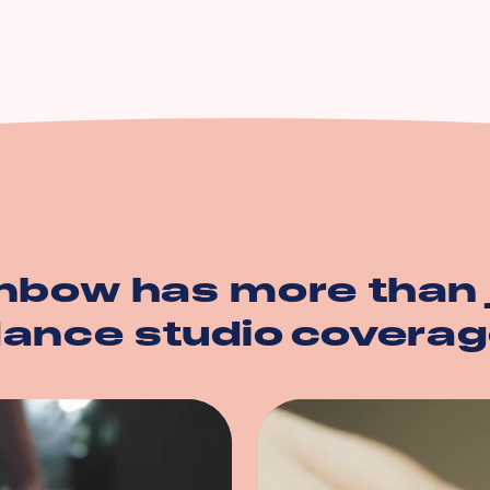
n
ption
operty
nbow has more than 
ance studio
coverag