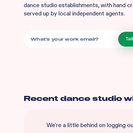
dance studio
establishments, with hand cr
served up by local independent agents.
Recent
dance studio
w
We're a little behind on logging o