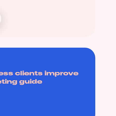
ess clients improve
eting guide