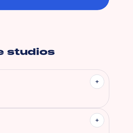
 studios
ith coverages