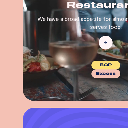
Restaura
We have a broad appetite for almost
serves food.
BOP
Excess