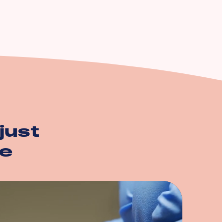
just
e