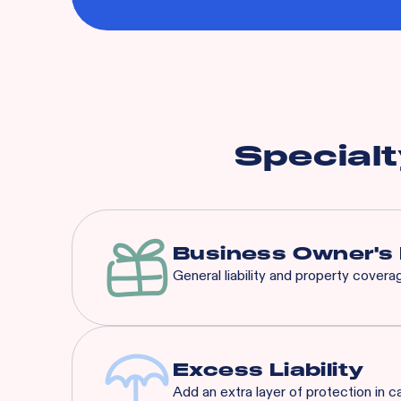
Specialt
Business Owner's 
General liability and property cover
Our BOP is a significantly 
that suit any concept’s nee
Excess Liability
Add an extra layer of protection in c