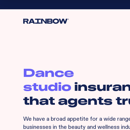
Dance
studio
insura
that agents tr
We have a broad appetite for
a wide rang
businesses in the beauty and wellness indu