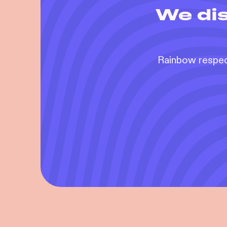
We dis
Rainbow respect