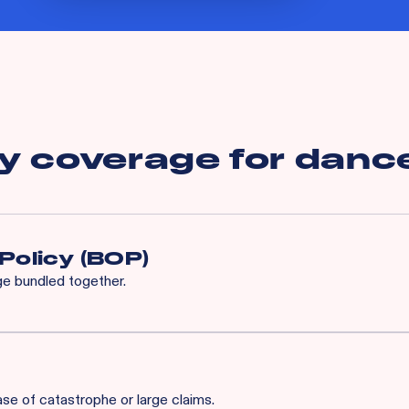
y coverage for
dance
Policy (BOP)
age bundled together.
enhanced program built specifically for your industry, complete w
ds.
ase of catastrophe or large claims.