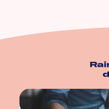
Equipment Breakdow
Utility Service Interru
Building
Business Personal Pr
And more…
Rai
d