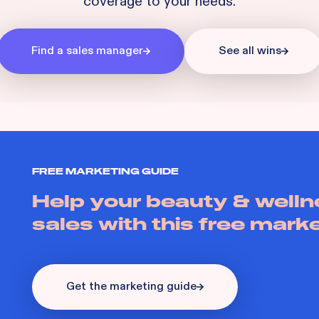
coverage to your needs.
Find a sales manager
See all wins
FREE MARKETING GUIDE
Help your beauty & welln
sales with this free mark
Get the marketing guide