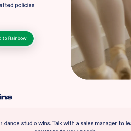
afted policies
ins
ur
dance studio
wins. Talk with a sales manager to 