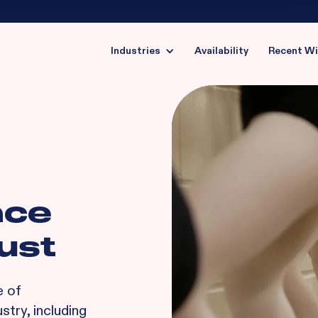
Industries
Availability
Recent W
nce
ust
e of
stry, including