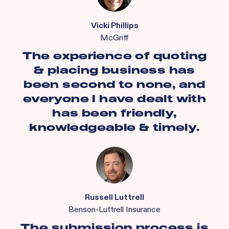
Vicki Phillips
McGriff
The experience of quoting
& placing business has
been second to none, and
everyone I have dealt with
has been friendly,
knowledgeable & timely.
Russell Luttrell
Benson-Luttrell Insurance
The submission process is