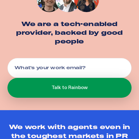
We are a tech-enabled
provider, backed by good
people
We work with agents even in
the toughest markets in
PR