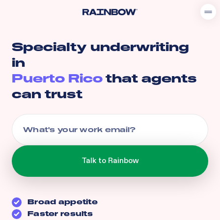
Specialty underwriting
in
Puerto Rico
that agents
can trust
Broad appetite
Faster results