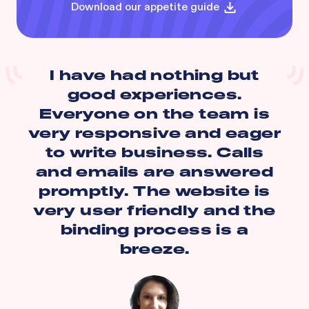
Download our appetite guide
I have had nothing but
good experiences.
Everyone on the team is
very responsive and eager
to write business. Calls
and emails are answered
promptly. The website is
very user friendly and the
binding process is a
breeze.