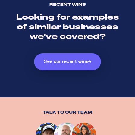
RECENT WINS
Looking for examples
of similar businesses
we've covered?
See our recent wins
TALK TO OUR TEAM