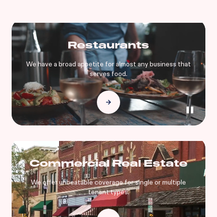
Restaurants
We have a broad appetite for almost any business that
serves food.
Commercial Real Estate
We offer unbeatable coverage for single or multiple
tenant types.