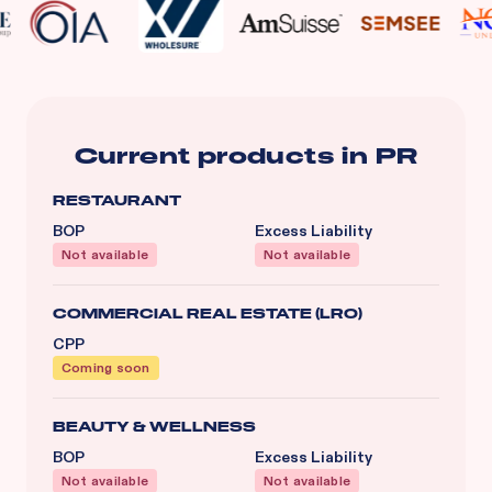
Current products in
PR
RESTAURANT
BOP
Excess Liability
Not available
Not available
COMMERCIAL REAL ESTATE (LRO)
CPP
Coming soon
BEAUTY & WELLNESS
BOP
Excess Liability
Not available
Not available