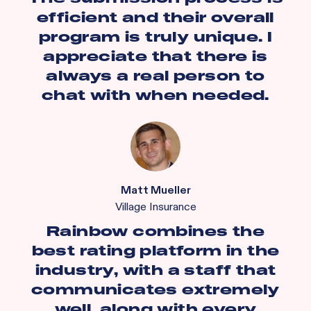
efficient and their overall
program is truly unique. I
appreciate that there is
always a real person to
chat with when needed.
Matt Mueller
Village Insurance
Rainbow combines the
best rating platform in the
industry, with a staff that
communicates extremely
well, along with every