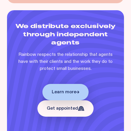
We distribute exclusively
through independent
agents
Rainbow respects the relationship that agents
have with their clients and the work they do to
protect small businesses.
Learn more
Get appointed