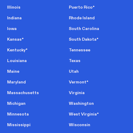
Illinois
Puerto Rico
*
Indiana
Rhode Island
Iowa
South Carolina
Kansas
*
South Dakota
*
Kentucky
*
Tennessee
Louisiana
Texas
Maine
Utah
Maryland
Vermont
*
Massachusetts
Virginia
Michigan
Washington
Minnesota
West Virginia
*
Mississippi
Wisconsin