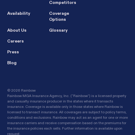
Competitors
Availability
Coverage
Options
About Us
Glossary
Careers
Press
Blog
©
2026 Rainbow
Rainbow MGA Insurance Agency, Inc. (“Rainbow”) is a licensed property
and casualty insurance producer in the states where it transacts
insurance. Coverage is available only in those states where Rainbow is
licensed to transact insurance. All coverages are subject to policy terms,
conditions and exclusions. Rainbow may act as an agent for one or more
insurance carriers and receive compensation based on the premiums for
the insurance policies each sells. Further information is available upon
request.