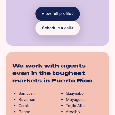
View full profile
Schedule a call
We work with agents
even in the toughest
markets in
Puerto Rico
San Juan
Guaynabo
Bayamón
Mayagüez
Carolina
Trujilo Alto
Ponce
Arecibo