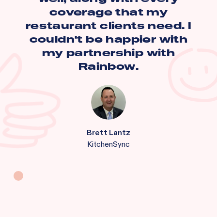
coverage that my
restaurant clients need. I
couldn't be happier with
my partnership with
Rainbow.
Brett Lantz
KitchenSync