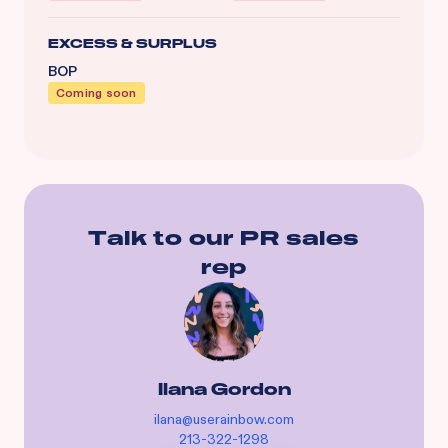
EXCESS & SURPLUS
BOP
Coming soon
Talk to our
PR
sales
rep
Ilana Gordon
ilana@userainbow.com
213-322-1298