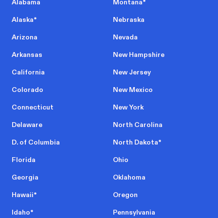
Alabama
Montana
*
Alaska
*
Nebraska
Arizona
Nevada
Arkansas
New Hampshire
California
New Jersey
Colorado
New Mexico
Connecticut
New York
Delaware
North Carolina
D. of Columbia
North Dakota
*
Florida
Ohio
Georgia
Oklahoma
Hawaii
*
Oregon
Idaho
*
Pennsylvania