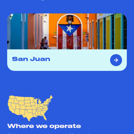
San Juan
Where we operate