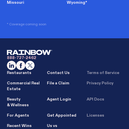
Missouri
Wyoming
*
* Coverage coming soon
888-727-2462
Restaurants
Contact Us
Terms of Service
Commercial Real
File a Claim
Privacy Policy
Estate
Beauty
Agent Login
API Docs
& Wellness
For Agents
Get Appointed
Licenses
Recent Wins
Us vs