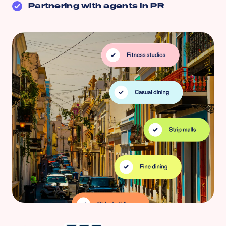
Partnering with agents in
PR