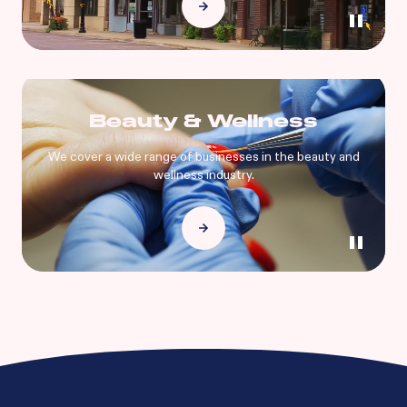
Beauty & Wellness
We cover a wide range of businesses in the beauty and
wellness industry.