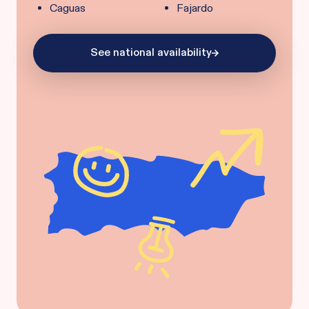
Caguas
Fajardo
See national availability