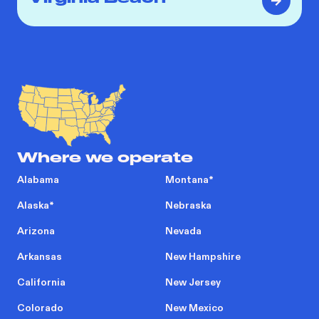
Where we operate
Alabama
Montana
*
Alaska
*
Nebraska
Arizona
Nevada
Arkansas
New Hampshire
California
New Jersey
Colorado
New Mexico