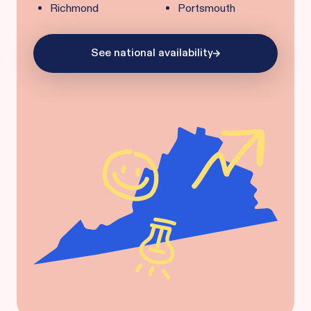
Richmond
Portsmouth
See national availability