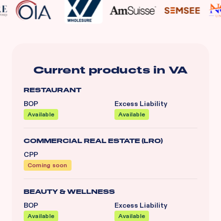
Current products in
VA
RESTAURANT
BOP
Excess Liability
Available
Available
COMMERCIAL REAL ESTATE (LRO)
CPP
Coming soon
BEAUTY & WELLNESS
BOP
Excess Liability
Available
Available