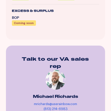
EXCESS & SURPLUS
BOP
Coming soon
Talk to our
VA
sales
rep
Michael Richards
mrichards@userainbow.com
(813) 214-6983