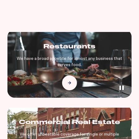
Restaurants
We have a broad appetite for almost any business that
serves food.
Commercial Real Estate
We offer unbeatable coverage for single or multiple