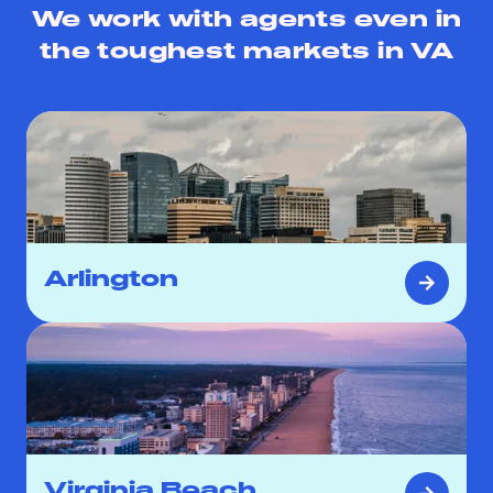
We work with agents even in
the toughest markets in
VA
Arlington
Virginia Beach