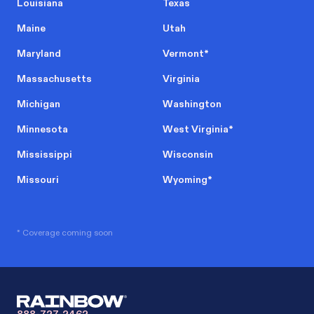
Louisiana
Texas
Maine
Utah
Maryland
Vermont
*
Massachusetts
Virginia
Michigan
Washington
Minnesota
West Virginia
*
Mississippi
Wisconsin
Missouri
Wyoming
*
* Coverage coming soon