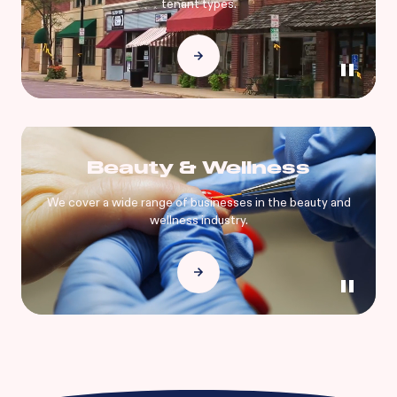
tenant types.
Beauty & Wellness
We cover a wide range of businesses in the beauty and
wellness industry.