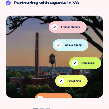
Partnering with agents in
VA