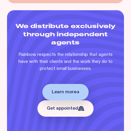
We distribute exclusively
through independent
agents
Rainbow respects the relationship that agents
have with their clients and the work they do to
protect small businesses.
Learn more
Get appointed