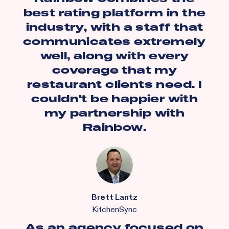
best rating platform in the
industry, with a staff that
communicates extremely
well, along with every
coverage that my
restaurant clients need. I
couldn't be happier with
my partnership with
Rainbow.
Brett Lantz
KitchenSync
As an agency focused on