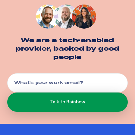
We are a tech-enabled
provider, backed by good
people