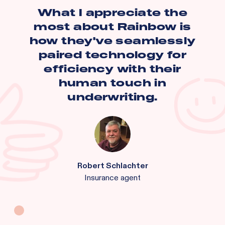
What I appreciate the
most about Rainbow is
how they've seamlessly
paired technology for
efficiency with their
human touch in
underwriting.
Robert Schlachter
Insurance agent