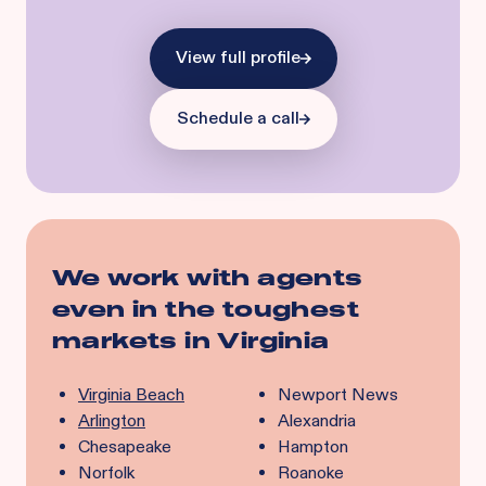
View full profile
Schedule a call
We work with agents
even in the toughest
markets in
Virginia
Virginia Beach
Newport News
Arlington
Alexandria
Chesapeake
Hampton
Norfolk
Roanoke