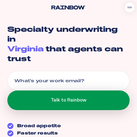
Specialty underwriting
in
Virginia
that agents can
trust
Broad appetite
Faster results