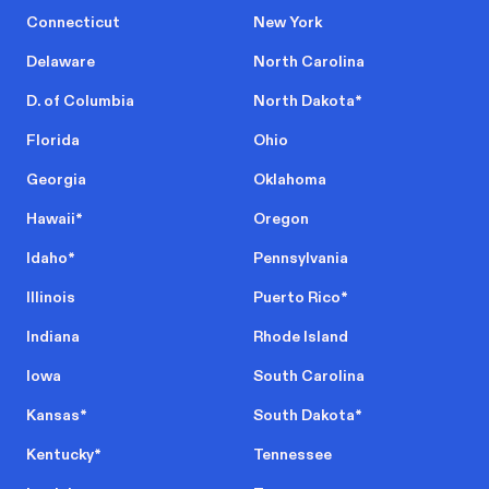
Connecticut
New York
Delaware
North Carolina
D. of Columbia
North Dakota
*
Florida
Ohio
Georgia
Oklahoma
Hawaii
*
Oregon
Idaho
*
Pennsylvania
Illinois
Puerto Rico
*
Indiana
Rhode Island
Iowa
South Carolina
Kansas
*
South Dakota
*
Kentucky
*
Tennessee