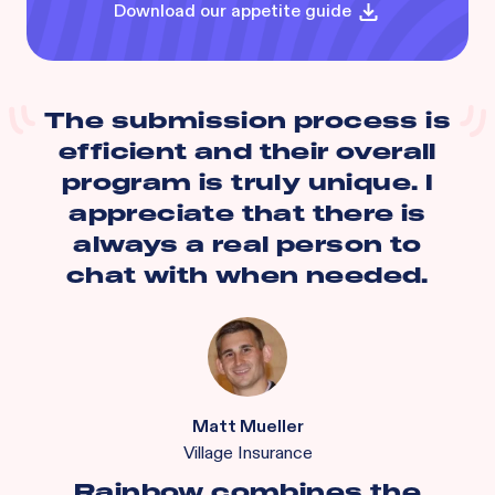
Download our appetite guide
The submission process is
efficient and their overall
program is truly unique. I
appreciate that there is
always a real person to
chat with when needed.
Matt Mueller
Village Insurance
Rainbow combines the