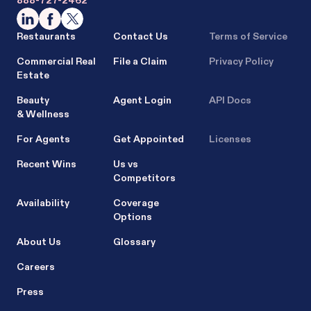
888-727-2462
Restaurants
Contact Us
Terms of Service
Commercial Real
File a Claim
Privacy Policy
Estate
Beauty
Agent Login
API Docs
& Wellness
For Agents
Get Appointed
Licenses
Recent Wins
Us vs
Competitors
Availability
Coverage
Options
About Us
Glossary
Careers
Press