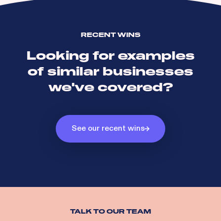
RECENT WINS
Looking for examples
of similar businesses
we've covered?
See our recent wins
TALK TO OUR TEAM