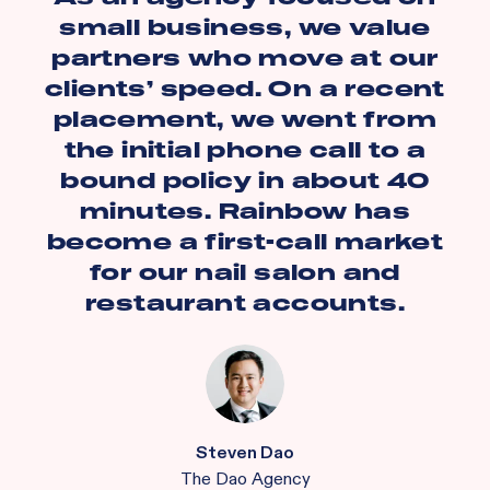
small business, we value
partners who move at our
clients’ speed. On a recent
placement, we went from
the initial phone call to a
bound policy in about 40
minutes. Rainbow has
become a first-call market
for our nail salon and
restaurant accounts.
Steven Dao
The Dao Agency