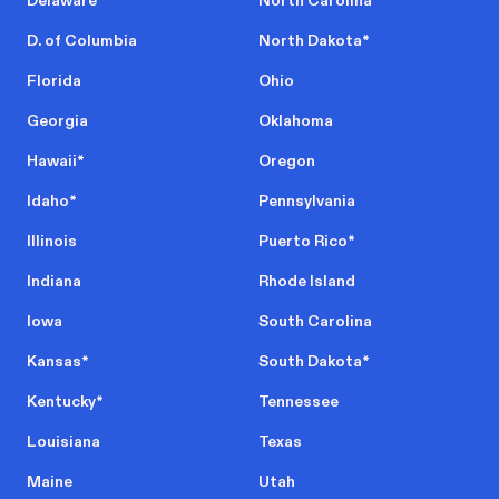
Delaware
North Carolina
D. of Columbia
North Dakota
*
Florida
Ohio
Georgia
Oklahoma
Hawaii
*
Oregon
Idaho
*
Pennsylvania
Illinois
Puerto Rico
*
Indiana
Rhode Island
Iowa
South Carolina
Kansas
*
South Dakota
*
Kentucky
*
Tennessee
Louisiana
Texas
Maine
Utah