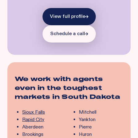
View full profile
Schedule a call
We work with agents
even in the toughest
markets in
South Dakota
Sioux Falls
Mitchell
Rapid City
Yankton
Aberdeen
Pierre
Brookings
Huron