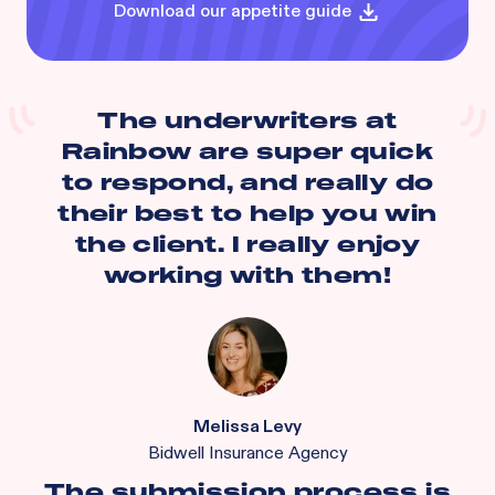
Download our appetite guide
The underwriters at
Rainbow are super quick
to respond, and really do
their best to help you win
the client. I really enjoy
working with them!
Melissa Levy
Bidwell Insurance Agency
The submission process is