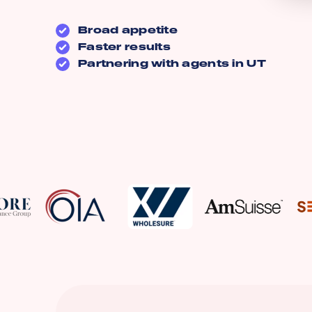
Broad appetite
Faster results
Partnering with agents in
UT