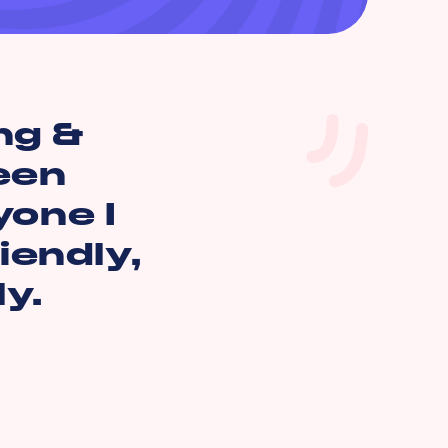
ng &
een
yone I
iendly,
y.