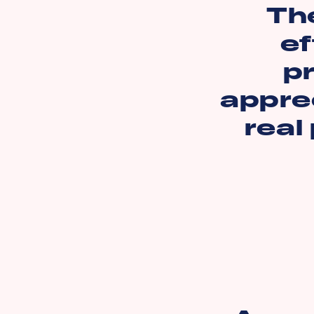
Th
ef
pr
apprec
real