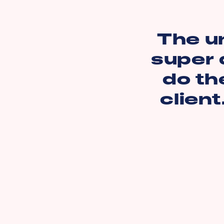
The u
super 
do th
client