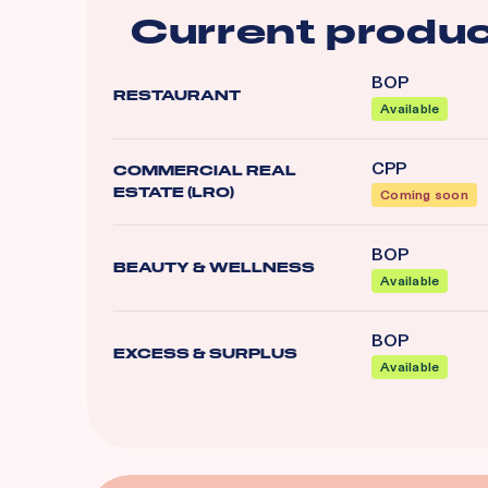
Current produc
BOP
RESTAURANT
Available
CPP
COMMERCIAL REAL
ESTATE (LRO)
Coming soon
BOP
BEAUTY & WELLNESS
Available
BOP
EXCESS & SURPLUS
Available