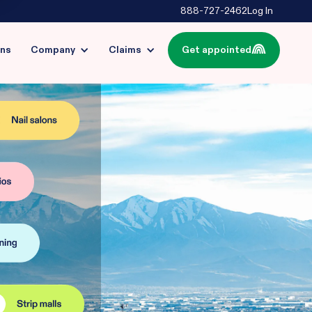
888-727-2462
Log In
ins
Company
Claims
Get appointed