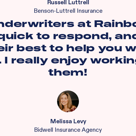
Russell Luttrell
Benson-Luttrell Insurance
nderwriters at Rainb
quick to respond, and
eir best to help you w
. I really enjoy worki
them!
Melissa Levy
Bidwell Insurance Agency