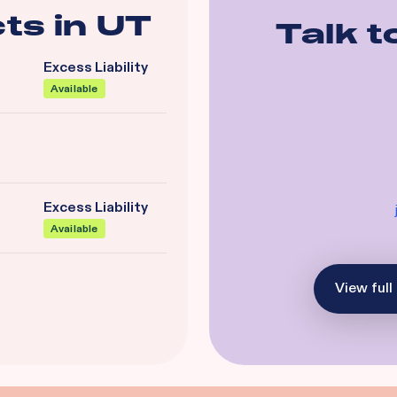
ts in
UT
Talk t
Excess Liability
Available
Excess Liability
Available
View full 