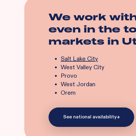
We work wit
even in the 
markets in
U
Salt Lake City
West Valley City
Provo
West Jordan
Orem
See national availability