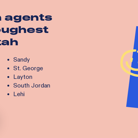
h agents
toughest
tah
Sandy
St. George
Layton
South Jordan
Lehi