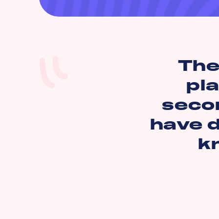
The
pl
secon
have d
k