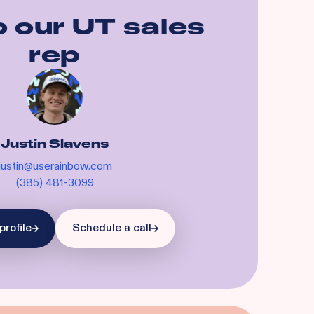
o our
UT
sales
rep
Justin Slavens
justin@userainbow.com
(385) 481-3099
profile
Schedule a call