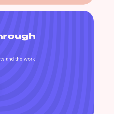
through
nts and the work