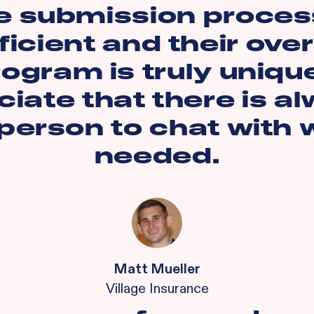
e submission process
ficient and their over
ogram is truly unique
iate that there is a
 person to chat with
needed.
Matt Mueller
Village Insurance