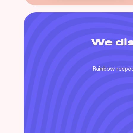
We dis
Rainbow respect