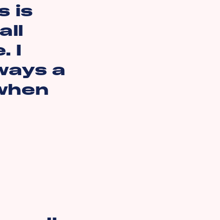
 is
all
. I
lways a
 when