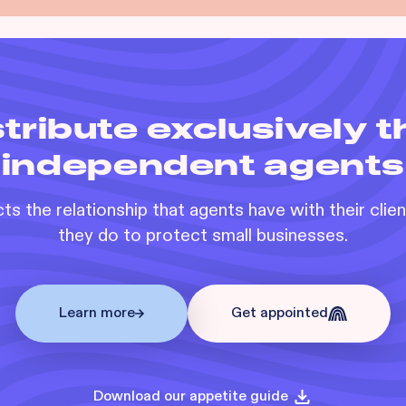
tribute exclusively 
independent agents
s the relationship that agents have with their clie
they do to protect small businesses.
Learn more
Get appointed
Download our appetite guide