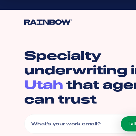
Specialty
underwriting 
Utah
that age
can trust