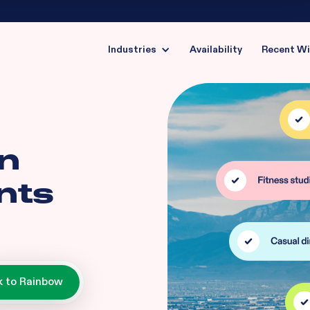
Industries
Availability
Recent W
in
nts