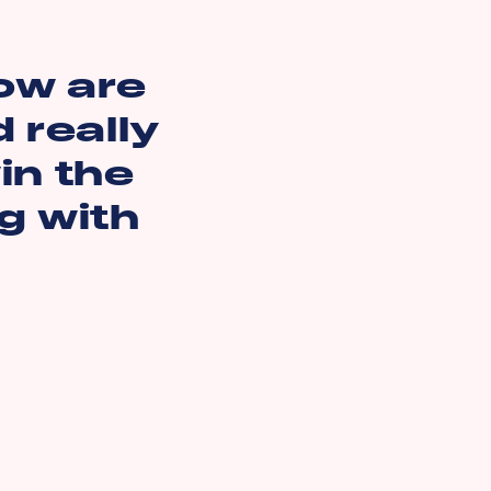
ow are
 really
in the
ng with