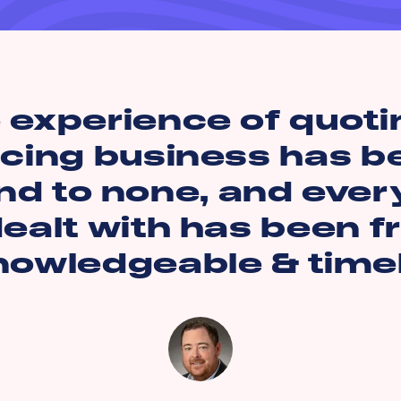
 experience of quoti
acing business has b
d to none, and ever
ealt with has been fr
nowledgeable & timel