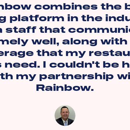
nbow combines the 
g platform in the ind
a staff that commun
mely well, along with
erage that my restau
s need. I couldn't be 
th my partnership w
Rainbow.