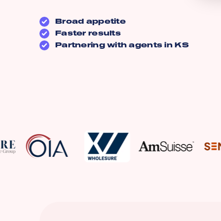
Broad appetite
Faster results
Partnering with agents in
KS