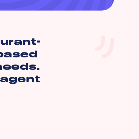
aurant-
 based
 needs.
 agent