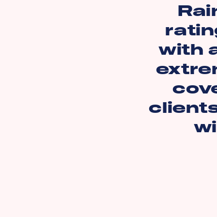
Rai
ratin
with 
extre
cov
client
wi