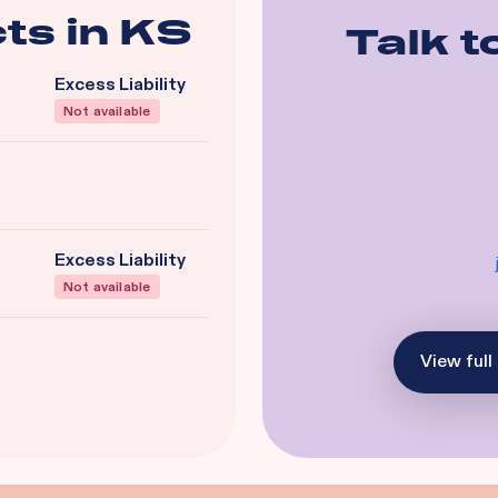
ts in
KS
Talk t
Excess Liability
Not available
Excess Liability
Not available
View full 