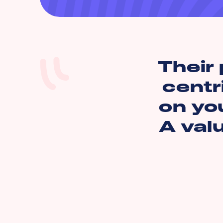
Their 
centr
on you
A val