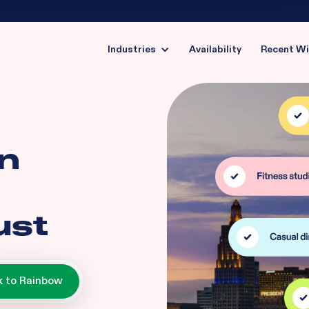
Industries
Availability
Recent W
in
ust