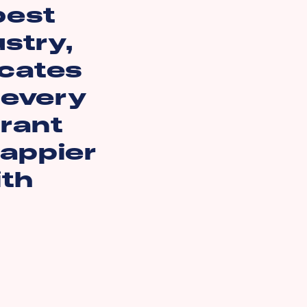
best
ustry,
icates
 every
rant
happier
ith