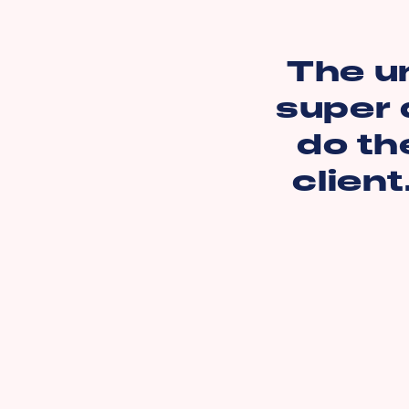
The u
super 
do th
client