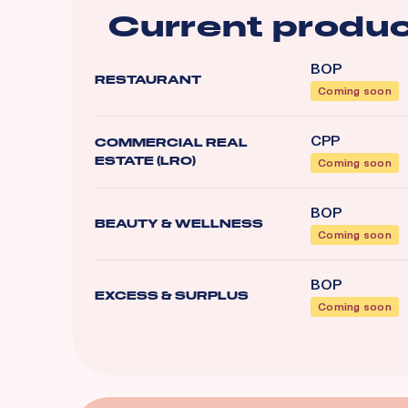
Current produc
BOP
RESTAURANT
Coming soon
CPP
COMMERCIAL REAL
ESTATE (LRO)
Coming soon
BOP
BEAUTY & WELLNESS
Coming soon
BOP
EXCESS & SURPLUS
Coming soon