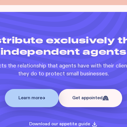
tribute exclusively 
independent agents
s the relationship that agents have with their clie
they do to protect small businesses.
Learn more
Get appointed
Download our appetite guide