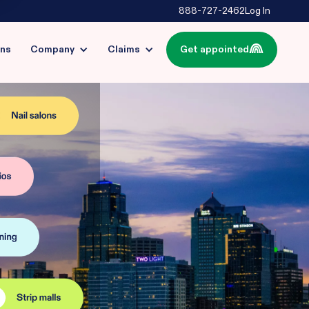
888-727-2462
Log In
ins
Company
Claims
Get appointed