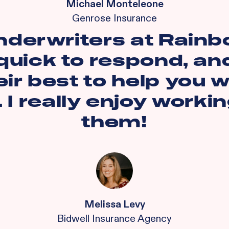
Michael Monteleone
Genrose Insurance
nderwriters at Rainb
quick to respond, and
eir best to help you w
. I really enjoy worki
them!
Melissa Levy
Bidwell Insurance Agency