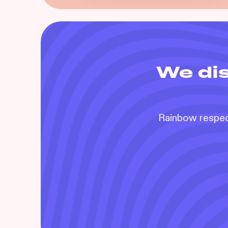
We dis
Rainbow respect