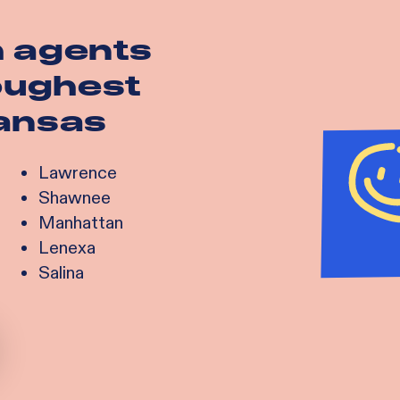
h agents
toughest
ansas
Lawrence
Shawnee
Manhattan
Lenexa
Salina