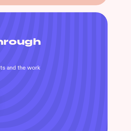
through
nts and the work