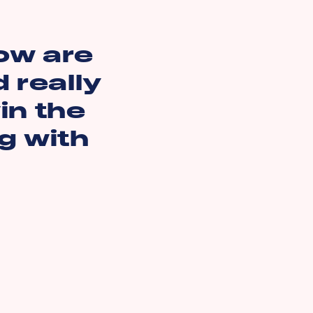
ow are
 really
in the
ng with