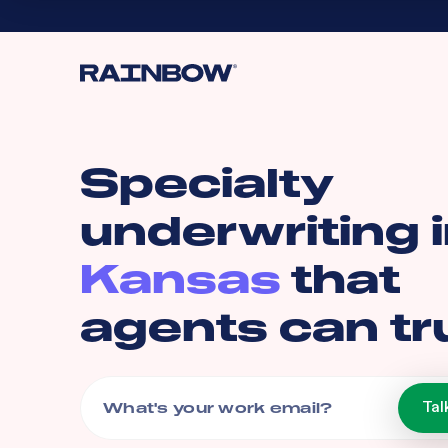
Specialty
underwriting 
Kansas
that
agents can tr