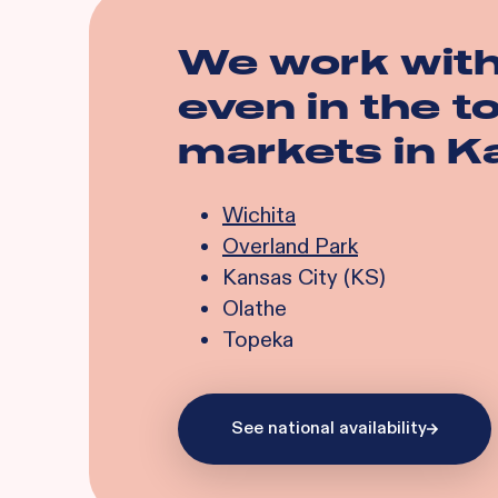
We work wit
even in the 
markets in
K
Wichita
Overland Park
Kansas City (KS)
Olathe
Topeka
See national availability