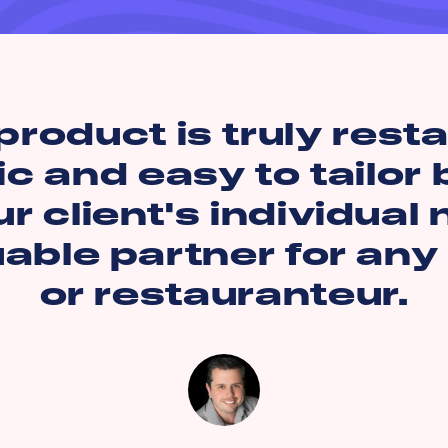
product is truly rest
ic and easy to tailor
r client's individual
uable partner for any
or restauranteur.