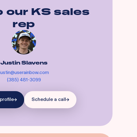
o our
KS
sales
rep
Justin Slavens
justin@userainbow.com
(385) 481-3099
profile
Schedule a call