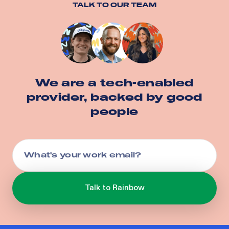
TALK TO OUR TEAM
We are a tech-enabled
provider, backed by good
people