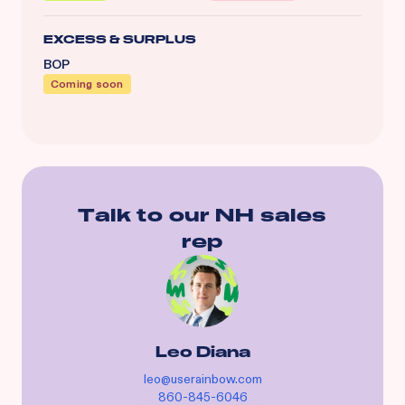
EXCESS & SURPLUS
BOP
Coming soon
Talk to our
NH
sales
rep
Leo Diana
leo@userainbow.com
860-845-6046