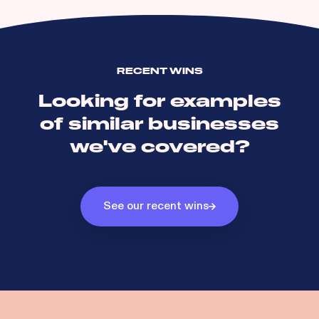
RECENT WINS
Looking for examples
of similar businesses
we've covered?
See our recent wins