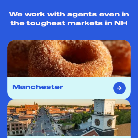
We work with agents even in
the toughest markets in
NH
Manchester