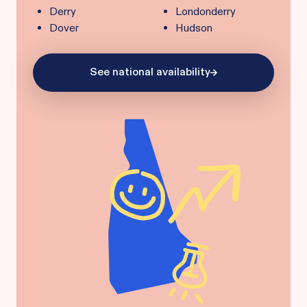
Derry
Londonderry
Dover
Hudson
See national availability