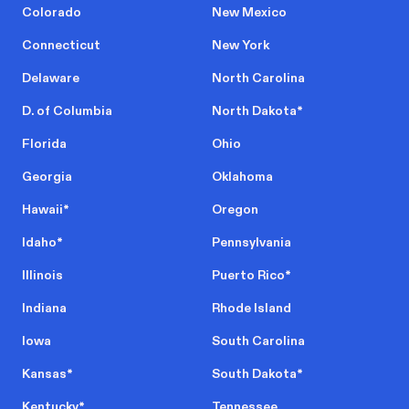
Colorado
New Mexico
Connecticut
New York
Delaware
North Carolina
D. of Columbia
North Dakota
*
Florida
Ohio
Georgia
Oklahoma
Hawaii
*
Oregon
Idaho
*
Pennsylvania
Illinois
Puerto Rico
*
Indiana
Rhode Island
Iowa
South Carolina
Kansas
*
South Dakota
*
Kentucky
*
Tennessee