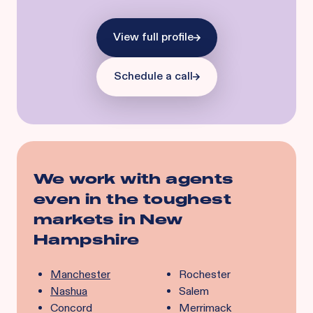
View full profile
Schedule a call
We work with agents
even in the toughest
markets in
New
Hampshire
Manchester
Rochester
Nashua
Salem
Concord
Merrimack