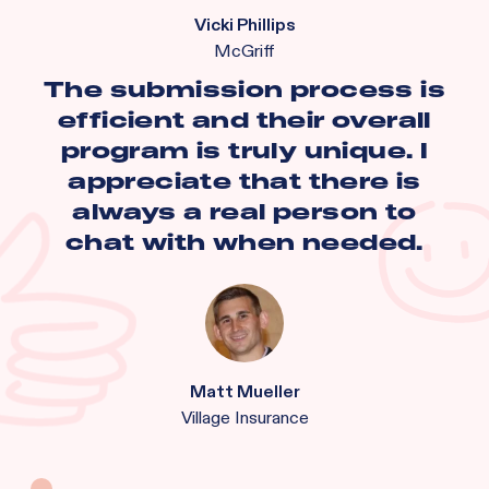
Vicki Phillips
McGriff
The submission process is
efficient and their overall
program is truly unique. I
appreciate that there is
always a real person to
chat with when needed.
Matt Mueller
Village Insurance