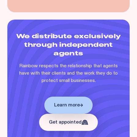
We distribute exclusively
through independent
agents
Rainbow respects the relationship that agents
have with their clients and the work they do to
protect small businesses.
Learn more
Get appointed