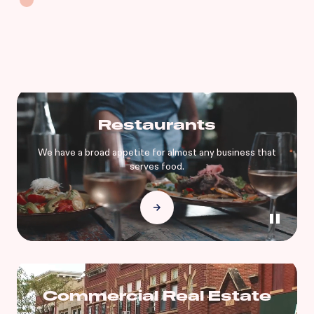
Restaurants
We have a broad appetite for almost any business that
serves food.
Commercial Real Estate