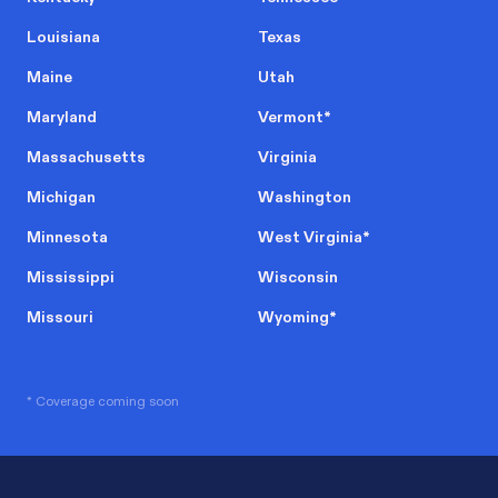
Louisiana
Texas
Maine
Utah
Maryland
Vermont
*
Massachusetts
Virginia
Michigan
Washington
Minnesota
West Virginia
*
Mississippi
Wisconsin
Missouri
Wyoming
*
* Coverage coming soon