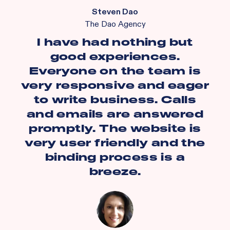
Steven Dao
The Dao Agency
I have had nothing but
good experiences.
Everyone on the team is
very responsive and eager
to write business. Calls
and emails are answered
promptly. The website is
very user friendly and the
binding process is a
breeze.