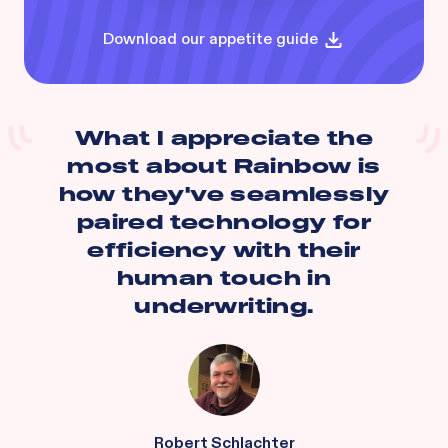
Download our appetite guide
What I appreciate the
most about Rainbow is
how they've seamlessly
paired technology for
efficiency with their
human touch in
underwriting.
Robert Schlachter