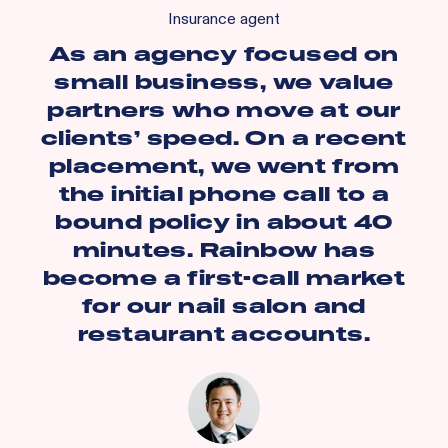
Insurance agent
As an agency focused on
small business, we value
partners who move at our
clients’ speed. On a recent
placement, we went from
the initial phone call to a
bound policy in about 40
minutes. Rainbow has
become a first-call market
for our nail salon and
restaurant accounts.