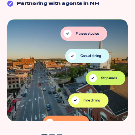
Partnering with agents in
NH