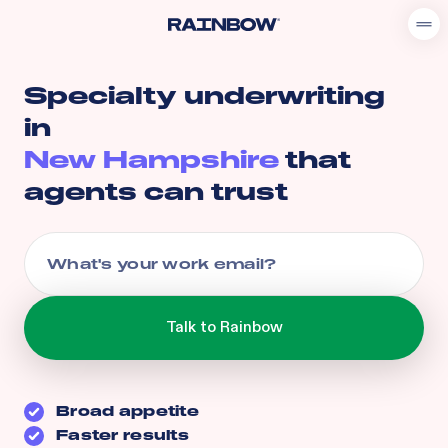
Specialty underwriting
in
New Hampshire
that
agents can trust
Broad appetite
Faster results