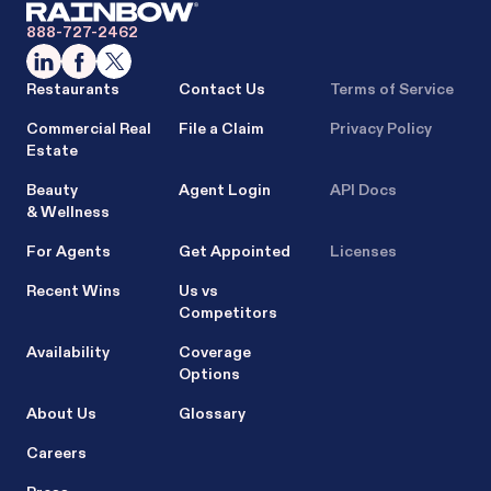
888-727-2462
Restaurants
Contact Us
Terms of Service
Commercial Real
File a Claim
Privacy Policy
Estate
Beauty
Agent Login
API Docs
& Wellness
For Agents
Get Appointed
Licenses
Recent Wins
Us vs
Competitors
Availability
Coverage
Options
About Us
Glossary
Careers