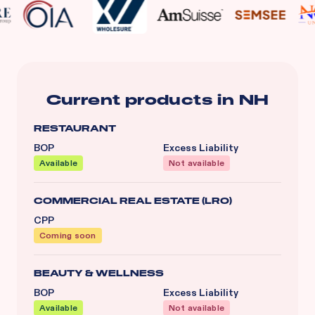
Current products in
NH
RESTAURANT
BOP
Excess Liability
Available
Not available
COMMERCIAL REAL ESTATE (LRO)
CPP
Coming soon
BEAUTY & WELLNESS
BOP
Excess Liability
Available
Not available