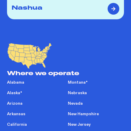
Nashua
Where we operate
Alabama
Montana
*
Alaska
*
Nebraska
Arizona
Nevada
Arkansas
New Hampshire
California
New Jersey