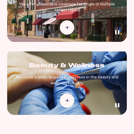
We offer unbeatable coverage for single or multiple
tenant types.
Beauty & Wellness
We cover a wide range of businesses in the beauty and
wellness industry.