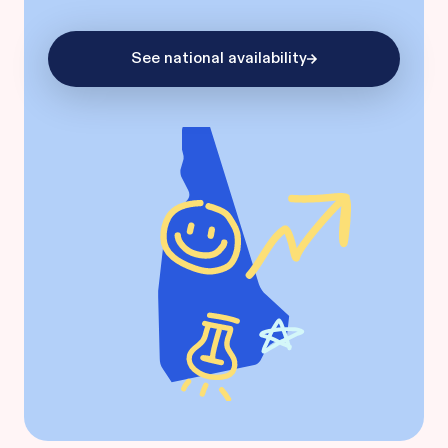
See national availability