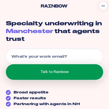
Specialty underwriting in
Manchester
that agents
trust
Broad appetite
Faster results
Partnering with agents in
NH