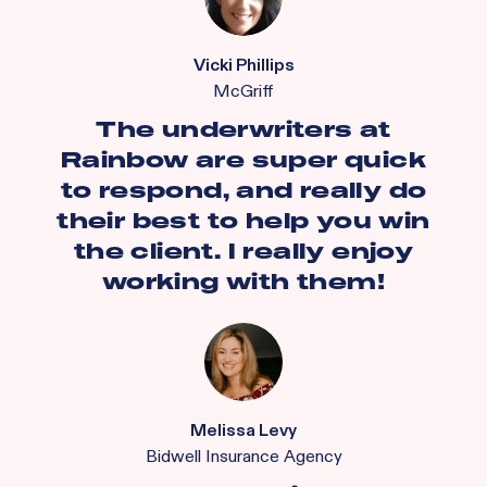
Vicki Phillips
McGriff
The underwriters at
Rainbow are super quick
to respond, and really do
their best to help you win
the client. I really enjoy
working with them!
Melissa Levy
Bidwell Insurance Agency