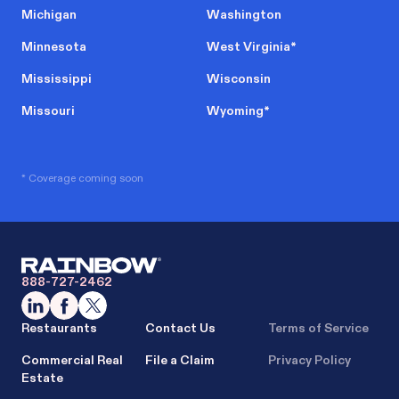
Michigan
Washington
Minnesota
West Virginia
*
Mississippi
Wisconsin
Missouri
Wyoming
*
* Coverage coming soon
888-727-2462
Restaurants
Contact Us
Terms of Service
Commercial Real
File a Claim
Privacy Policy
Estate