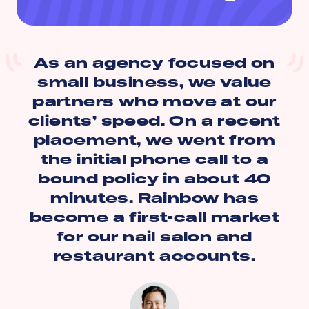
As an agency focused on
small business, we value
partners who move at our
clients’ speed. On a recent
placement, we went from
the initial phone call to a
bound policy in about 40
minutes. Rainbow has
become a first-call market
for our nail salon and
restaurant accounts.