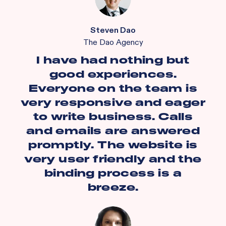
Steven Dao
The Dao Agency
I have had nothing but
good experiences.
Everyone on the team is
very responsive and eager
to write business. Calls
and emails are answered
promptly. The website is
very user friendly and the
binding process is a
breeze.