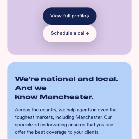
View full profile
Schedule a call
We’re national and local.
And we
know
Manchester
.
Across the country, we help agents in even the
toughest markets, including
Manchester
. Our
specialized underwriting ensures that you can
offer the best coverage to your clients.