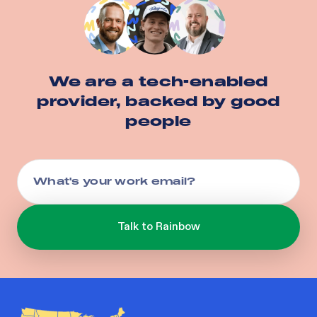
We are a tech-enabled
provider, backed by good
people