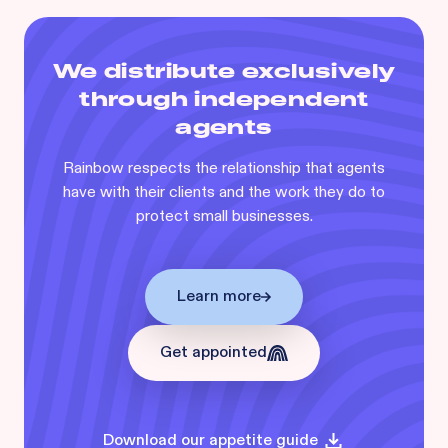
We distribute exclusively
through independent
agents
Rainbow respects the relationship that agents
have with their clients and the work they do to
protect small businesses.
Learn more
Get appointed
Download our appetite guide