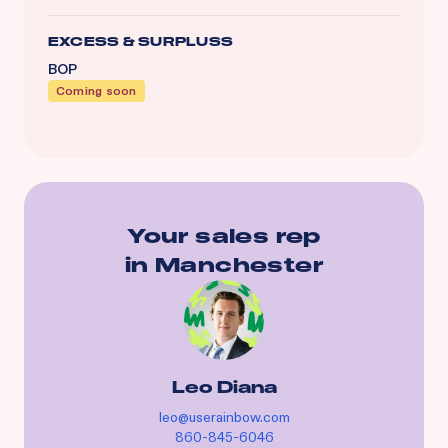
EXCESS & SURPLUSS
BOP
Coming soon
Your sales rep
in
Manchester
Leo Diana
leo@userainbow.com
860-845-6046