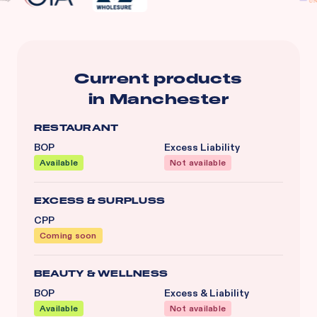
Current products
in
Manchester
RESTAURANT
BOP
Excess Liability
Available
Not available
EXCESS & SURPLUSS
CPP
Coming soon
BEAUTY & WELLNESS
BOP
Excess & Liability
Available
Not available