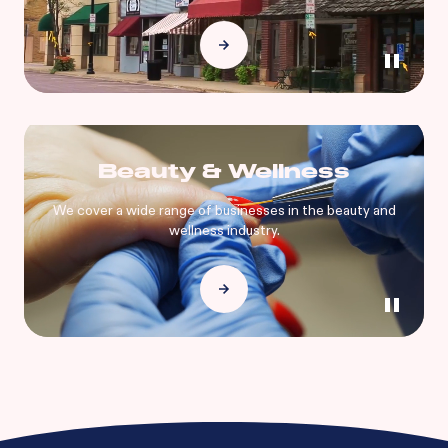
Beauty & Wellness
We cover a wide range of businesses in the beauty and
wellness industry.