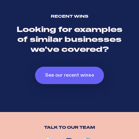
RECENT WINS
Looking for examples
of similar businesses
we've covered?
See our recent wins
TALK TO OUR TEAM