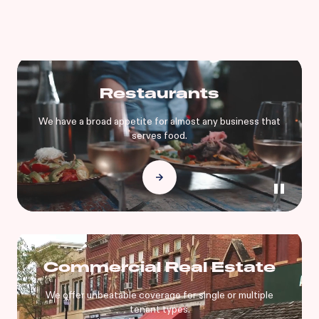
Restaurants
We have a broad appetite for almost any business that
serves food.
Commercial Real Estate
We offer unbeatable coverage for single or multiple
tenant types.