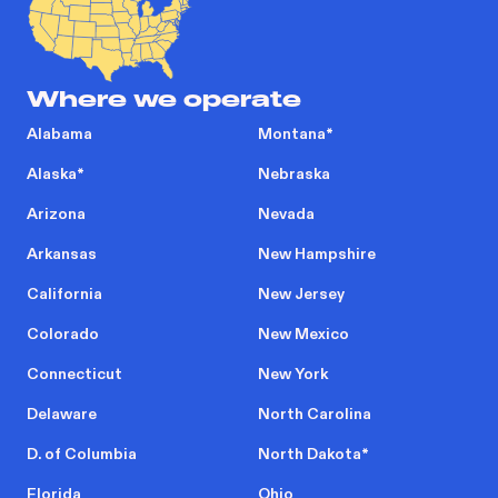
Where we operate
Alabama
Montana
*
Alaska
*
Nebraska
Arizona
Nevada
Arkansas
New Hampshire
California
New Jersey
Colorado
New Mexico
Connecticut
New York
Delaware
North Carolina
D. of Columbia
North Dakota
*
Florida
Ohio