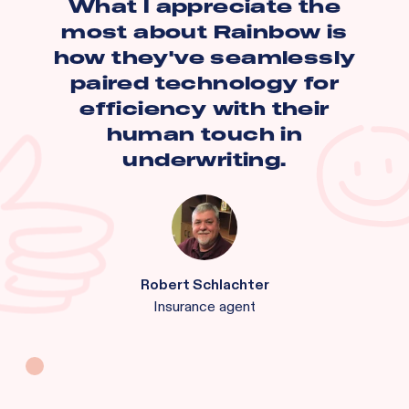
What I appreciate the
most about Rainbow is
how they've seamlessly
paired technology for
efficiency with their
human touch in
underwriting.
Robert Schlachter
Insurance agent