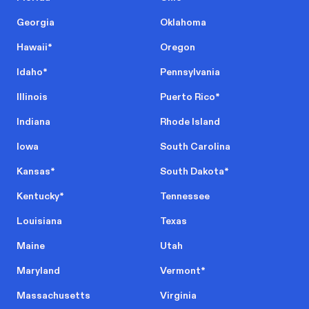
Georgia
Oklahoma
Hawaii
*
Oregon
Idaho
*
Pennsylvania
Illinois
Puerto Rico
*
Indiana
Rhode Island
Iowa
South Carolina
Kansas
*
South Dakota
*
Kentucky
*
Tennessee
Louisiana
Texas
Maine
Utah
Maryland
Vermont
*
Massachusetts
Virginia