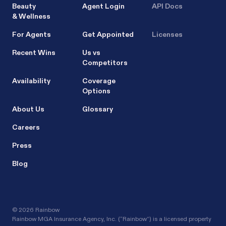
Beauty
Agent Login
API Docs
& Wellness
For Agents
Get Appointed
Licenses
Recent Wins
Us vs
Competitors
Availability
Coverage
Options
About Us
Glossary
Careers
Press
Blog
©
2026 Rainbow
Rainbow MGA Insurance Agency, Inc. (“Rainbow”) is a licensed property