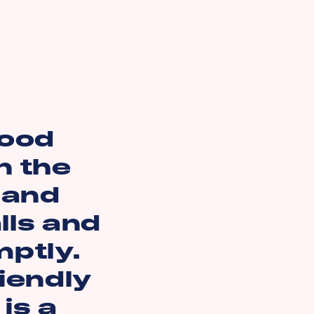
good
n the
 and
lls and
ptly.
riendly
is a