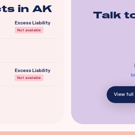
ts in
AK
Talk t
Excess Liability
Not available
Excess Liability
b
Not available
View full 