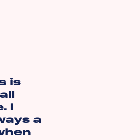
 is
all
. I
lways a
 when