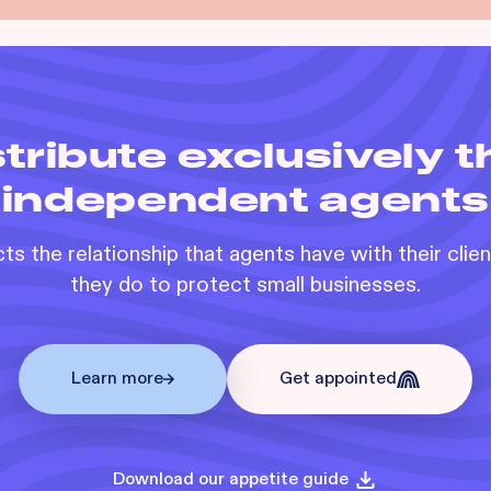
tribute exclusively 
independent agents
s the relationship that agents have with their clie
they do to protect small businesses.
Learn more
Get appointed
Download our appetite guide