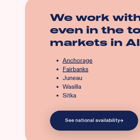
We work wit
even in the 
markets in
A
Anchorage
Fairbanks
Juneau
Wasilla
Sitka
See national availability