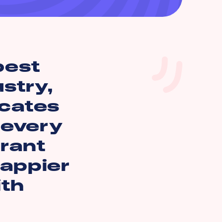
best
ustry,
icates
 every
rant
happier
ith