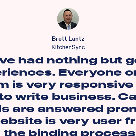
Brett Lantz
KitchenSync
ave had nothing but 
riences. Everyone o
m is very responsive
to write business. Ca
ls are answered prom
bsite is very user f
 the binding process 