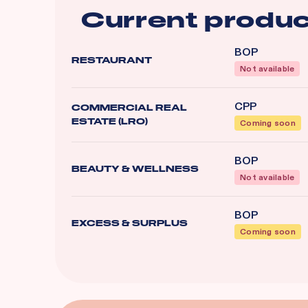
Current produc
BOP
RESTAURANT
Not available
CPP
COMMERCIAL REAL
ESTATE (LRO)
Coming soon
BOP
BEAUTY & WELLNESS
Not available
BOP
EXCESS & SURPLUS
Coming soon