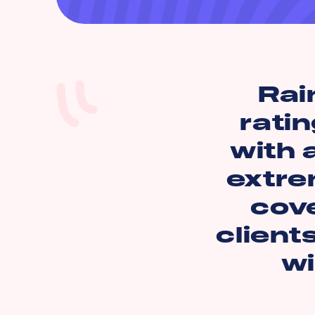
Rai
ratin
with 
extre
cov
client
wi