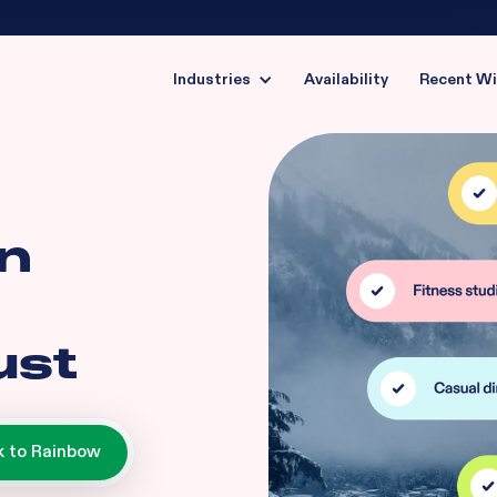
Industries
Availability
Recent W
in
ust