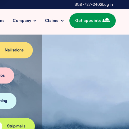
888-727-2462
Log In
ins
Company
Claims
Get appointed