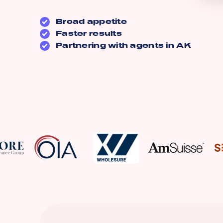
Broad appetite
Faster results
Partnering with agents in
AK