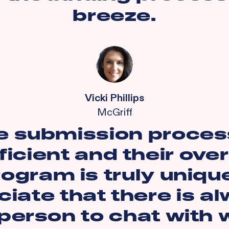
breeze.
Vicki Phillips
McGriff
e submission process
ficient and their over
ogram is truly unique
iate that there is a
 person to chat with