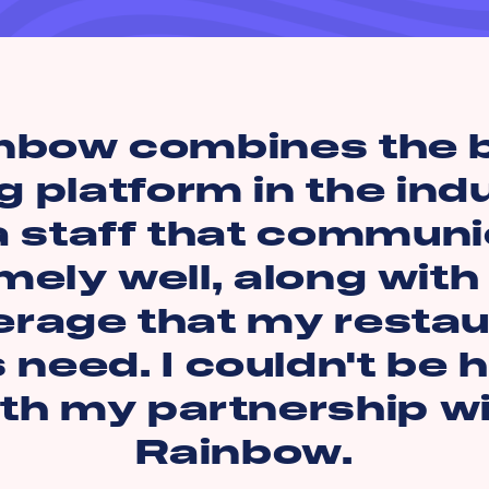
nbow combines the 
g platform in the ind
a staff that commun
mely well, along with
erage that my restau
s need. I couldn't be 
th my partnership w
Rainbow.