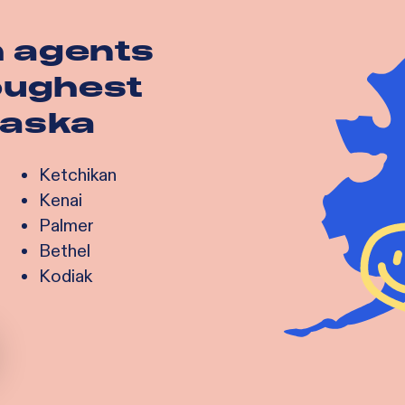
h agents
toughest
laska
Ketchikan
Kenai
Palmer
Bethel
Kodiak