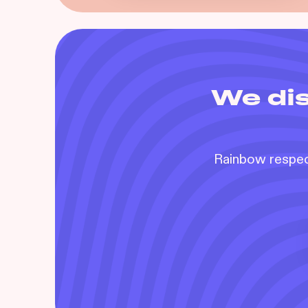
We dis
Rainbow respect