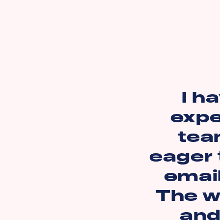
I h
expe
tea
eager 
emai
The we
and