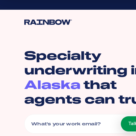
Specialty
underwriting 
Alaska
that
agents can tr