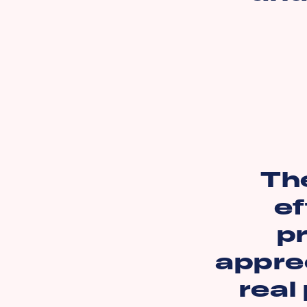
Th
ef
pr
apprec
real