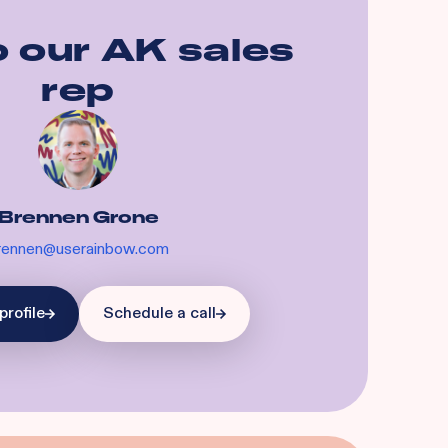
o our
AK
sales
rep
Brennen Grone
rennen@userainbow.com
profile
Schedule a call