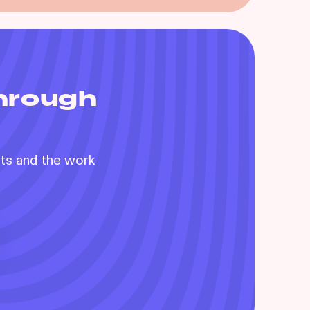
through
nts and the work