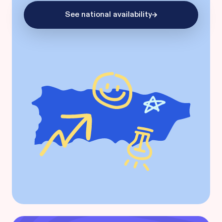
See national availability