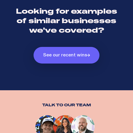
Looking for examples
of similar businesses
we've covered?
See our recent wins
TALK TO OUR TEAM