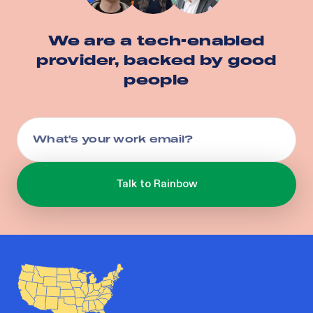
We are a tech-enabled
provider, backed by good
people