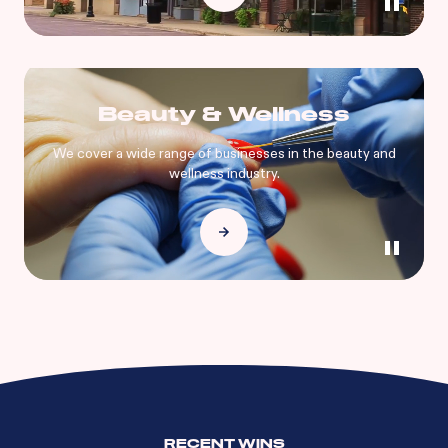
Beauty & Wellness
We cover a wide range of businesses in the beauty and
wellness industry.
RECENT WINS