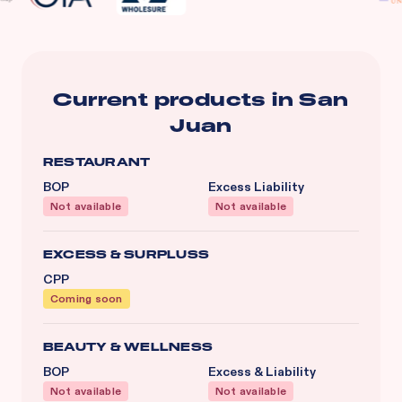
Current products in
San
Juan
RESTAURANT
BOP
Excess Liability
Not available
Not available
EXCESS & SURPLUSS
CPP
Coming soon
BEAUTY & WELLNESS
BOP
Excess & Liability
Not available
Not available