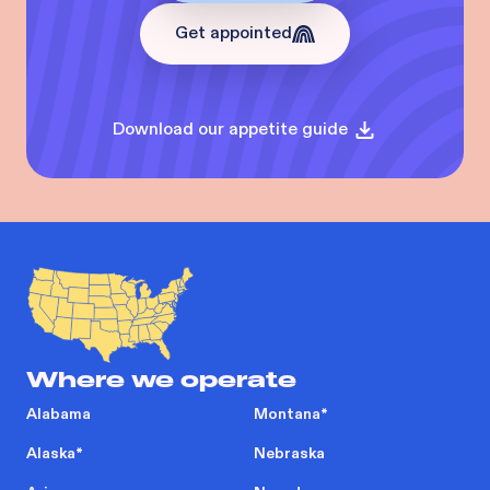
Get appointed
Download our appetite guide
Where we operate
Alabama
Montana
*
Alaska
*
Nebraska