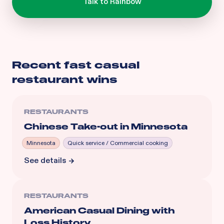
Recent
fast casual
restaurant
wins
RESTAURANTS
Chinese Take-out in Minnesota
Minnesota
Quick service / Commercial cooking
See details
RESTAURANTS
American Casual Dining with
Loss History