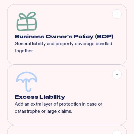
Business Owner's Policy (BOP)
General liability and property coverage bundled
together.
Our BOP is a significantly enhanced program built
specifically for your industry, complete with
coverages that suit any concept’s needs.
Excess Liability
Add an extra layer of protection in case of
catastrophe or large claims.
Most risks that are eligible for Rainbow’s BOP will
also qualify for XS. Available XS limits: