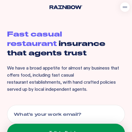
Fast casual
restaurant
insurance
that agents trust
We have a broad appetite for
almost any business that
offers food, including
fast casual
restaurant
establishments, with hand crafted policies
served up by local independent agents.