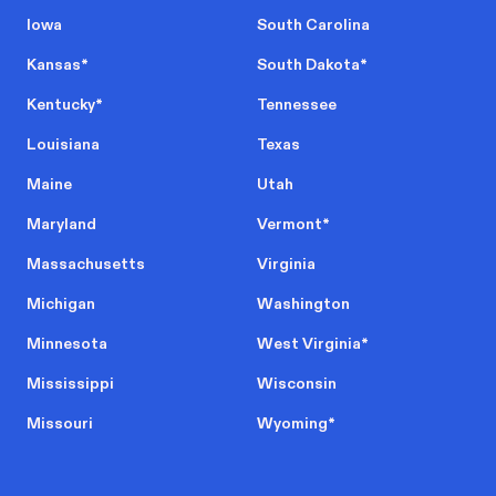
Iowa
South Carolina
Kansas
*
South Dakota
*
Kentucky
*
Tennessee
Louisiana
Texas
Maine
Utah
Maryland
Vermont
*
Massachusetts
Virginia
Michigan
Washington
Minnesota
West Virginia
*
Mississippi
Wisconsin
Missouri
Wyoming
*