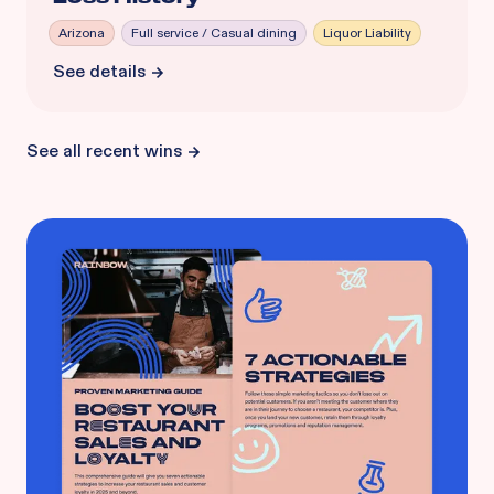
Arizona
Full service / Casual dining
Liquor Liability
See details
See all recent wins