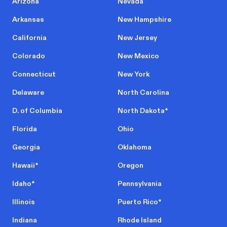
Arizona
Nevada
Arkansas
New Hampshire
California
New Jersey
Colorado
New Mexico
Connecticut
New York
Delaware
North Carolina
D. of Columbia
North Dakota
*
Florida
Ohio
Georgia
Oklahoma
Hawaii
*
Oregon
Idaho
*
Pennsylvania
Illinois
Puerto Rico
*
Indiana
Rhode Island