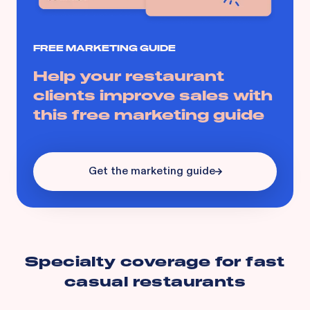
FREE MARKETING GUIDE
Help your restaurant
clients improve sales with
this free marketing guide
Get the marketing guide
Specialty coverage for
fast
casual restaurants