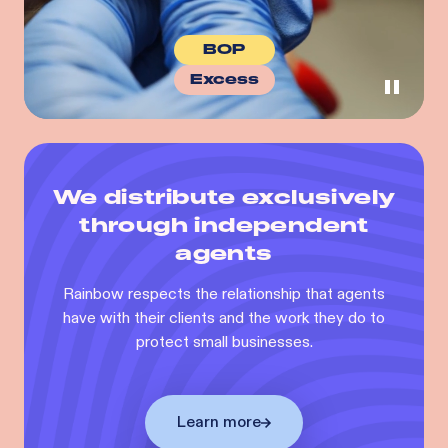
BOP
Excess
We distribute exclusively
through independent
agents
Rainbow respects the relationship that agents
have with their clients and the work they do to
protect small businesses.
Learn more