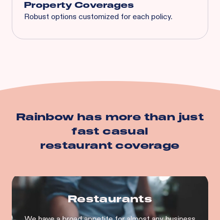
Property Coverages
Robust options customized for each policy.
Spoilage
Business Interruption
Equipment Breakdown
Utility Service Interruption
Building
Business Personal Property
And more…
Rainbow has more than just
fast casual
restaurant
coverage
Restaurants
We have a broad appetite for almost any business