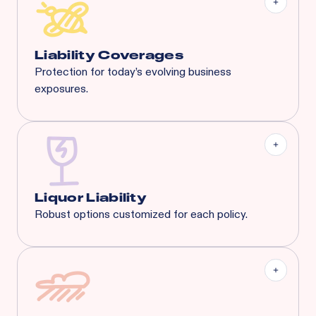
General Liability:
$3M Each Occurrence / $3M
General Aggregate
Liquor Liability:
$1M Each Common Cause /
$1M Aggregate
Liability Coverages
Protection for today’s evolving business
exposures.
Liquor Liability
Employment Practice Liability
Cyber Liability
Tenant's Liability
General Liability
And More...
Liquor Liability
Robust options customized for each policy.
Covering businesses with up to 65% liquor sales.