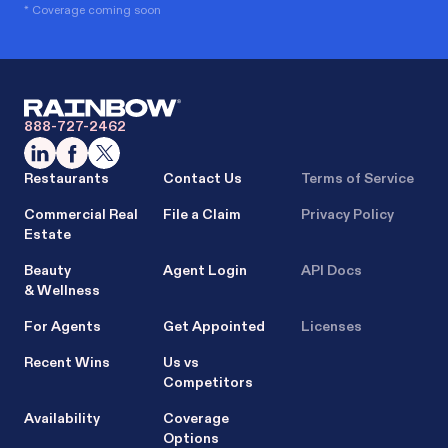
* Coverage coming soon
888-727-2462
Restaurants
Contact Us
Terms of Service
Commercial Real
File a Claim
Privacy Policy
Estate
Beauty
Agent Login
API Docs
& Wellness
For Agents
Get Appointed
Licenses
Recent Wins
Us vs
Competitors
Availability
Coverage
Options