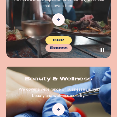
that serves food.
BOP
Excess
Beauty & Wellness
We cover a wide range of businesses in the
beauty and wellness industry.