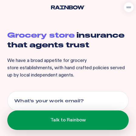
Grocery store
insurance
that agents trust
We have a broad appetite for
grocery
store
establishments, with hand crafted policies served
up by local independent agents.