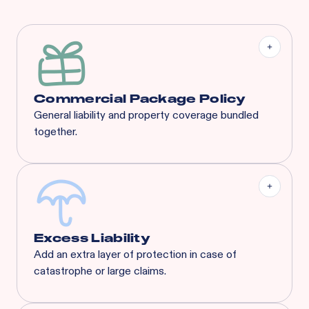
Commercial Package Policy
General liability and property coverage bundled
together.
Excess Liability
Add an extra layer of protection in case of
catastrophe or large claims.
Most risks that are eligible for Rainbow’s BOP will