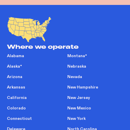
Where we operate
Alabama
Montana
*
Alaska
*
Nebraska
Arizona
Nevada
Arkansas
New Hampshire
California
New Jersey
Colorado
New Mexico
Connecticut
New York
Delaware
North Carolina