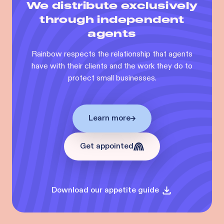
We distribute exclusively
through independent
agents
Rainbow respects the relationship that agents
have with their clients and the work they do to
protect small businesses.
Learn more
Get appointed
Download our appetite guide