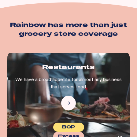
Building
Business Personal Property
And more…
Rainbow has more than just
grocery store
coverage
Restaurants
We have a broad appetite for almost any business
that serves food.
BOP
Excess