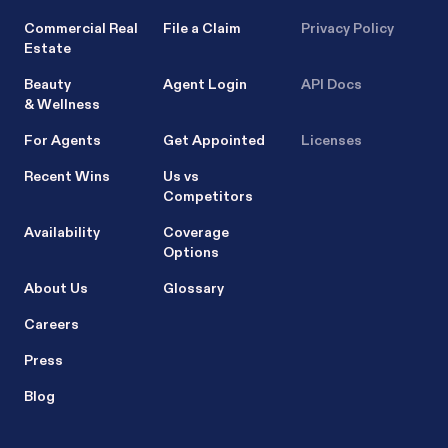
Commercial Real
File a Claim
Privacy Policy
Estate
Beauty
Agent Login
API Docs
& Wellness
For Agents
Get Appointed
Licenses
Recent Wins
Us vs
Competitors
Availability
Coverage
Options
About Us
Glossary
Careers
Press
Blog