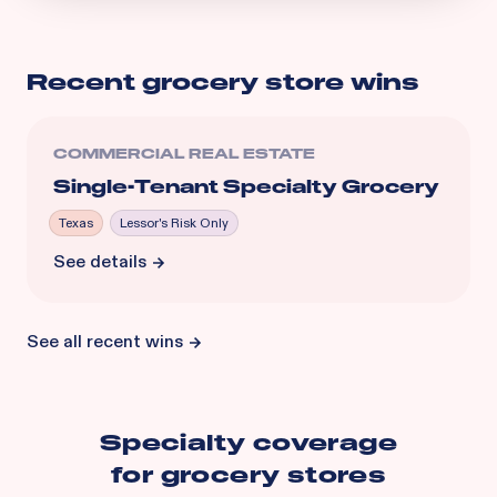
Recent
grocery store
wins
COMMERCIAL REAL ESTATE
Single-Tenant Specialty Grocery
Texas
Lessor's Risk Only
See details
See all recent wins
Specialty coverage
for
grocery stores