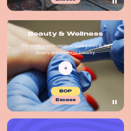
Beauty & Wellness
We cover a wide range of businesses in the
beauty and wellness industry.
BOP
Excess