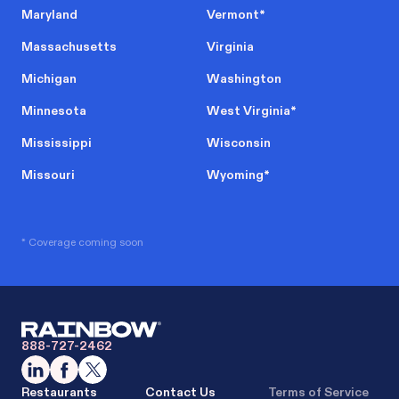
Maryland
Vermont
*
Massachusetts
Virginia
Michigan
Washington
Minnesota
West Virginia
*
Mississippi
Wisconsin
Missouri
Wyoming
*
* Coverage coming soon
888-727-2462
Restaurants
Contact Us
Terms of Service