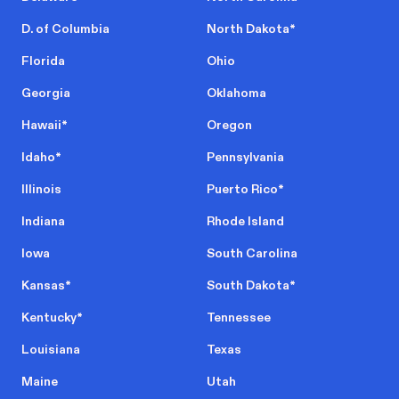
D. of Columbia
North Dakota
*
Florida
Ohio
Georgia
Oklahoma
Hawaii
*
Oregon
Idaho
*
Pennsylvania
Illinois
Puerto Rico
*
Indiana
Rhode Island
Iowa
South Carolina
Kansas
*
South Dakota
*
Kentucky
*
Tennessee
Louisiana
Texas
Maine
Utah